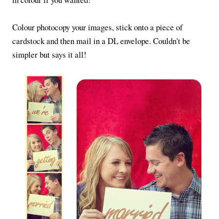
Colour photocopy your images, stick onto a piece of
cardstock and then mail in a DL envelope. Couldn't be
simpler but says it all!