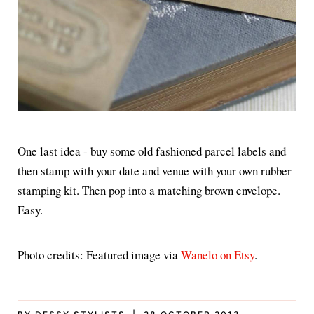
One last idea - buy some old fashioned parcel labels and
then stamp with your date and venue with your own rubber
stamping kit. Then pop into a matching brown envelope.
Easy.
Photo credits: Featured image via
Wanelo on Etsy
.