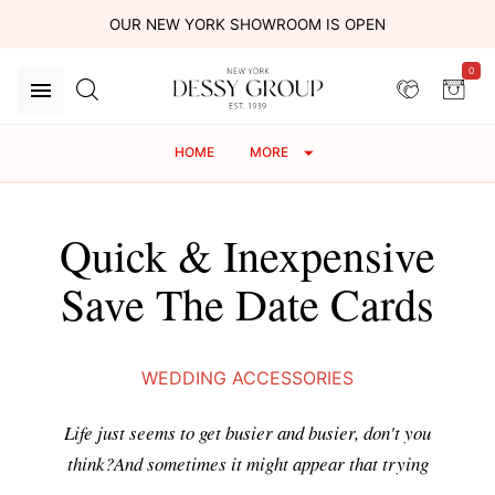
OUR NEW YORK SHOWROOM IS OPEN
0
HOME
MORE
Quick & Inexpensive
Save The Date Cards
WEDDING ACCESSORIES
Life just seems to get busier and busier, don't you
think?And sometimes it might appear that trying