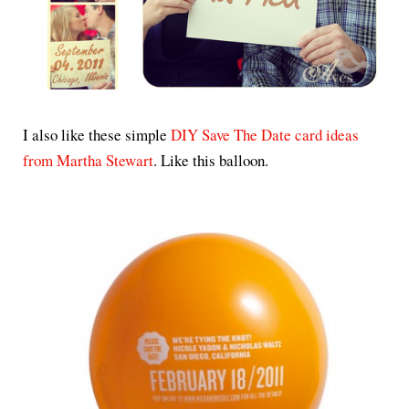
I also like these simple
DIY Save The Date card ideas
from Martha Stewart
. Like this balloon.