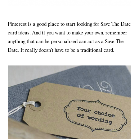
Pinterest is a good place to start looking for Save The Date
card ideas. And if you want to make your own, remember
anything that can be personalised can act as a Save The
Date. It really doesn't have to be a traditional card.