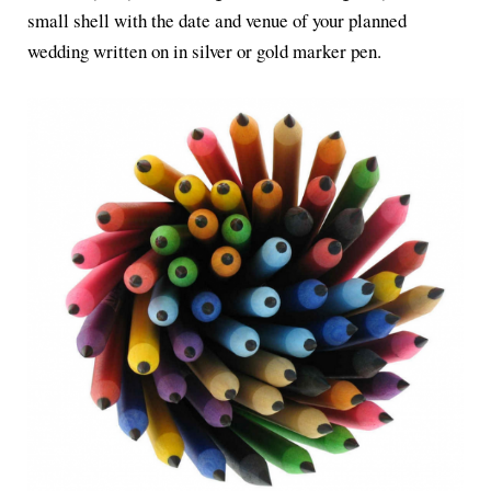
small shell with the date and venue of your planned
wedding written on in silver or gold marker pen.