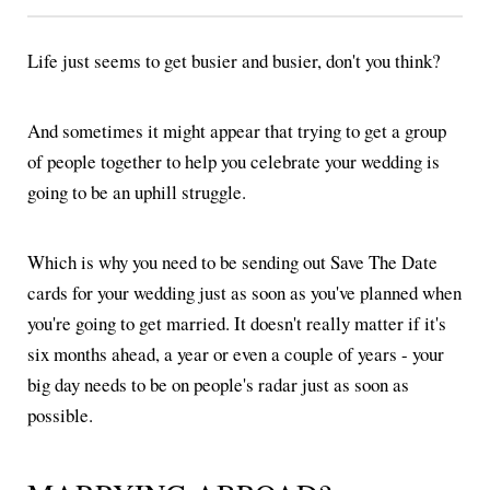
Life just seems to get busier and busier, don't you think?
And sometimes it might appear that trying to get a group
of people together to help you celebrate your wedding is
going to be an uphill struggle.
Which is why you need to be sending out Save The Date
cards for your wedding just as soon as you've planned when
you're going to get married. It doesn't really matter if it's
six months ahead, a year or even a couple of years - your
big day needs to be on people's radar just as soon as
possible.