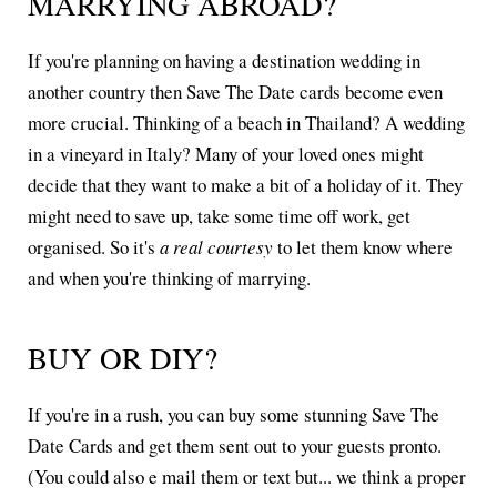
MARRYING ABROAD?
If you're planning on having a destination wedding in
another country then Save The Date cards become even
more crucial. Thinking of a beach in Thailand? A wedding
in a vineyard in Italy? Many of your loved ones might
decide that they want to make a bit of a holiday of it. They
might need to save up, take some time off work, get
organised. So it's
a real courtesy
to let them know where
and when you're thinking of marrying.
BUY OR DIY?
If you're in a rush, you can buy some stunning Save The
Date Cards and get them sent out to your guests pronto.
(You could also e mail them or text but... we think a proper