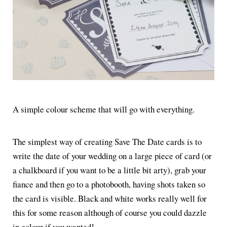
A simple colour scheme that will go with everything.
The simplest way of creating Save The Date cards is to
write the date of your wedding on a large piece of card (or
a chalkboard if you want to be a little bit arty), grab your
fiance and then go to a photobooth, having shots taken so
the card is visible. Black and white works really well for
this for some reason although of course you could dazzle
in colour if you wanted!