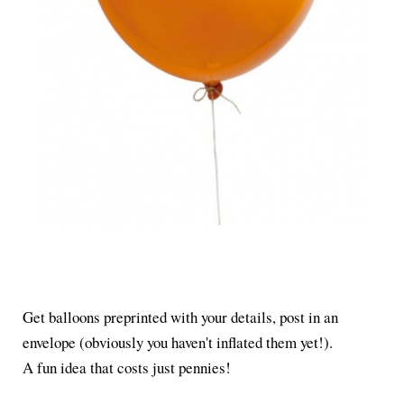
Get balloons preprinted with your details, post in an
envelope (obviously you haven't inflated them yet!).
A fun idea that costs just pennies!