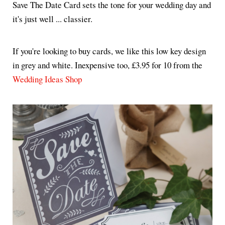
Save The Date Card sets the tone for your wedding day and
it's just well ... classier.
If you're looking to buy cards, we like this low key design
in grey and white. Inexpensive too, £3.95 for 10 from the
Wedding Ideas Shop