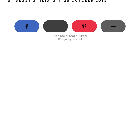
BY DESSY STYLISTS | 28 OCTOBER 2013
Free Social Share Buttons
Widget by Elfsight