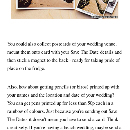
You could also collect postcards of your wedding venue,
mount them onto card with your Save The Date details and
then stick a magnet to the back - ready for taking pride of
place on the fridge.
Also, how about getting pencils (or biros) printed up with
your names and the location and date of your wedding?
You can get pens printed up for less than 50p each in a
rainbow of colours. Just because you're sending out Save
The Dates it doesn't mean you have to send a card. Think
creatively. If you're having a beach wedding, maybe send a