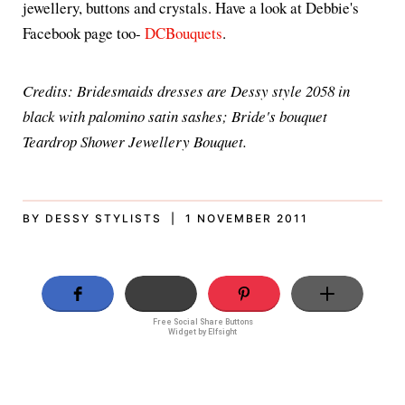
jewellery, buttons and crystals. Have a look at Debbie's
Facebook page too-
DCBouquets
.
Credits: Bridesmaids dresses are Dessy style 2058 in
black with palomino satin sashes; Bride's bouquet
Teardrop Shower Jewellery Bouquet.
BY DESSY STYLISTS | 1 NOVEMBER 2011
Free Social Share Buttons
Widget by Elfsight