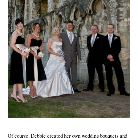
Of course, Debbie created her own wedding bouquets and