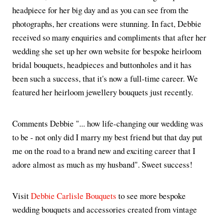
headpiece for her big day and as you can see from the
photographs, her creations were stunning. In fact, Debbie
received so many enquiries and compliments that after her
wedding she set up her own website for bespoke heirloom
bridal bouquets, headpieces and buttonholes and it has
been such a success, that it's now a full-time career. We
featured her heirloom jewellery bouquets just recently.
Comments Debbie "... how life-changing our wedding was
to be - not only did I marry my best friend but that day put
me on the road to a brand new and exciting career that I
adore almost as much as my husband". Sweet success!
Visit
Debbie Carlisle Bouquets
to see more bespoke
wedding bouquets and accessories created from vintage