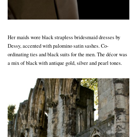
Her maids wore black strapless bridesmaid dresses by
Dessy, accented with palomino satin sashes. Co-
ordinating ties and black suits for the men. The décor was
a mix of black with antique gold, silver and pearl tones.