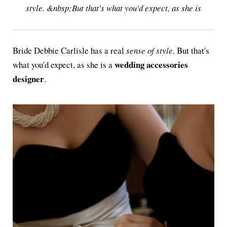
style. &nbsp;But that's what you'd expect, as she is
Bride Debbie Carlisle has a real
sense of style
. But that's
wedding accessories
what you'd expect, as she is a
designer
.