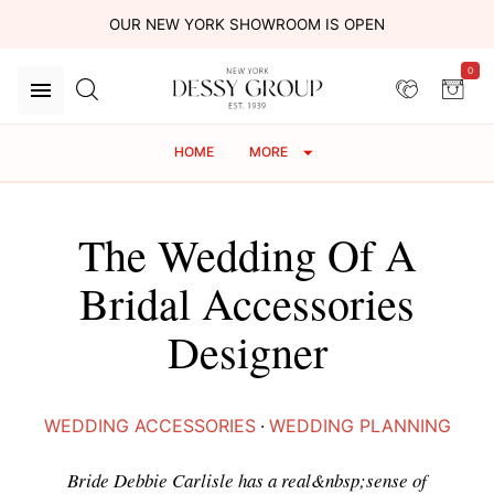
OUR NEW YORK SHOWROOM IS OPEN
0
HOME
MORE
The Wedding Of A
Bridal Accessories
Designer
WEDDING ACCESSORIES
·
WEDDING PLANNING
Bride Debbie Carlisle has a real&nbsp;sense of