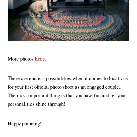
here.
More photos
There are endless possibilities when it comes to locations
for your first official photo shoot as an engaged couple...
The most important thing is that you have fun and let your
personalities shine through!
Happy planning!