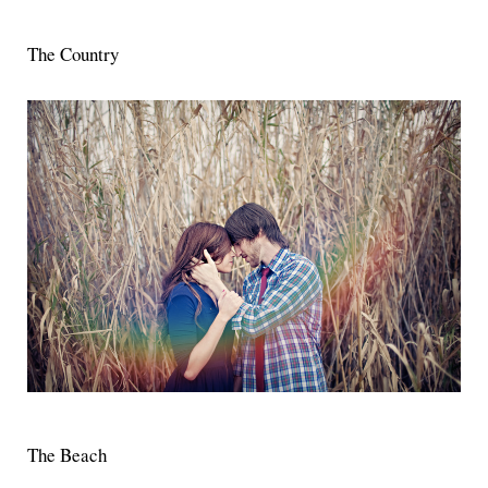
The Country
The Beach