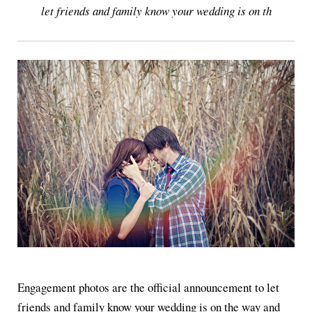
let friends and family know your wedding is on th
Engagement photos are the official announcement to let
friends and family know your wedding is on the way and