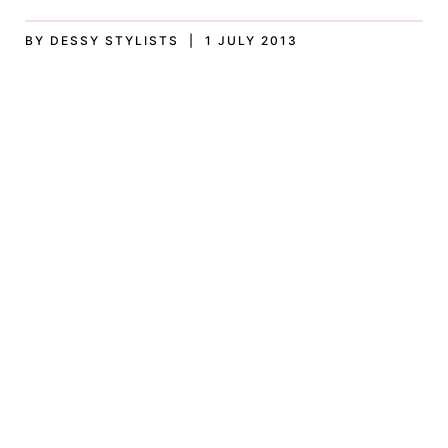
BY DESSY STYLISTS | 1 JULY 2013