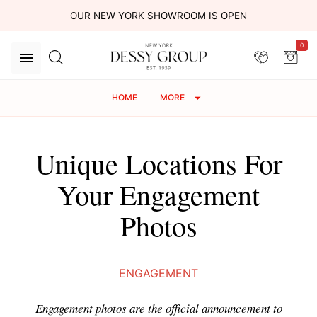
OUR NEW YORK SHOWROOM IS OPEN
0
HOME
MORE
Unique Locations For
Your Engagement
Photos
ENGAGEMENT
Engagement photos are the official announcement to