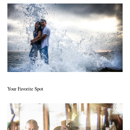
Your Favorite Spot