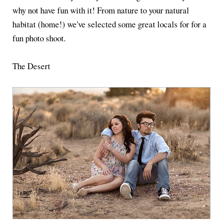
why not have fun with it! From nature to your natural
habitat (home!) we've selected some great locals for for a
fun photo shoot.
The Desert