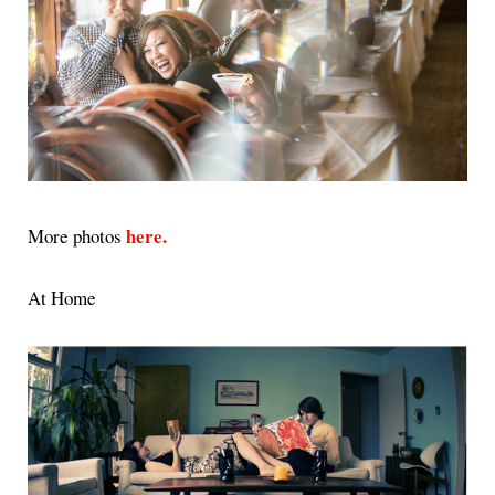
here.
More photos
At Home