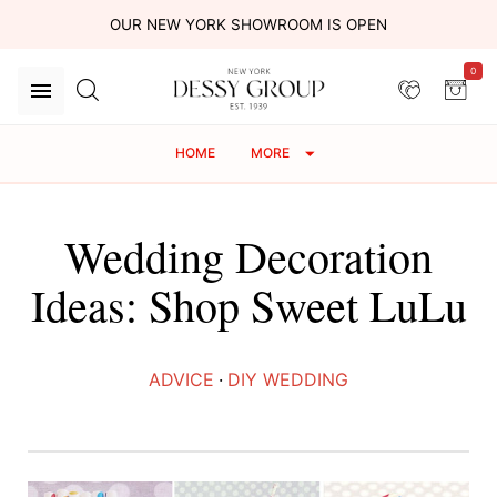
OUR NEW YORK SHOWROOM IS OPEN
0
HOME
MORE
Wedding Decoration
Ideas: Shop Sweet LuLu
ADVICE
·
DIY WEDDING