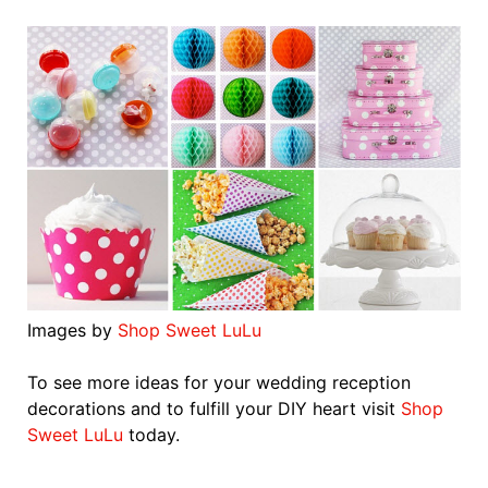
Images by
Shop Sweet LuLu
To see more ideas for your wedding reception
decorations and to fulfill your DIY heart visit
Shop
Sweet LuLu
today.