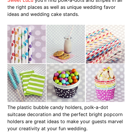
Sweet LuLu
you'll find polk-a-dots and stripes in all
the right places as well as unique wedding favor
ideas and wedding cake stands.
The plastic bubble candy holders, polk-a-dot
suitcase decoration and the perfect bright popcorn
holders are great ideas to make your guests marvel
your creativity at your fun wedding.