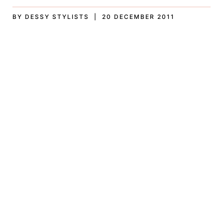
BY DESSY STYLISTS | 20 DECEMBER 2011