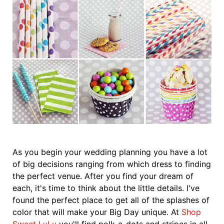
As you begin your wedding planning you have a lot
of big decisions ranging from which dress to finding
the perfect venue. After you find your dream of
each, it's time to think about the little details. I've
found the perfect place to get all of the splashes of
color that will make your Big Day unique. At
Shop