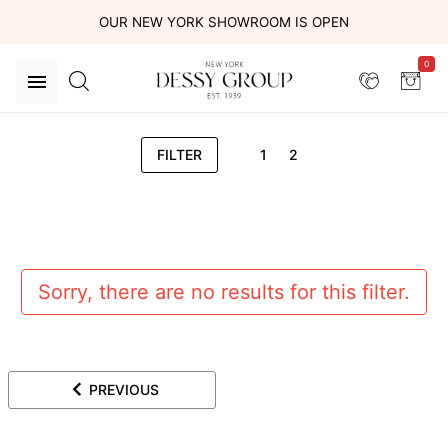
OUR NEW YORK SHOWROOM IS OPEN
0
FILTER
1
2
Sorry, there are no results for this filter.
PREVIOUS