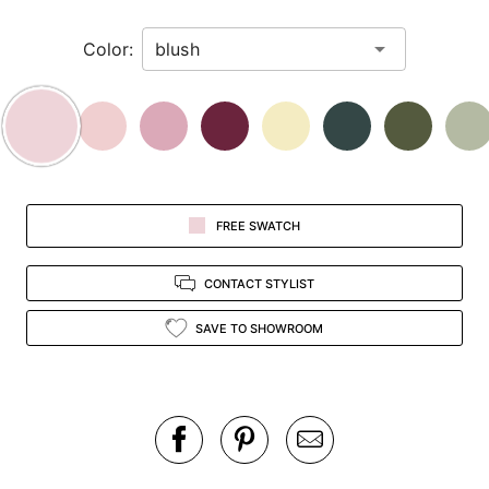
in
Color:
view.
FREE SWATCH
CONTACT STYLIST
SAVE TO SHOWROOM