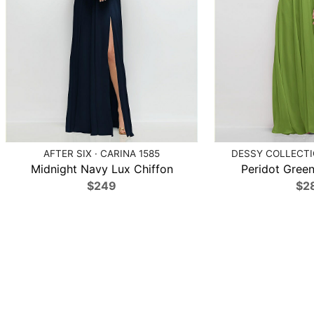
AFTER SIX · CARINA 1585
DESSY COLLECTIO
Midnight Navy Lux Chiffon
Peridot Green
$249
$2