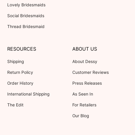
Lovely Bridesmaids
Social Bridesmaids
Thread Bridesmaid
RESOURCES
ABOUT US
Shipping
About Dessy
Return Policy
Customer Reviews
Order History
Press Releases
International Shipping
As Seen In
The Edit
For Retailers
Our Blog