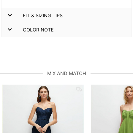
FIT & SIZING TIPS
COLOR NOTE
MIX AND MATCH