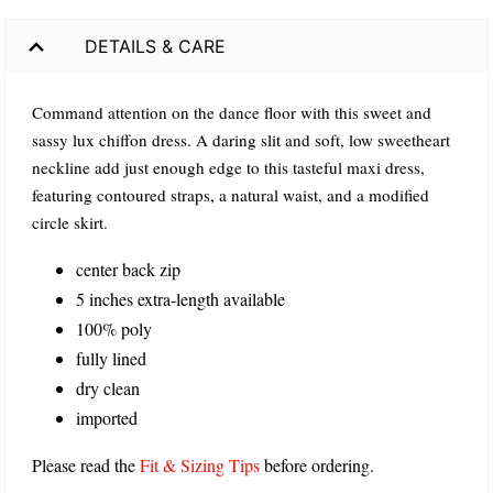
DETAILS & CARE
Command attention on the dance floor with this sweet and
sassy lux chiffon dress. A daring slit and soft, low sweetheart
neckline add just enough edge to this tasteful maxi dress,
featuring contoured straps, a natural waist, and a modified
circle skirt.
center back zip
5 inches extra-length available
100% poly
fully lined
dry clean
imported
Please read the
Fit & Sizing Tips
before ordering.