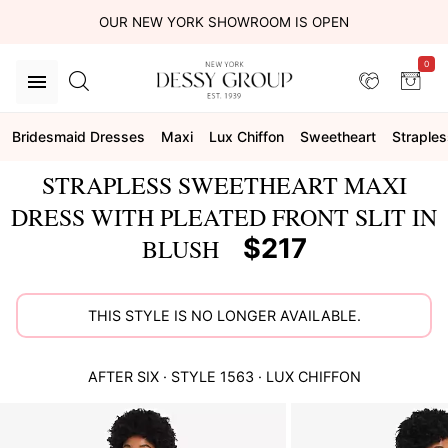
OUR NEW YORK SHOWROOM IS OPEN
0
Bridesmaid Dresses
Maxi
Lux Chiffon
Sweetheart
Straples
STRAPLESS SWEETHEART MAXI
DRESS WITH PLEATED FRONT SLIT IN
$217
BLUSH
THIS STYLE IS NO LONGER AVAILABLE.
AFTER SIX
· STYLE
1563
·
LUX CHIFFON
This
is