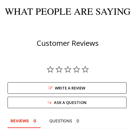
WHAT PEOPLE ARE SAYING
Customer Reviews
WRITE A REVIEW
ASK A QUESTION
REVIEWS
QUESTIONS