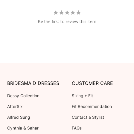
Be the first to review this item
BRIDESMAID DRESSES
CUSTOMER CARE
Dessy Collection
Sizing + Fit
AfterSix
Fit Recommendation
Alfred Sung
Contact a Stylist
Cynthia & Sahar
FAQs