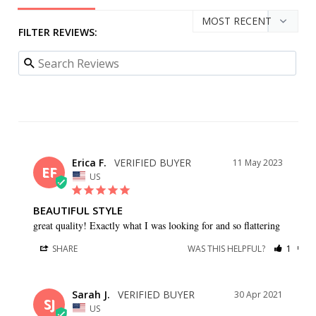
FILTER REVIEWS:
Erica F.
11 May 2023
EF
US
BEAUTIFUL STYLE
great quality! Exactly what I was looking for and so flattering
SHARE
WAS THIS HELPFUL?
1
0
Sarah J.
30 Apr 2021
SJ
US