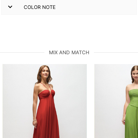
COLOR NOTE
MIX AND MATCH