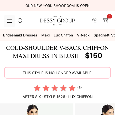
OUR NEW YORK SHOWROOM IS OPEN
0
Bridesmaid Dresses
Maxi
Lux Chiffon
V-Neck
Spaghetti S
COLD-SHOULDER V-BACK CHIFFON
$150
MAXI DRESS IN BLUSH
THIS STYLE IS NO LONGER AVAILABLE.
(6)
AFTER SIX
· STYLE
1526
·
LUX CHIFFON
This
is