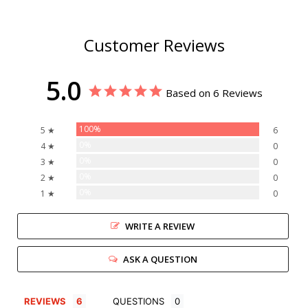
Customer Reviews
5.0
Based on 6 Reviews
100%
5 ★
6
0%
4 ★
0
0%
3 ★
0
0%
2 ★
0
0%
1 ★
0
WRITE A REVIEW
ASK A QUESTION
REVIEWS
QUESTIONS