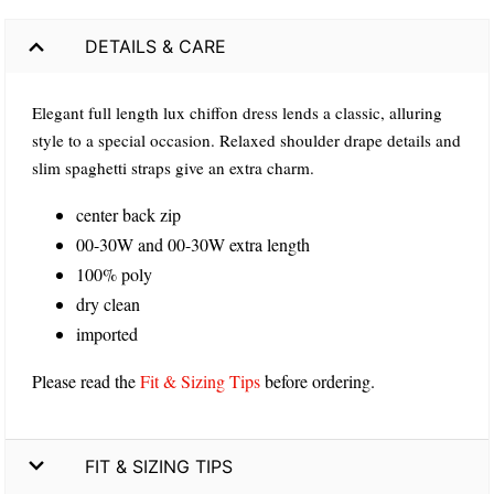
DETAILS & CARE
Elegant full length lux chiffon dress lends a classic, alluring
style to a special occasion. Relaxed shoulder drape details and
slim spaghetti straps give an extra charm.
center back zip
00-30W and 00-30W extra length
100% poly
dry clean
imported
Please read the
Fit & Sizing Tips
before ordering.
FIT & SIZING TIPS