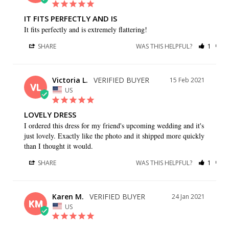
IT FITS PERFECTLY AND IS
It fits perfectly and is extremely flattering!
SHARE
WAS THIS HELPFUL?
1
1
Victoria L.
15 Feb 2021
VL
US
LOVELY DRESS
I ordered this dress for my friend's upcoming wedding and it's 
just lovely. Exactly like the photo and it shipped more quickly 
than I thought it would.
SHARE
WAS THIS HELPFUL?
1
0
Karen M.
24 Jan 2021
KM
US