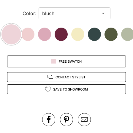
in
Color:
view.
FREE SWATCH
CONTACT STYLIST
SAVE TO SHOWROOM