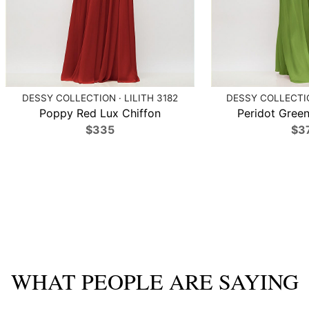
DESSY COLLECTION · LILITH 3182
DESSY COLLECTIO
Poppy Red Lux Chiffon
Peridot Green
$335
$3
WHAT PEOPLE ARE SAYING