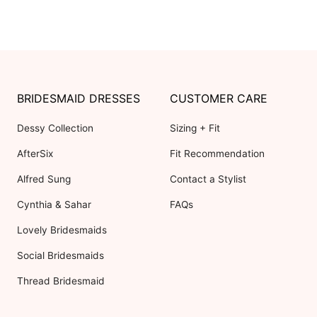
BRIDESMAID DRESSES
CUSTOMER CARE
Dessy Collection
Sizing + Fit
AfterSix
Fit Recommendation
Alfred Sung
Contact a Stylist
Cynthia & Sahar
FAQs
Lovely Bridesmaids
Social Bridesmaids
Thread Bridesmaid