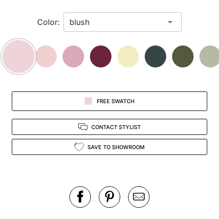
in
Color:
view.
FREE SWATCH
CONTACT STYLIST
SAVE TO SHOWROOM