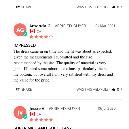
SHARE
WAS THIS HELPFUL?
0
0
Amanda G.
04 Mar 2021
AG
CA
IMPRESSED
The dress came in on time and the fit was about as expected, 
given the measurements I submitted and the size 
recommended by the site. The quality of material is very 
good. I'll need some minor alterations, particularly the hem at 
the bottom, but overall I am very satisfied with my dress and 
the value for the price.
SHARE
WAS THIS HELPFUL?
0
0
Jessie V.
06 Jul 2020
JV
CA
SUPER NICE AND SOFT, EASY