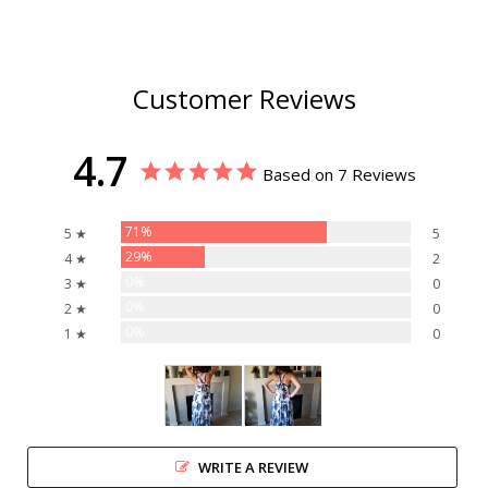
Customer Reviews
4.7
Based on 7 Reviews
71%
5 ★
5
29%
4 ★
2
0%
3 ★
0
0%
2 ★
0
0%
1 ★
0
WRITE A REVIEW