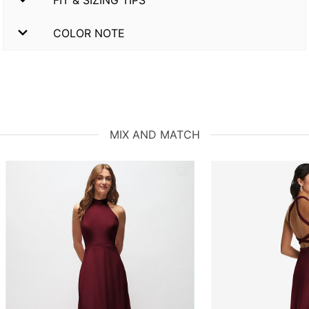
COLOR NOTE
MIX AND MATCH