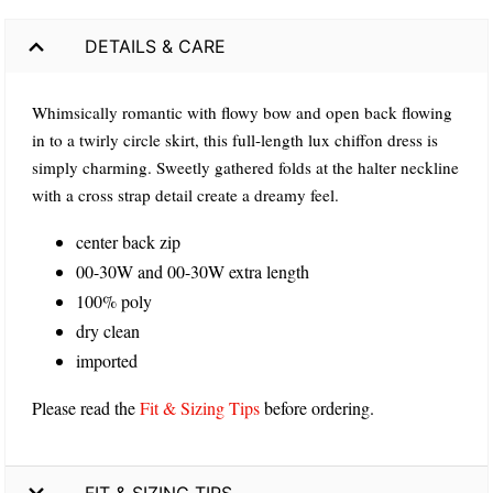
DETAILS & CARE
Whimsically romantic with flowy bow and open back flowing
in to a twirly circle skirt, this full-length lux chiffon dress is
simply charming. Sweetly gathered folds at the halter neckline
with a cross strap detail create a dreamy feel.
center back zip
00-30W and 00-30W extra length
100% poly
dry clean
imported
Please read the
Fit & Sizing Tips
before ordering.
FIT & SIZING TIPS