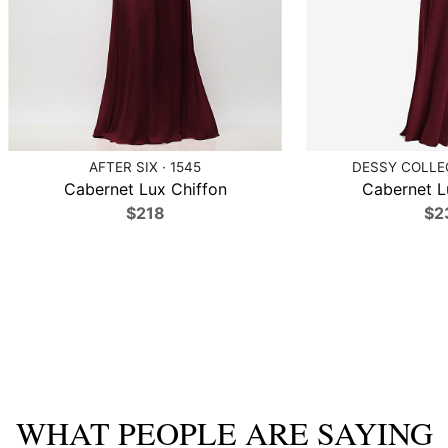
AFTER SIX · 1545
DESSY COLLEC
Cabernet Lux Chiffon
Cabernet L
$218
$2
WHAT PEOPLE ARE SAYING