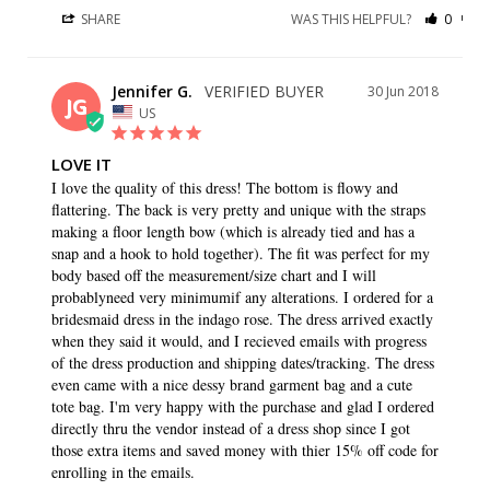
SHARE
WAS THIS HELPFUL?
0
0
Jennifer G.
30 Jun 2018
JG
US
LOVE IT
I love the quality of this dress! The bottom is flowy and 
flattering. The back is very pretty and unique with the straps 
making a floor length bow (which is already tied and has a 
snap and a hook to hold together). The fit was perfect for my 
body based off the measurement/size chart and I will 
probablyneed very minimumif any alterations. I ordered for a 
bridesmaid dress in the indago rose. The dress arrived exactly 
when they said it would, and I recieved emails with progress 
of the dress production and shipping dates/tracking. The dress 
even came with a nice dessy brand garment bag and a cute 
tote bag. I'm very happy with the purchase and glad I ordered 
directly thru the vendor instead of a dress shop since I got 
those extra items and saved money with thier 15% off code for 
enrolling in the emails.