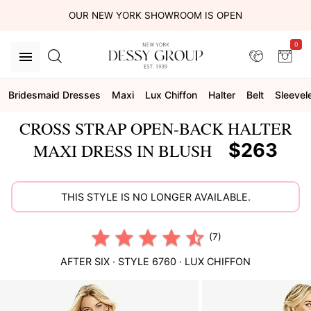
OUR NEW YORK SHOWROOM IS OPEN
0
Bridesmaid Dresses
Maxi
Lux Chiffon
Halter
Belt
Sleevel
CROSS STRAP OPEN-BACK HALTER
$263
MAXI DRESS IN BLUSH
THIS STYLE IS NO LONGER AVAILABLE.
(7)
AFTER SIX
· STYLE
6760
·
LUX CHIFFON
This
is