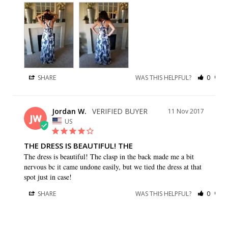
SHARE
WAS THIS HELPFUL?
0
0
Jordan W.
11 Nov 2017
JW
US
THE DRESS IS BEAUTIFUL! THE
The dress is beautiful! The clasp in the back made me a bit 
nervous bc it came undone easily, but we tied the dress at that 
spot just in case!
SHARE
WAS THIS HELPFUL?
0
0