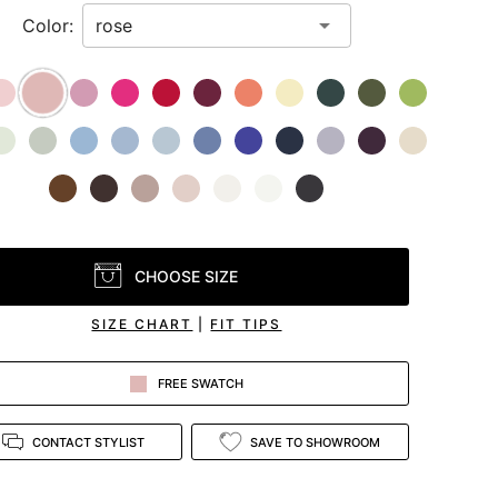
Color:
CHOOSE SIZE
SIZE CHART
|
FIT TIPS
FREE SWATCH
CONTACT STYLIST
SAVE TO SHOWROOM