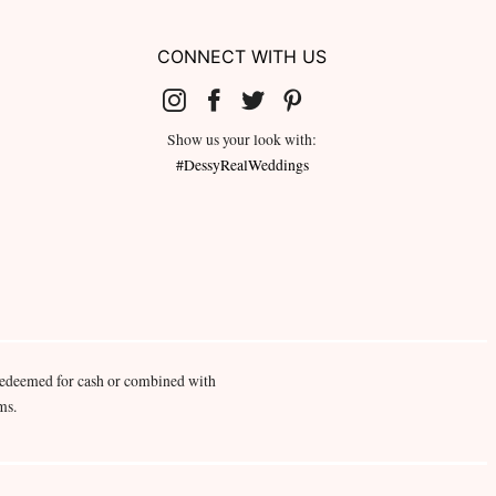
CONNECT WITH US
Show us your look with:
#DessyRealWeddings
redeemed for cash or combined with
ms.