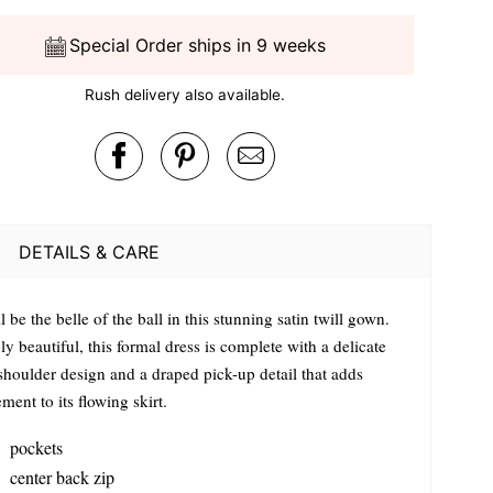
Special Order ships in 9 weeks
Rush delivery also available.
DETAILS & CARE
l be the belle of the ball in this stunning satin twill gown.
y beautiful, this formal dress is complete with a delicate
shoulder design and a draped pick-up detail that adds
ent to its flowing skirt.
pockets
center back zip