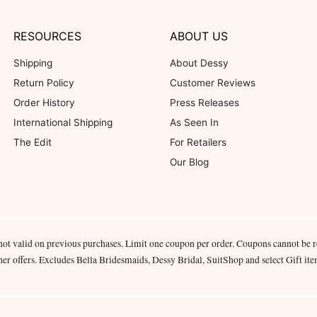
RESOURCES
ABOUT US
Shipping
About Dessy
Return Policy
Customer Reviews
Order History
Press Releases
International Shipping
As Seen In
The Edit
For Retailers
Our Blog
not valid on previous purchases. Limit one coupon per order. Coupons cannot be 
her offers. Excludes Bella Bridesmaids, Dessy Bridal, SuitShop and select Gift ite