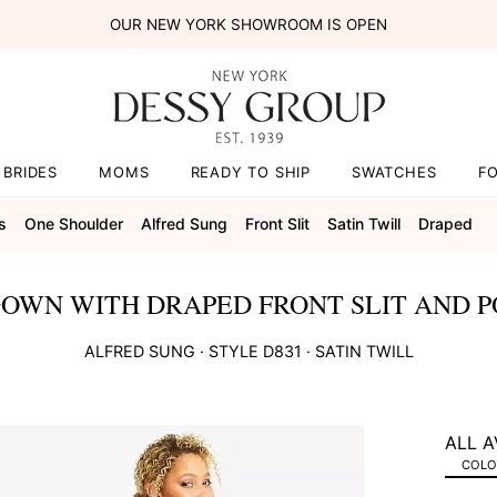
OUR NEW YORK SHOWROOM IS OPEN
BRIDES
MOMS
READY TO SHIP
SWATCHES
F
s
One Shoulder
Alfred Sung
Front Slit
Satin Twill
Draped
OWN WITH DRAPED FRONT SLIT AND P
ALFRED SUNG
· STYLE
D831
·
SATIN TWILL
ALL A
COLOR