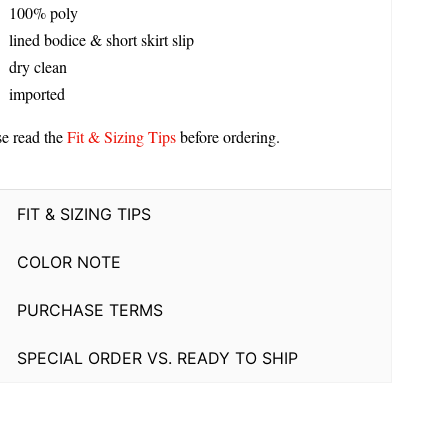
100% poly
lined bodice & short skirt slip
dry clean
imported
se read the
Fit & Sizing Tips
before ordering.
FIT & SIZING TIPS
COLOR NOTE
PURCHASE TERMS
SPECIAL ORDER VS. READY TO SHIP