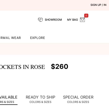
SIGN UP / IN
0
SHOWROOM
MY BAG
ORMAL WEAR
EXPLORE
$260
OCKETS IN ROSE
VAILABLE
READY TO SHIP
SPECIAL ORDER
S & SIZES
COLORS & SIZES
COLORS & SIZES