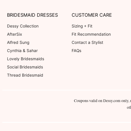
BRIDESMAID DRESSES
CUSTOMER CARE
Dessy Collection
Sizing + Fit
AfterSix
Fit Recommendation
Alfred Sung
Contact a Stylist
Cynthia & Sahar
FAQs
Lovely Bridesmaids
Social Bridesmaids
Thread Bridesmaid
Coupons valid on Dessy.com only, 
ot