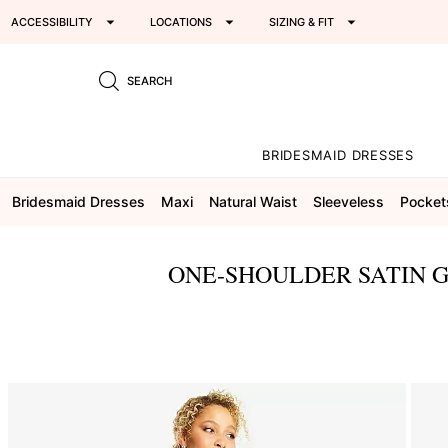
ACCESSIBILITY
LOCATIONS
SIZING & FIT
SEARCH
BRIDESMAID DRESSES
Bridesmaid Dresses
Maxi
Natural Waist
Sleeveless
Pocket
ONE-SHOULDER SATIN G
This
is
a