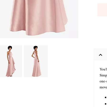
You'l
Simpl
one-
movem