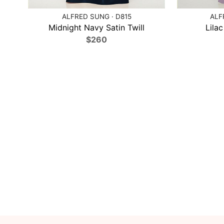
ALFRED SUNG · D815
ALF
Midnight Navy Satin Twill
Lilac
$260