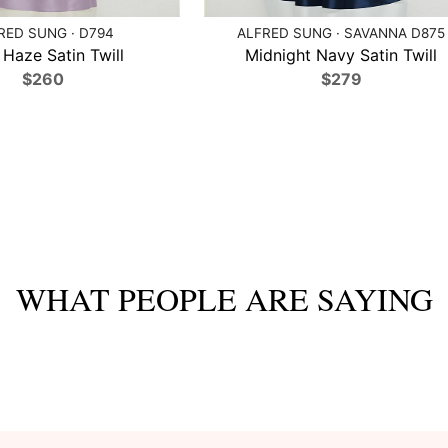
RED SUNG · D794
ALFRED SUNG · SAVANNA D875
 Haze Satin Twill
Midnight Navy Satin Twill
$260
$279
WHAT PEOPLE ARE SAYING