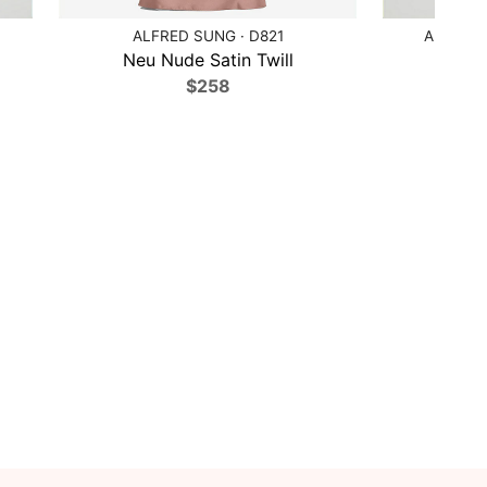
ALFRED SUNG · D821
ALFRED 
Neu Nude Satin Twill
Cobal
$258