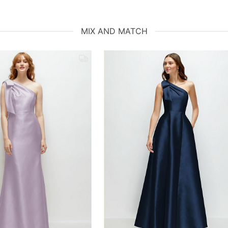
MIX AND MATCH