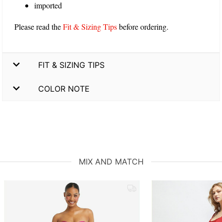
imported
Please read the
Fit & Sizing Tips
before ordering.
FIT & SIZING TIPS
COLOR NOTE
MIX AND MATCH