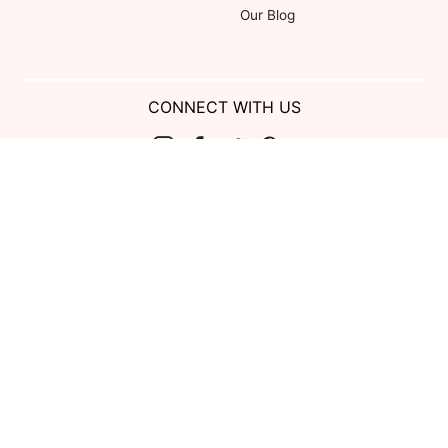
Our Blog
CONNECT WITH US
Show us your look with:
#DessyRealWeddings
Coupons valid on Dessy.com only, not valid on previous purchases.
Limit one coupon per order. Coupons cannot be redeemed for cash or
combined with other offers. Excludes Bella Bridesmaids, Dessy Bridal,
SuitShop and select Gift items.