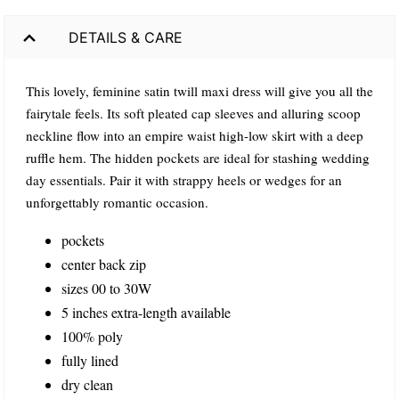
DETAILS & CARE
This lovely, feminine satin twill maxi dress will give you all the
fairytale feels. Its soft pleated cap sleeves and alluring scoop
neckline flow into an empire waist high-low skirt with a deep
ruffle hem. The hidden pockets are ideal for stashing wedding
day essentials. Pair it with strappy heels or wedges for an
unforgettably romantic occasion.
pockets
center back zip
sizes 00 to 30W
5 inches extra-length available
100% poly
fully lined
dry clean