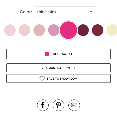
in
Color:
view.
FREE SWATCH
CONTACT STYLIST
SAVE TO SHOWROOM