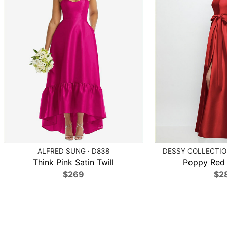
ALFRED SUNG · D838
DESSY COLLECTION
Think Pink Satin Twill
Poppy Red S
$269
$2