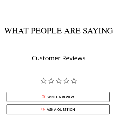
WHAT PEOPLE ARE SAYING
Customer Reviews
WRITE A REVIEW
ASK A QUESTION