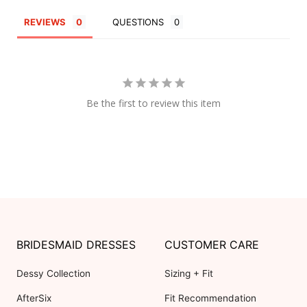
REVIEWS
QUESTIONS
Be the first to review this item
BRIDESMAID DRESSES
CUSTOMER CARE
Dessy Collection
Sizing + Fit
AfterSix
Fit Recommendation