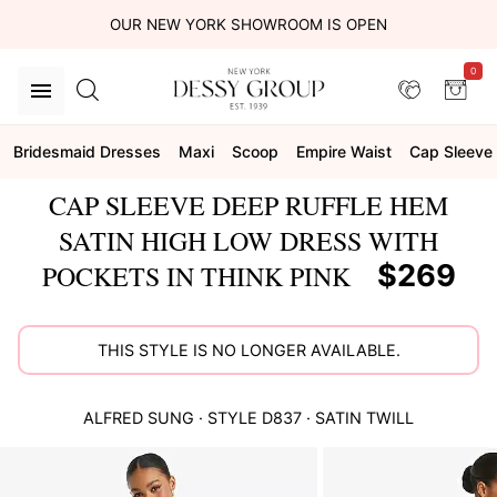
OUR NEW YORK SHOWROOM IS OPEN
0
Bridesmaid Dresses
Maxi
Scoop
Empire Waist
Cap Sleeve
CAP SLEEVE DEEP RUFFLE HEM
SATIN HIGH LOW DRESS WITH
$269
POCKETS IN THINK PINK
THIS STYLE IS NO LONGER AVAILABLE.
ALFRED SUNG
· STYLE
D837
·
SATIN TWILL
This
is