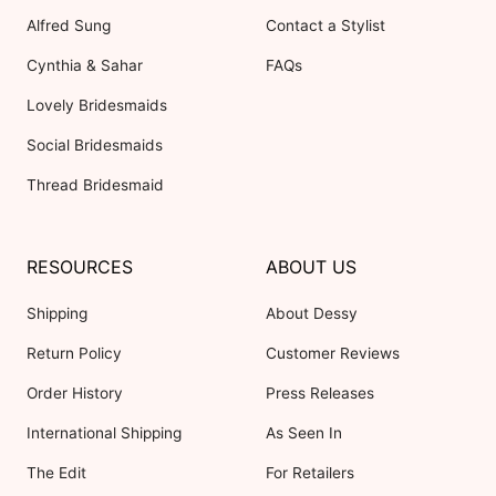
Alfred Sung
Contact a Stylist
Cynthia & Sahar
FAQs
Lovely Bridesmaids
Social Bridesmaids
Thread Bridesmaid
RESOURCES
ABOUT US
Shipping
About Dessy
Return Policy
Customer Reviews
Order History
Press Releases
International Shipping
As Seen In
The Edit
For Retailers