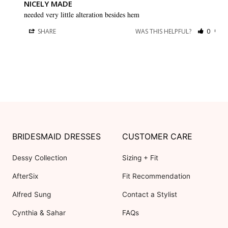
NICELY MADE
needed very little alteration besides hem
SHARE
WAS THIS HELPFUL?
0
0
BRIDESMAID DRESSES
CUSTOMER CARE
Dessy Collection
Sizing + Fit
AfterSix
Fit Recommendation
Alfred Sung
Contact a Stylist
Cynthia & Sahar
FAQs