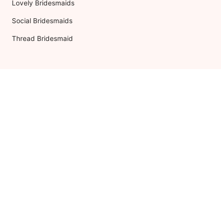
Lovely Bridesmaids
Social Bridesmaids
Thread Bridesmaid
RESOURCES
ABOUT US
Shipping
About Dessy
Return Policy
Customer Reviews
Order History
Press Releases
International Shipping
As Seen In
The Edit
For Retailers
Our Blog