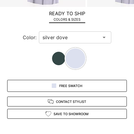
a
zoomed
READY TO SHIP
in
COLORS & SIZES
view.
Color:
FREE SWATCH
CONTACT STYLIST
SAVE TO SHOWROOM