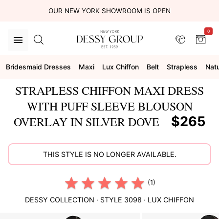
OUR NEW YORK SHOWROOM IS OPEN
0
Bridesmaid Dresses
Maxi
Lux Chiffon
Belt
Strapless
Natu
STRAPLESS CHIFFON MAXI DRESS
WITH PUFF SLEEVE BLOUSON
$265
OVERLAY IN SILVER DOVE
THIS STYLE IS NO LONGER AVAILABLE.
(1)
DESSY COLLECTION
· STYLE
3098
·
LUX CHIFFON
This