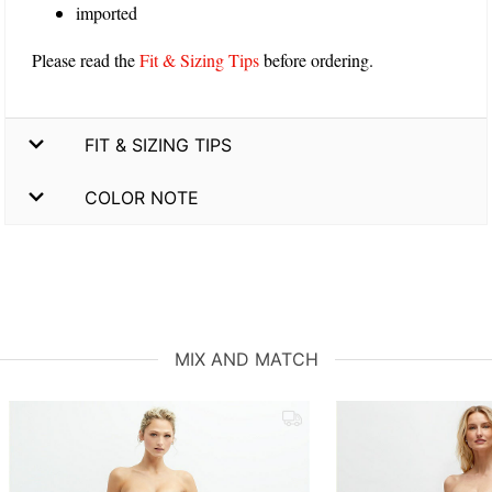
imported
Please read the
Fit & Sizing Tips
before ordering.
FIT & SIZING TIPS
COLOR NOTE
MIX AND MATCH