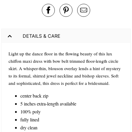
DETAILS & CARE
Light up the dance floor in the flowing beauty of this lux
chiffon maxi dress with bow belt trimmed floor-length circle
skirt. A whisper-thin, blouson overlay lends a hint of mystery
to its formal, shirred jewel neckline and bishop sleeves. Soft
and sophisticated, this dress is perfect for a bridesmaid.
center back zip
5 inches extra-length available
100% poly
fully lined
dry clean