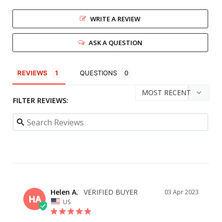
WRITE A REVIEW
ASK A QUESTION
REVIEWS
QUESTIONS
FILTER REVIEWS:
Helen A.
03 Apr 2023
HA
US