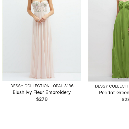
DESSY COLLECTION · OPAL 3136
DESSY COLLECTIO
Blush Ivy Fleur Embroidery
Peridot Green
$279
$2