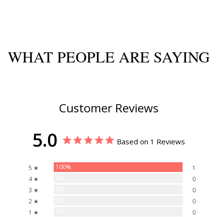
WHAT PEOPLE ARE SAYING
Customer Reviews
5.0
Based on 1 Reviews
100%
5 ★
1
0%
4 ★
0
0%
3 ★
0
0%
2 ★
0
0%
1 ★
0