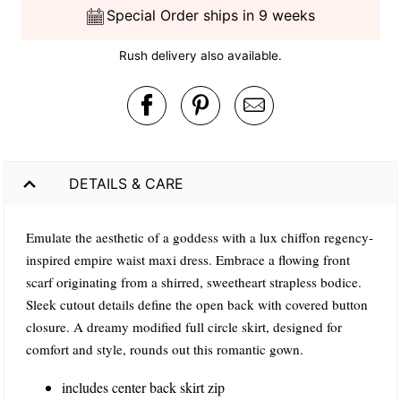
Special Order ships in 9 weeks
Rush delivery also available.
DETAILS & CARE
Emulate the aesthetic of a goddess with a lux chiffon regency-
inspired empire waist maxi dress. Embrace a flowing front
scarf originating from a shirred, sweetheart strapless bodice.
Sleek cutout details define the open back with covered button
closure. A dreamy modified full circle skirt, designed for
comfort and style, rounds out this romantic gown.
includes center back skirt zip