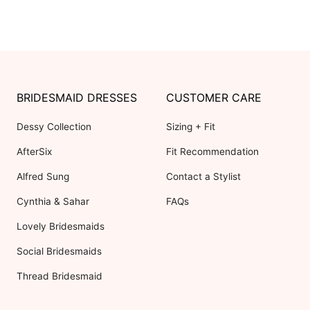
BRIDESMAID DRESSES
CUSTOMER CARE
Dessy Collection
Sizing + Fit
AfterSix
Fit Recommendation
Alfred Sung
Contact a Stylist
Cynthia & Sahar
FAQs
Lovely Bridesmaids
Social Bridesmaids
Thread Bridesmaid