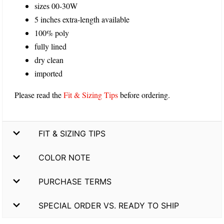
sizes 00-30W
5 inches extra-length available
100% poly
fully lined
dry clean
imported
Please read the
Fit & Sizing Tips
before ordering.
FIT & SIZING TIPS
COLOR NOTE
PURCHASE TERMS
SPECIAL ORDER VS. READY TO SHIP