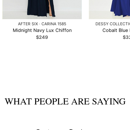
AFTER SIX · CARINA 1585
DESSY COLLECTIO
Midnight Navy Lux Chiffon
Cobalt Blue 
$249
$3
WHAT PEOPLE ARE SAYING