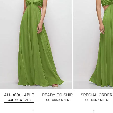
product
images.
Use
Tab
to
navigate
to
the
next
image
and
use
Enter
for
a
zoomed
ALL AVAILABLE
READY TO SHIP
SPECIAL ORDER
in
COLORS & SIZES
COLORS & SIZES
COLORS & SIZES
view.