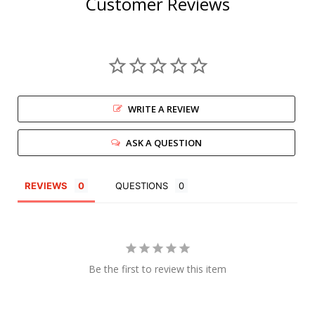
Customer Reviews
WRITE A REVIEW
ASK A QUESTION
REVIEWS
QUESTIONS
Be the first to review this item