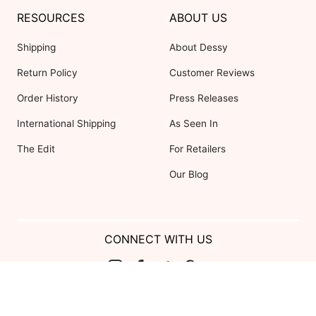
RESOURCES
ABOUT US
Shipping
About Dessy
Return Policy
Customer Reviews
Order History
Press Releases
International Shipping
As Seen In
The Edit
For Retailers
Our Blog
CONNECT WITH US
Show us your look with:
#DessyRealWeddings