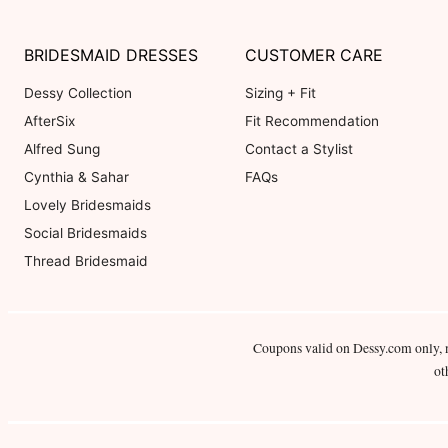
BRIDESMAID DRESSES
CUSTOMER CARE
Dessy Collection
Sizing + Fit
AfterSix
Fit Recommendation
Alfred Sung
Contact a Stylist
Cynthia & Sahar
FAQs
Lovely Bridesmaids
Social Bridesmaids
Thread Bridesmaid
Coupons valid on Dessy.com only, 
ot