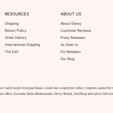
RESOURCES
ABOUT US
Shipping
About Dessy
Return Policy
Customer Reviews
Order History
Press Releases
International Shipping
As Seen In
The Edit
For Retailers
Our Blog
not valid on previous purchases. Limit one coupon per order. Coupons cannot be 
her offers. Excludes Bella Bridesmaids, Dessy Bridal, SuitShop and select Gift ite