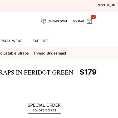
SIGN UP / IN
0
SHOWROOM
MY BAG
ORMAL WEAR
EXPLORE
djustable Straps
Thread Bridesmaid
$179
RAPS IN PERIDOT GREEN
SPECIAL ORDER
COLORS & SIZES