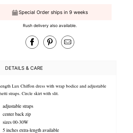
Special Order ships in 9 weeks
Rush delivery also available.
DETAILS & CARE
 length Lux Chiffon dress with wrap bodice and adjustable
etti straps. Circle skirt with slit.
adjustable straps
center back zip
sizes 00-30W
5 inches extra-length available