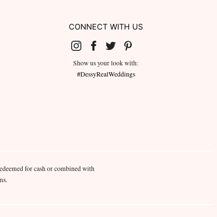
CONNECT WITH US
Show us your look with:
#DessyRealWeddings
redeemed for cash or combined with
ms.