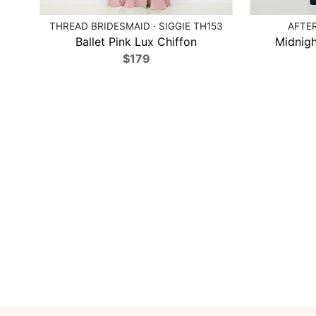
THREAD BRIDESMAID · SIGGIE TH153
AFTER
Ballet Pink Lux Chiffon
Midnigh
$179