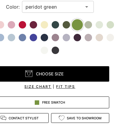
Color:
CHOOSE SIZE
SIZE CHART
|
FIT TIPS
FREE SWATCH
CONTACT STYLIST
SAVE TO SHOWROOM