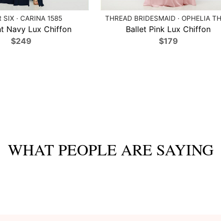
 SIX · CARINA 1585
THREAD BRIDESMAID · OPHELIA TH
t Navy Lux Chiffon
Ballet Pink Lux Chiffon
$249
$179
WHAT PEOPLE ARE SAYING