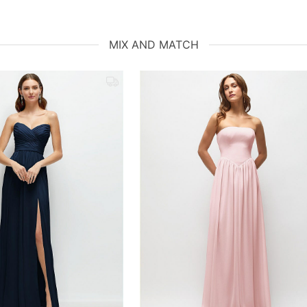
MIX AND MATCH