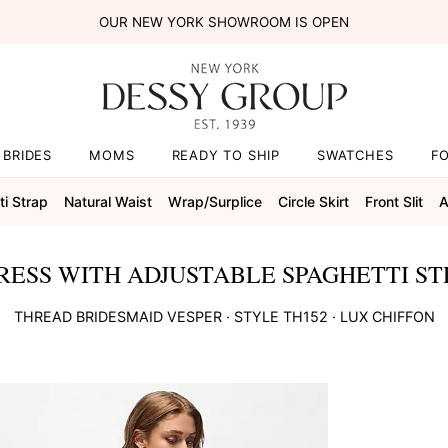
OUR NEW YORK SHOWROOM IS OPEN
BRIDES
MOMS
READY TO SHIP
SWATCHES
F
i Strap
Natural Waist
Wrap/surplice
Circle Skirt
Front Slit
A
RESS WITH ADJUSTABLE SPAGHETTI ST
THREAD BRIDESMAID
VESPER
· STYLE
TH152
·
LUX CHIFFON