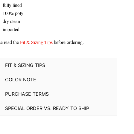
fully lined
100% poly
dry clean
imported
se read the
Fit & Sizing Tips
before ordering.
FIT & SIZING TIPS
COLOR NOTE
PURCHASE TERMS
SPECIAL ORDER VS. READY TO SHIP