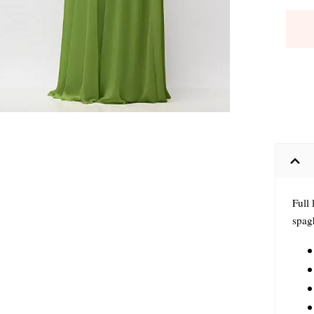
Full
spagh