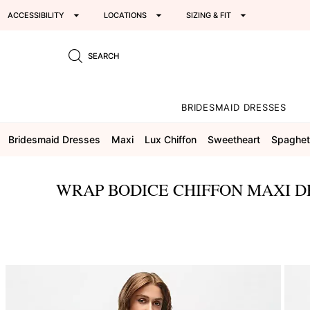
ACCESSIBILITY
LOCATIONS
SIZING & FIT
SEARCH
BRIDESMAID DRESSES
Bridesmaid Dresses
Maxi
Lux Chiffon
Sweetheart
Spaghett
WRAP BODICE CHIFFON MAXI D
This
is
a