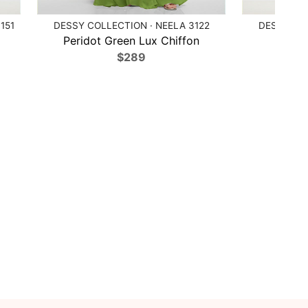
151
DESSY COLLECTION · NEELA 3122
DESSY COL
Peridot Green Lux Chiffon
Poppy
$289