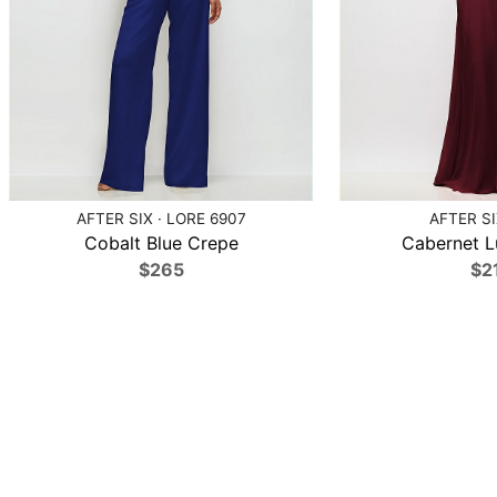
AFTER SIX · LORE 6907
AFTER SI
Cobalt Blue Crepe
Cabernet L
$265
$2