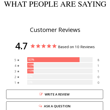
WHAT PEOPLE ARE SAYING
Customer Reviews
4.7
Based on 10 Reviews
80%
5 ★
8
10%
4 ★
1
10%
3 ★
1
0%
2 ★
0
0%
1 ★
0
WRITE A REVIEW
ASK A QUESTION