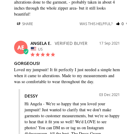
alterations done to the garment, - probably taken in about 4 
inches through the whole zipper area- but it still looks 
beautiful!
SHARE
WAS THIS HELPFUL?
0
0
ANGELA E.
17 Sep 2021
AE
US
GORGEOUS!
Loved my jumpsuit! It fit perfectly I just needed a simple hem 
when it came to alterations. Made to my measurements and 
was so comfortable to wear throughout the day.
03 Dec 2021
DESSY
Hi Angela - We're so happy that you loved your 
jumpsuit! Just wanted to clarify that we don't make 
garments to customer measurements, but we're so happy 
to hear that it fit you so well! We'd LOVE to see 
photos! You can DM us or tag us on Instagram 
@dessygroup. All the best, The Dessy Group