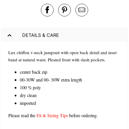
DETAILS & CARE
Lux chiffon v-neck jumpsuit with open back detail and inset
band at natural waist. Pleated front with slash pockets.
center back zip
00-30W and 00- 30W extra length
100 % poly
dry clean
imported
Please read the
Fit & Sizing Tips
before ordering.