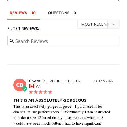
REVIEWS
QUESTIONS
FILTER REVIEWS:
Cheryl D.
16 Feb 2022
CD
CA
THIS IS AN ABSOLUTELY GORGEOUS
This is an absolutely gorgeous piece - I purchased it for 
classical music performances. Unfortunately I was instructed 
to order a size 12 based on my measurements when an 8 
would have been much better. I had to have significant 