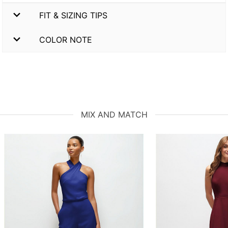
FIT & SIZING TIPS
COLOR NOTE
MIX AND MATCH