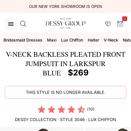
OUR NEW YORK SHOWROOM IS OPEN
0
Bridesmaid Dresses
Maxi
Lux Chiffon
Halter
V-Neck
Natu
V-NECK BACKLESS PLEATED FRONT
JUMPSUIT IN LARKSPUR
$269
BLUE
THIS STYLE IS NO LONGER AVAILABLE.
(10)
DESSY COLLECTION
· STYLE
3046
·
LUX CHIFFON
This