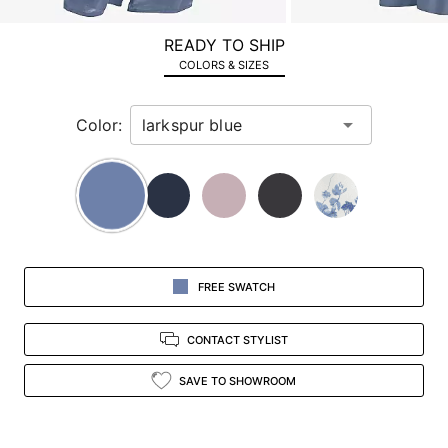
a
zoomed
READY TO SHIP
in
COLORS & SIZES
view.
Color:
FREE SWATCH
CONTACT STYLIST
SAVE TO SHOWROOM