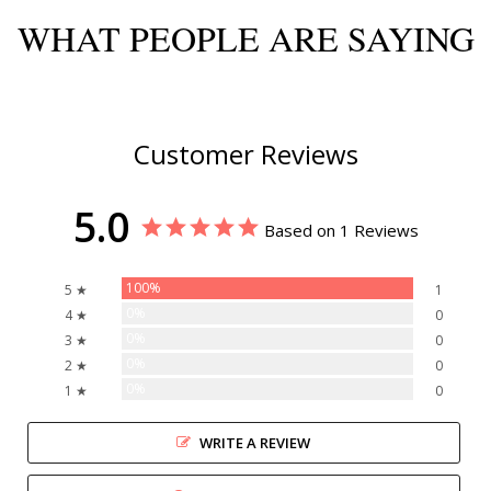
WHAT PEOPLE ARE SAYING
Customer Reviews
5.0
Based on 1 Reviews
100%
5 ★
1
0%
4 ★
0
0%
3 ★
0
0%
2 ★
0
0%
1 ★
0
WRITE A REVIEW