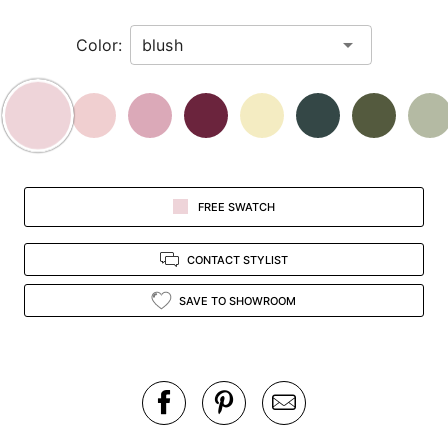
in
Color:
view.
FREE SWATCH
CONTACT STYLIST
SAVE TO SHOWROOM