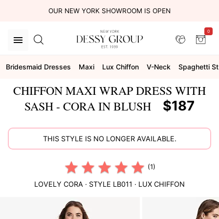
OUR NEW YORK SHOWROOM IS OPEN
0
Bridesmaid Dresses
Maxi
Lux Chiffon
V-Neck
Spaghetti S
CHIFFON MAXI WRAP DRESS WITH
$187
SASH - CORA IN BLUSH
THIS STYLE IS NO LONGER AVAILABLE.
(1)
LOVELY
CORA
· STYLE
LB011
·
LUX CHIFFON
This
is