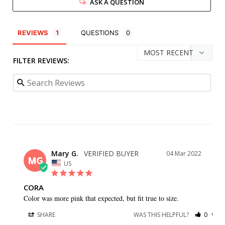
ASK A QUESTION
REVIEWS
QUESTIONS
FILTER REVIEWS:
Mary G.
04 Mar 2022
MG
US
CORA
Color was more pink that expected, but fit true to size.
SHARE
WAS THIS HELPFUL?
0
0