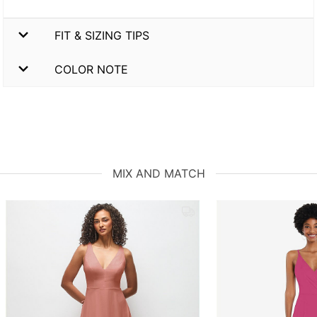
FIT & SIZING TIPS
COLOR NOTE
MIX AND MATCH