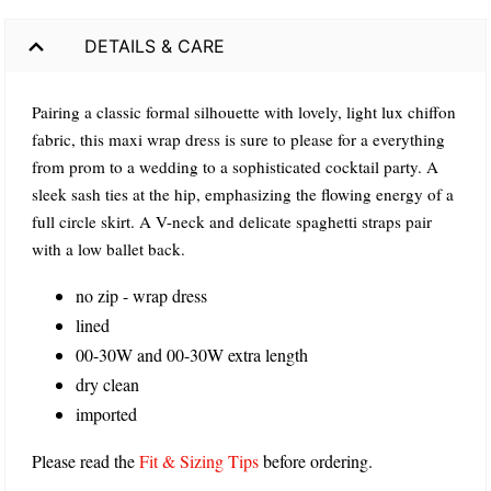
DETAILS & CARE
Pairing a classic formal silhouette with lovely, light lux chiffon
fabric, this maxi wrap dress is sure to please for a everything
from prom to a wedding to a sophisticated cocktail party. A
sleek sash ties at the hip, emphasizing the flowing energy of a
full circle skirt. A V-neck and delicate spaghetti straps pair
with a low ballet back.
no zip - wrap dress
lined
00-30W and 00-30W extra length
dry clean
imported
Please read the
Fit & Sizing Tips
before ordering.