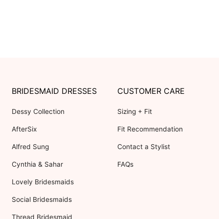
BRIDESMAID DRESSES
CUSTOMER CARE
Dessy Collection
Sizing + Fit
AfterSix
Fit Recommendation
Alfred Sung
Contact a Stylist
Cynthia & Sahar
FAQs
Lovely Bridesmaids
Social Bridesmaids
Thread Bridesmaid