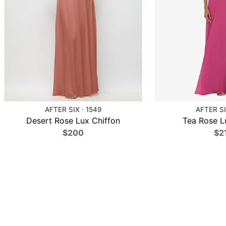
AFTER SIX · 1549
AFTER SI
Desert Rose Lux Chiffon
Tea Rose L
$200
$2