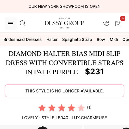
OUR NEW YORK SHOWROOM IS OPEN
0
Bridesmaid Dresses
Halter
Spaghetti Strap
Bow
Midi
Op
DIAMOND HALTER BIAS MIDI SLIP
DRESS WITH CONVERTIBLE STRAPS
$231
IN PALE PURPLE
THIS STYLE IS NO LONGER AVAILABLE.
(1)
LOVELY
· STYLE
LB040
·
LUX CHARMEUSE
This