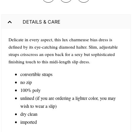
DETAILS & CARE
Delicate in every aspect, this lux charmeuse bias dress is
defined by its eye-catching diamond halter. Slim, adjustable
straps crisscross an open back for a sexy but sophisticated
finishing touch to this midi-length slip dress.
convertible straps
no zip
100% poly
unlined (if you are ordering a lighter color, you may
wish to wear a slip)
dry clean
imported