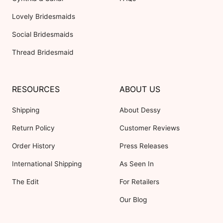
Lovely Bridesmaids
Social Bridesmaids
Thread Bridesmaid
RESOURCES
ABOUT US
Shipping
About Dessy
Return Policy
Customer Reviews
Order History
Press Releases
International Shipping
As Seen In
The Edit
For Retailers
Our Blog