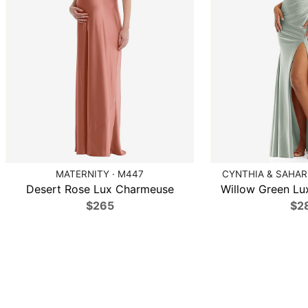
MATERNITY · M447
CYNTHIA & SAHAR 
Desert Rose Lux Charmeuse
Willow Green Lux
$265
$2