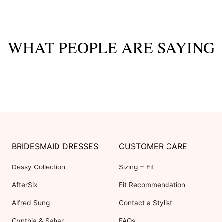
WHAT PEOPLE ARE SAYING
BRIDESMAID DRESSES
CUSTOMER CARE
Dessy Collection
Sizing + Fit
AfterSix
Fit Recommendation
Alfred Sung
Contact a Stylist
Cynthia & Sahar
FAQs