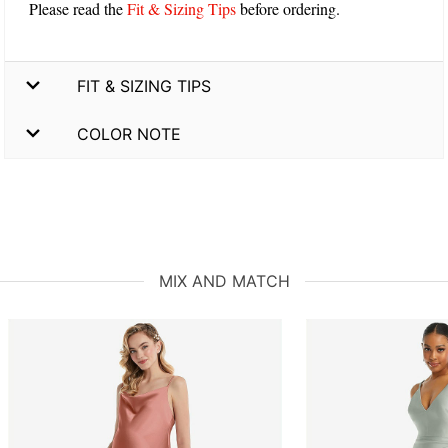
Please read the
Fit & Sizing Tips
before ordering.
FIT & SIZING TIPS
COLOR NOTE
MIX AND MATCH