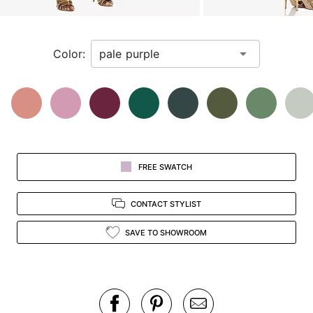
a
zoomed
in
Color:
view.
FREE SWATCH
CONTACT STYLIST
SAVE TO SHOWROOM