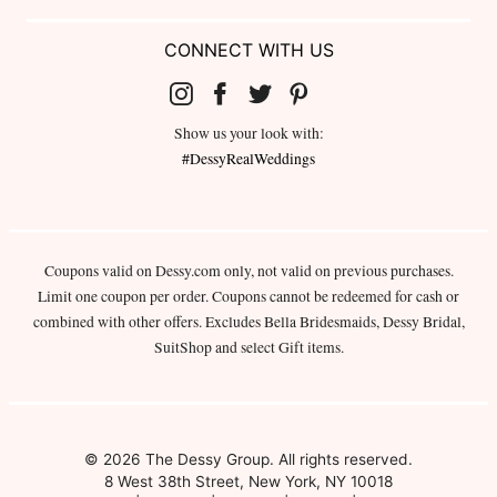
CONNECT WITH US
Show us your look with:
#DessyRealWeddings
Coupons valid on Dessy.com only, not valid on previous purchases.
Limit one coupon per order. Coupons cannot be redeemed for cash or
combined with other offers. Excludes Bella Bridesmaids, Dessy Bridal,
SuitShop and select Gift items.
© 2026 The Dessy Group. All rights reserved.
8 West 38th Street, New York, NY 10018