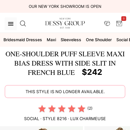
OUR NEW YORK SHOWROOM IS OPEN
0
Bridesmaid Dresses
Maxi
Sleeveless
One Shoulder
Social
ONE-SHOULDER PUFF SLEEVE MAXI
BIAS DRESS WITH SIDE SLIT IN
$242
FRENCH BLUE
THIS STYLE IS NO LONGER AVAILABLE.
(2)
SOCIAL
· STYLE
8216
·
LUX CHARMEUSE
This