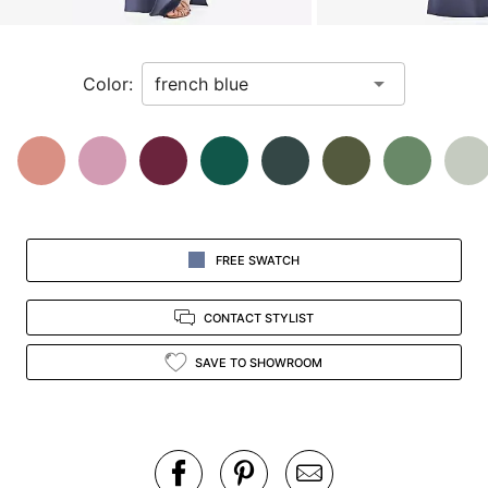
a
zoomed
in
Color:
view.
FREE SWATCH
CONTACT STYLIST
SAVE TO SHOWROOM