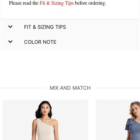
Please read the
Fit & Sizing Tips
before ordering.
FIT & SIZING TIPS
COLOR NOTE
MIX AND MATCH