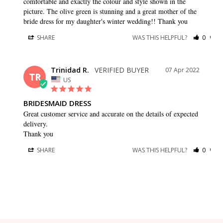
comfortable and exactly the colour and style shown in the 
picture. The olive green is stunning and a great mother of the 
bride dress for my daughter's winter wedding!! Thank you
SHARE
WAS THIS HELPFUL?
0
0
Trinidad R.
07 Apr 2022
TR
US
BRIDESMAID DRESS
Great customer service and accurate on the details of expected 
delivery.

Thank you
SHARE
WAS THIS HELPFUL?
0
0