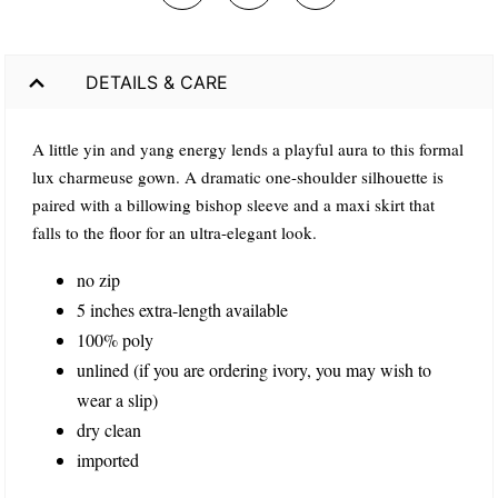
DETAILS & CARE
A little yin and yang energy lends a playful aura to this formal
lux charmeuse gown. A dramatic one-shoulder silhouette is
paired with a billowing bishop sleeve and a maxi skirt that
falls to the floor for an ultra-elegant look.
no zip
5 inches extra-length available
100% poly
unlined (if you are ordering ivory, you may wish to
wear a slip)
dry clean
imported