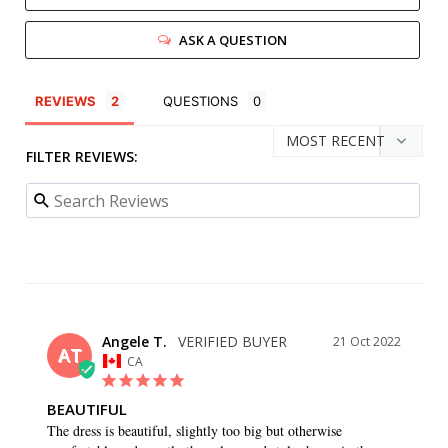
ASK A QUESTION
REVIEWS
QUESTIONS
FILTER REVIEWS:
Angele T.
21 Oct 2022
AT
CA
BEAUTIFUL
The dress is beautiful, slightly too big but otherwise 