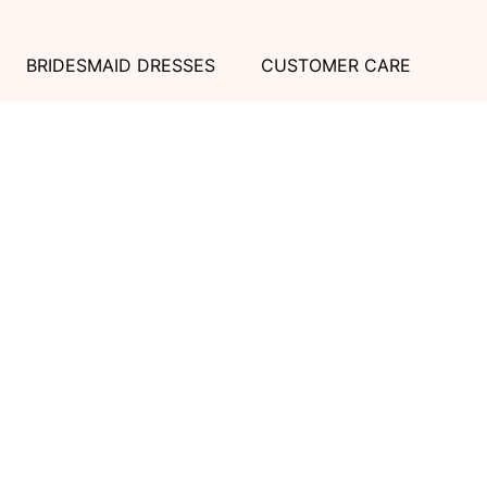
BRIDESMAID DRESSES
CUSTOMER CARE
Dessy Collection
Sizing + Fit
AfterSix
Fit Recommendation
Alfred Sung
Contact a Stylist
Cynthia & Sahar
FAQs
Lovely Bridesmaids
Social Bridesmaids
Thread Bridesmaid
RESOURCES
ABOUT US
Shipping
About Dessy