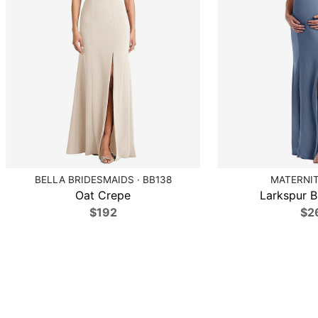
BELLA BRIDESMAIDS · BB138
MATERNIT
Oat Crepe
Larkspur B
$192
$2