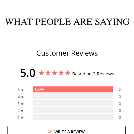
WHAT PEOPLE ARE SAYING
Customer Reviews
5.0
Based on 2 Reviews
100%
5 ★
2
0%
4 ★
0
0%
3 ★
0
0%
2 ★
0
0%
1 ★
0
WRITE A REVIEW