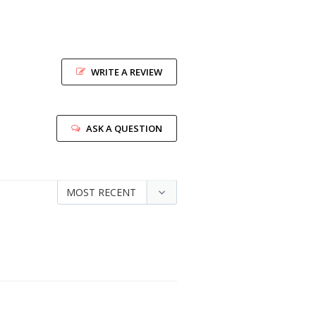
WRITE A REVIEW
ASK A QUESTION