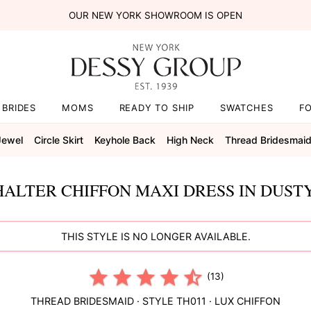
OUR NEW YORK SHOWROOM IS OPEN
BRIDES
MOMS
READY TO SHIP
SWATCHES
F
Jewel
Circle Skirt
Keyhole Back
High Neck
Thread Bridesmai
HALTER CHIFFON MAXI DRESS IN DUST
THIS STYLE IS NO LONGER AVAILABLE.
(13)
THREAD BRIDESMAID
· STYLE
TH011
·
LUX CHIFFON