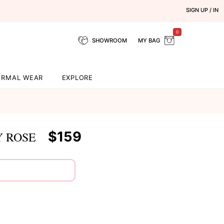
SIGN UP / IN
0
SHOWROOM
MY BAG
ORMAL WEAR
EXPLORE
d
$159
Y ROSE