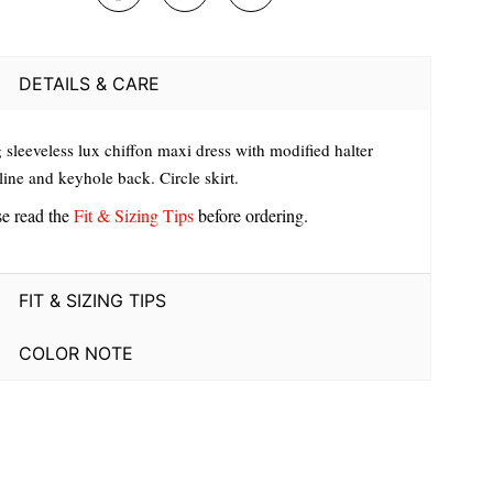
DETAILS & CARE
 sleeveless lux chiffon maxi dress with modified halter
ine and keyhole back. Circle skirt.
se read the
Fit & Sizing Tips
before ordering.
FIT & SIZING TIPS
COLOR NOTE