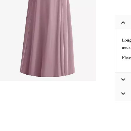
Long
neckl
Plea