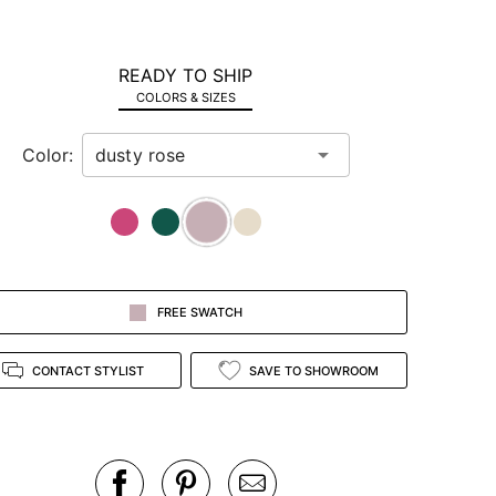
READY TO SHIP
COLORS & SIZES
Color:
FREE SWATCH
CONTACT STYLIST
SAVE TO SHOWROOM