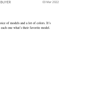
03 Mar 2022
oice of models and a lot of colors. It’s 
 each one what’s their favorite model.
WAS THIS HELPFUL?
0
0
05 Aug 2021
ALITY,