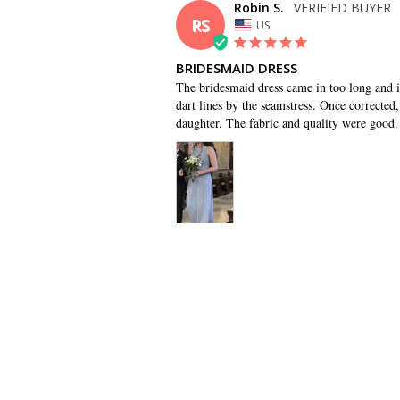
Robin S.
RS
US
BRIDESMAID DRESS
The bridesmaid dress came in too long and it 
dart lines by the seamstress. Once corrected, 
daughter. The fabric and quality were good.
SHARE
Monica B.
MB
US
GOOD OPTION