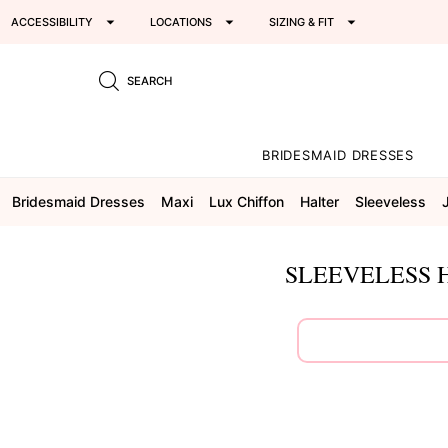
ACCESSIBILITY
LOCATIONS
SIZING & FIT
SEARCH
BRIDESMAID DRESSES
Bridesmaid Dresses
Maxi
Lux Chiffon
Halter
Sleeveless
SLEEVELESS 