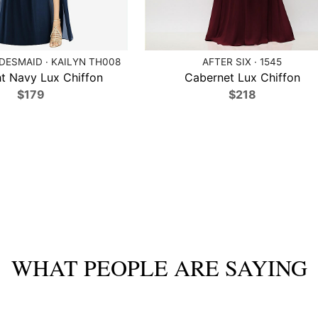
DESMAID · KAILYN TH008
AFTER SIX · 1545
t Navy Lux Chiffon
Cabernet Lux Chiffon
$179
$218
WHAT PEOPLE ARE SAYING