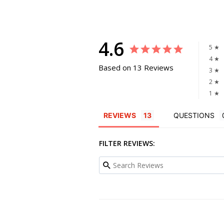
4.6
5 ★
4 ★
Based on 13 Reviews
3 ★
2 ★
1 ★
REVIEWS
QUESTIONS
FILTER REVIEWS: