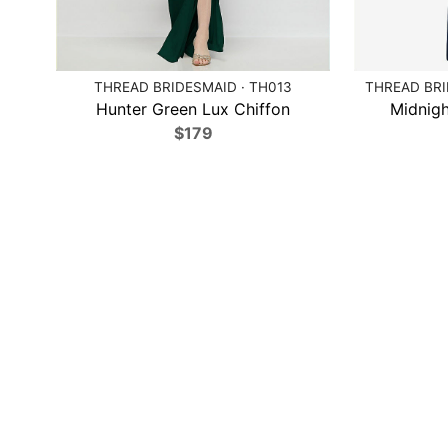
THREAD BRIDESMAID · TH013
THREAD BRI
Hunter Green Lux Chiffon
Midnigh
$179