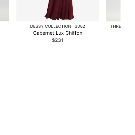
DESSY COLLECTION · 3082
THREAD BRI
Cabernet Lux Chiffon
Ballet
$231