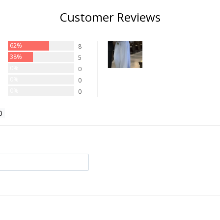
Customer Reviews
62%
8
38%
5
0%
0
0%
0
0%
0