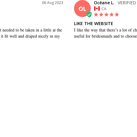
Océane L.
06 Aug 2023
OL
CA
LIKE THE WEBSITE
needed to be taken in a little at the 
I like the way that there’s a lot of ch
it fit well and draped nicely in my 
useful for bridesmaids and to choose
WAS THIS HELPFUL?
0
0
SHARE
Alison P.
17 Sep 2021
AP
US
REALLY NICE DRESS, HIGH QU