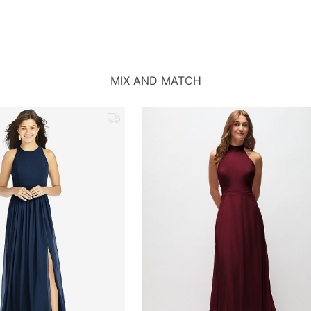
MIX AND MATCH