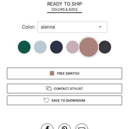
READY TO SHIP
in
COLORS & SIZES
view.
Color:
FREE SWATCH
CONTACT STYLIST
SAVE TO SHOWROOM