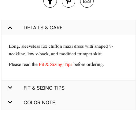
DETAILS & CARE
Long, sleeveless lux chiffon maxi dress with shaped v-
neckline, low v-back, and modified trumpet skirt.
Please read the
Fit & Sizing Tips
before ordering.
FIT & SIZING TIPS
COLOR NOTE