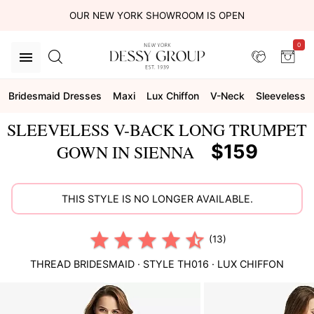
OUR NEW YORK SHOWROOM IS OPEN
0
Bridesmaid Dresses
Maxi
Lux Chiffon
V-Neck
Sleeveless
SLEEVELESS V-BACK LONG TRUMPET
$159
GOWN IN SIENNA
THIS STYLE IS NO LONGER AVAILABLE.
(13)
THREAD BRIDESMAID
· STYLE
TH016
·
LUX CHIFFON
This
is