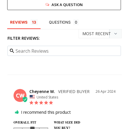
ASK A QUESTION
REVIEWS
QUESTIONS
FILTER REVIEWS:
Cheyenne W.
26 Apr 2024
CW
United States
I recommend this product
OVERALL FIT
WHAT SIZE DID
YOU BUY?