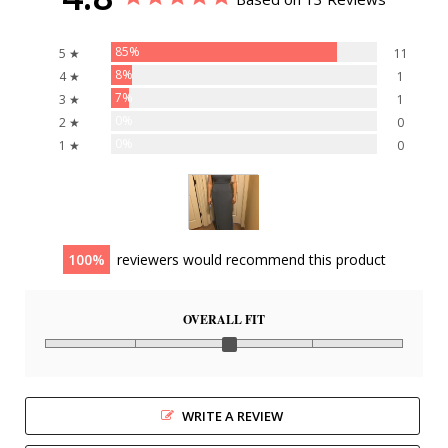
85%
5 ★
11
8%
4 ★
1
7%
3 ★
1
0%
2 ★
0
0%
1 ★
0
100
reviewers would recommend this product
OVERALL FIT
WRITE A REVIEW