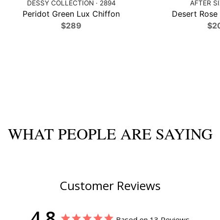
DESSY COLLECTION · 2894
AFTER SI
Peridot Green Lux Chiffon
Desert Rose 
$289
$2
WHAT PEOPLE ARE SAYING
Customer Reviews
4.8
Based on 13 Reviews