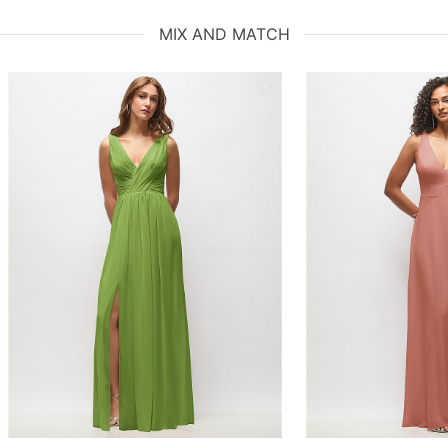
MIX AND MATCH