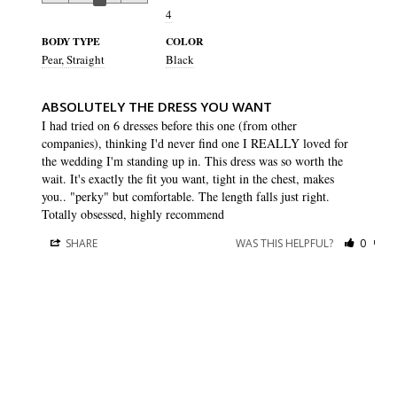
4
BODY TYPE
COLOR
Pear
Straight
Black
ABSOLUTELY THE DRESS YOU WANT
I had tried on 6 dresses before this one (from other 
companies), thinking I'd never find one I REALLY loved for 
the wedding I'm standing up in. This dress was so worth the 
wait. It's exactly the fit you want, tight in the chest, makes 
you.. "perky" but comfortable. The length falls just right. 
Totally obsessed, highly recommend
SHARE
WAS THIS HELPFUL?
0
0
Victoria O.
10 May 2023
VO
US
A MUST BUY!
Gorgeous dress. Followed the size chart and it fits perfectly! 
Love that I can wear a regular bra with this. And it’s flattering 