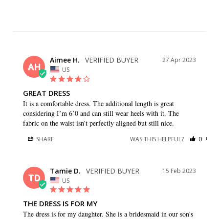
Aimee H.
27 Apr 2023
AH
US
GREAT DRESS
It is a comfortable dress. The additional length is great 
considering I’m 6’0 and can still wear heels with it. The 
fabric on the waist isn’t perfectly aligned but still nice.
SHARE
WAS THIS HELPFUL?
0
0
Tamie D.
15 Feb 2023
TD
US
THE DRESS IS FOR MY
The dress is for my daughter. She is a bridesmaid in our son's 