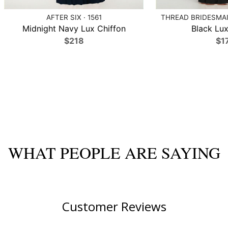
AFTER SIX · 1561
THREAD BRIDESMAID
Midnight Navy Lux Chiffon
Black Lux
$218
$1
WHAT PEOPLE ARE SAYING
Customer Reviews