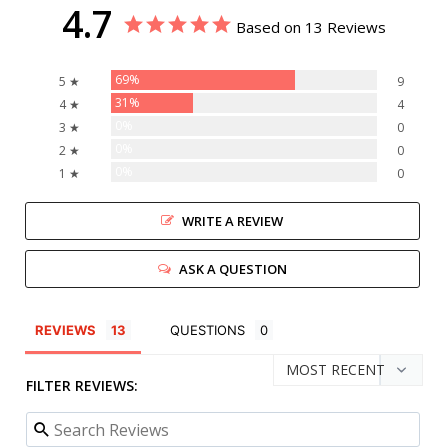
4.7
Based on 13 Reviews
69%
5 ★
9
31%
4 ★
4
0%
3 ★
0
0%
2 ★
0
0%
1 ★
0
WRITE A REVIEW
ASK A QUESTION
REVIEWS
QUESTIONS
FILTER REVIEWS: