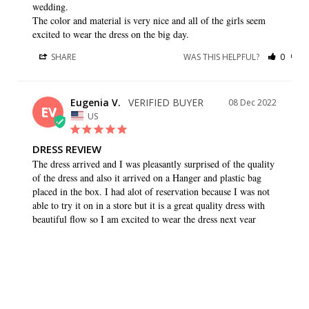
wedding. 

The color and material is very nice and all of the girls seem 
excited to wear the dress on the big day.
SHARE
WAS THIS HELPFUL?
0
0
Eugenia V.
08 Dec 2022
EV
US
DRESS REVIEW
The dress arrived and I was pleasantly surprised of the quality 
of the dress and also it arrived on a Hanger and plastic bag 
placed in the box. I had alot of reservation because I was not 
able to try it on in a store but it is a great quality dress with 
beautiful flow so I am excited to wear the dress next year
SHARE
WAS THIS HELPFUL?
0
0
Caryn K.
26 Aug 2022
CK
US