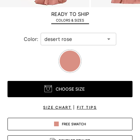
a
zoomed
READY TO SHIP
in
COLORS & SIZES
view.
Color:
CHOOSE SIZE
SIZE CHART
|
FIT TIPS
FREE SWATCH