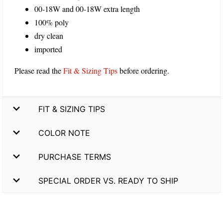
00-18W and 00-18W extra length
100% poly
dry clean
imported
Please read the
Fit & Sizing Tips
before ordering.
FIT & SIZING TIPS
COLOR NOTE
PURCHASE TERMS
SPECIAL ORDER VS. READY TO SHIP