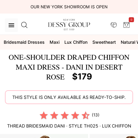
OUR NEW YORK SHOWROOM IS OPEN
0
Bridesmaid Dresses
Maxi
Lux Chiffon
Sweetheart
Natural 
ONE-SHOULDER DRAPED CHIFFON
MAXI DRESS - DANI IN DESERT
$179
ROSE
THIS STYLE IS ONLY AVAILABLE AS READY-TO-SHIP.
(13)
THREAD BRIDESMAID
DANI
· STYLE
TH025
·
LUX CHIFFON
This