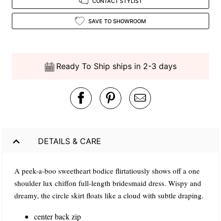
CONTACT STYLIST
SAVE TO SHOWROOM
Ready To Ship ships in 2-3 days
DETAILS & CARE
A peek-a-boo sweetheart bodice flirtatiously shows off a one
shoulder lux chiffon full-length bridesmaid dress. Wispy and
dreamy, the circle skirt floats like a cloud with subtle draping.
center back zip