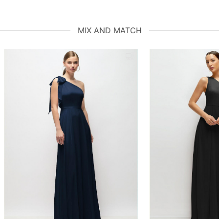
MIX AND MATCH