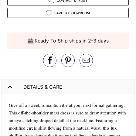
CONTACT STYLIST
SAVE TO SHOWROOM
Ready To Ship ships in 2-3 days
DETAILS & CARE
Give off a sweet, romantic vibe at your next formal gathering.
This off-the-shoulder maxi dress is sure to draw attention with
an eye-catching draped detail at the neckline. Featuring a
modified circle skirt flowing from a natural waist, this lux
chiffon dress flatters the form as it radiates classic elegance.