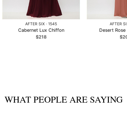
AFTER SIX · 1545
AFTER SI
Cabernet Lux Chiffon
Desert Rose 
$218
$2
WHAT PEOPLE ARE SAYING