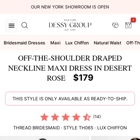
OUR NEW YORK SHOWROOM IS OPEN
0
Bridesmaid Dresses
Maxi
Lux Chiffon
Natural Waist
Off-Th
OFF-THE-SHOULDER DRAPED
NECKLINE MAXI DRESS IN DESERT
$179
ROSE
THIS STYLE IS ONLY AVAILABLE AS READY-TO-SHIP.
(14)
THREAD BRIDESMAID
· STYLE
TH065
·
LUX CHIFFON
This