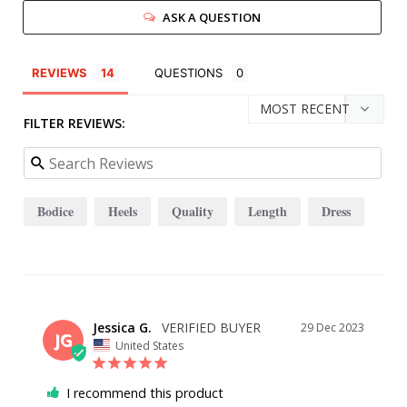
ASK A QUESTION
REVIEWS
QUESTIONS
FILTER REVIEWS:
Bodice
Heels
Quality
Length
Dress
Jessica G.
29 Dec 2023
JG
United States
I recommend this product