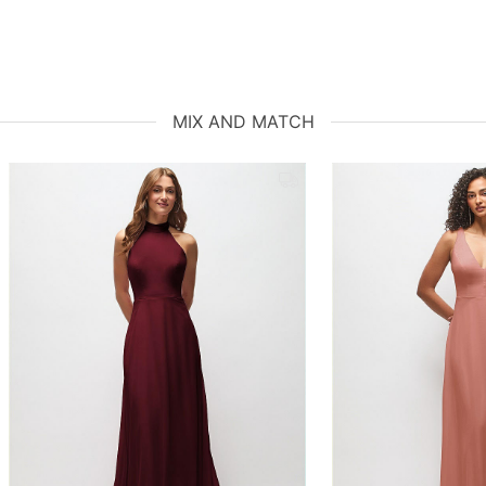
MIX AND MATCH