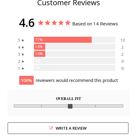
Customer Reviews
4.6
Based on 14 Reviews
71%
5 ★
10
14%
4 ★
2
14%
3 ★
2
0%
2 ★
0
0%
1 ★
0
100
reviewers would recommend this product
OVERALL FIT
WRITE A REVIEW