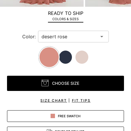
a
zoomed
READY TO SHIP
in
COLORS & SIZES
view.
Color:
CHOOSE SIZE
SIZE CHART
|
FIT TIPS
FREE SWATCH