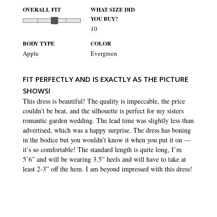
OVERALL FIT
WHAT SIZE DID
YOU BUY?
10
BODY TYPE
COLOR
Apple
Evergreen
FIT PERFECTLY AND IS EXACTLY AS THE PICTURE
SHOWS!
This dress is beautiful! The quality is impeccable, the price 
couldn’t be beat, and the silhouette is perfect for my sisters 
romantic garden wedding. The lead time was slightly less than 
advertised, which was a happy surprise. The dress has boning 
in the bodice but you wouldn’t know it when you put it on — 
it’s so comfortable! The standard length is quite long, I’m 
5’6” and will be wearing 3.5” heels and will have to take at 
least 2-3” off the hem. I am beyond impressed with this dress!
SHARE
WAS THIS HELPFUL?
3
0
Isabella S.
16 Jul 2023