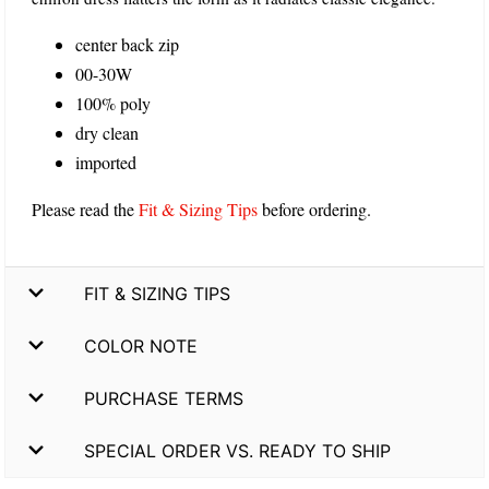
center back zip
00-30W
100% poly
dry clean
imported
Please read the
Fit & Sizing Tips
before ordering.
FIT & SIZING TIPS
COLOR NOTE
PURCHASE TERMS
SPECIAL ORDER VS. READY TO SHIP