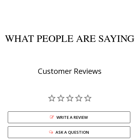
WHAT PEOPLE ARE SAYING
Customer Reviews
WRITE A REVIEW
ASK A QUESTION