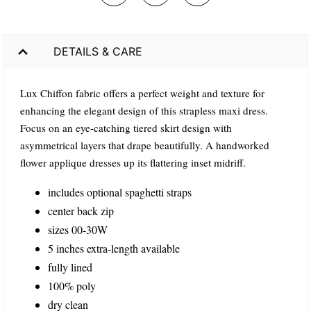
DETAILS & CARE
Lux Chiffon fabric offers a perfect weight and texture for
enhancing the elegant design of this strapless maxi dress.
Focus on an eye-catching tiered skirt design with
asymmetrical layers that drape beautifully. A handworked
flower applique dresses up its flattering inset midriff.
includes optional spaghetti straps
center back zip
sizes 00-30W
5 inches extra-length available
fully lined
100% poly
dry clean