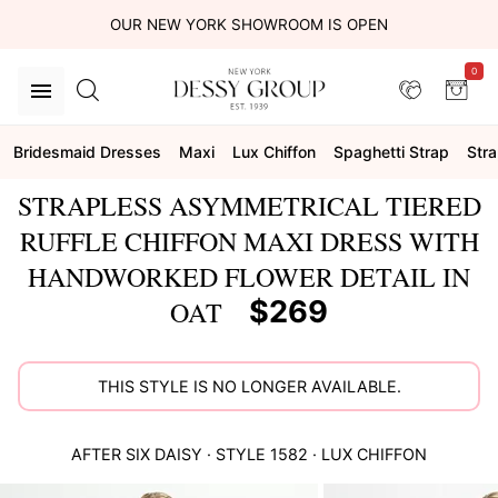
OUR NEW YORK SHOWROOM IS OPEN
0
Bridesmaid Dresses
Maxi
Lux Chiffon
Spaghetti Strap
Stra
STRAPLESS ASYMMETRICAL TIERED
RUFFLE CHIFFON MAXI DRESS WITH
HANDWORKED FLOWER DETAIL IN
$269
OAT
THIS STYLE IS NO LONGER AVAILABLE.
AFTER SIX
DAISY
· STYLE
1582
·
LUX CHIFFON
This