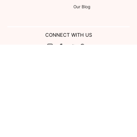
Our Blog
CONNECT WITH US
Show us your look with:
#DessyRealWeddings
Coupons valid on Dessy.com only, not valid on previous purchases.
Limit one coupon per order. Coupons cannot be redeemed for cash or
combined with other offers. Excludes Bella Bridesmaids, Dessy Bridal,
SuitShop and select Gift items.