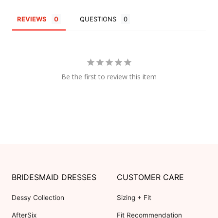
REVIEWS
QUESTIONS
Be the first to review this item
BRIDESMAID DRESSES
CUSTOMER CARE
Dessy Collection
Sizing + Fit
AfterSix
Fit Recommendation