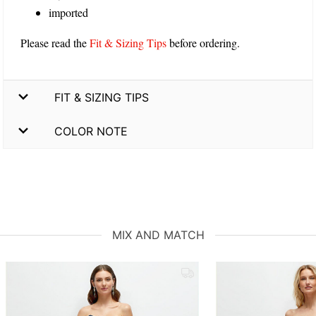
imported
Please read the
Fit & Sizing Tips
before ordering.
FIT & SIZING TIPS
COLOR NOTE
MIX AND MATCH