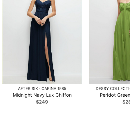
AFTER SIX · CARINA 1585
DESSY COLLECTIO
Midnight Navy Lux Chiffon
Peridot Green
$249
$2