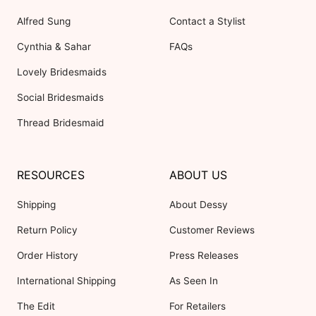
Alfred Sung
Contact a Stylist
Cynthia & Sahar
FAQs
Lovely Bridesmaids
Social Bridesmaids
Thread Bridesmaid
RESOURCES
ABOUT US
Shipping
About Dessy
Return Policy
Customer Reviews
Order History
Press Releases
International Shipping
As Seen In
The Edit
For Retailers