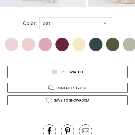
a
zoomed
in
Color:
view.
FREE SWATCH
CONTACT STYLIST
SAVE TO SHOWROOM