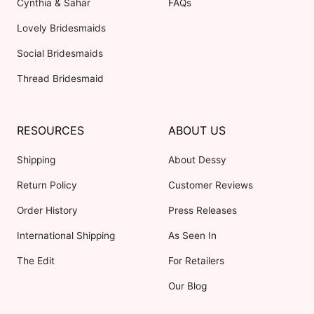
Cynthia & Sahar
FAQs
Lovely Bridesmaids
Social Bridesmaids
Thread Bridesmaid
RESOURCES
ABOUT US
Shipping
About Dessy
Return Policy
Customer Reviews
Order History
Press Releases
International Shipping
As Seen In
The Edit
For Retailers
Our Blog