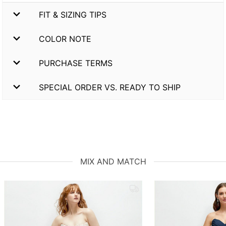
FIT & SIZING TIPS
COLOR NOTE
PURCHASE TERMS
SPECIAL ORDER VS. READY TO SHIP
MIX AND MATCH