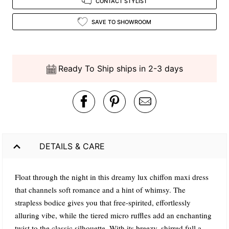
CONTACT STYLIST
SAVE TO SHOWROOM
Ready To Ship ships in 2-3 days
DETAILS & CARE
Float through the night in this dreamy lux chiffon maxi dress
that channels soft romance and a hint of whimsy. The
strapless bodice gives you that free-spirited, effortlessly
alluring vibe, while the tiered micro ruffles add an enchanting
twist to the classic silhouette. With its breezy, shirred full a-