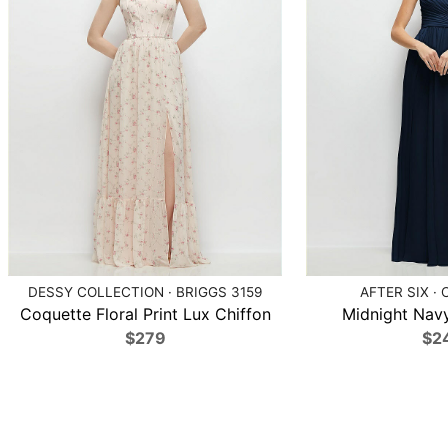
DESSY COLLECTION · BRIGGS 3159
AFTER SIX · 
Coquette Floral Print Lux Chiffon
Midnight Navy
$279
$2