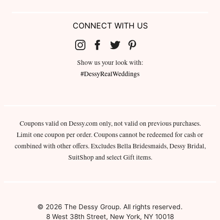
CONNECT WITH US
Show us your look with:
#DessyRealWeddings
Coupons valid on Dessy.com only, not valid on previous purchases.
Limit one coupon per order. Coupons cannot be redeemed for cash or
combined with other offers. Excludes Bella Bridesmaids, Dessy Bridal,
SuitShop and select Gift items.
© 2026 The Dessy Group. All rights reserved.
8 West 38th Street, New York, NY 10018