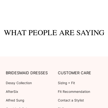
WHAT PEOPLE ARE SAYING
BRIDESMAID DRESSES
CUSTOMER CARE
Dessy Collection
Sizing + Fit
AfterSix
Fit Recommendation
Alfred Sung
Contact a Stylist