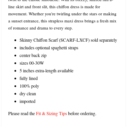
line skirt and front slit, this chiffon dress is made for
movement. Whether you're twirling under the stars or making
a sunset entrance, this strapless maxi dress brings a fresh mix
of romance and drama to every step.
Skinny Chiffon Scarf (SCARF-LXCF) sold separately
includes optional spaghetti straps
center back zip
sizes 00-30W
5 inches extra-length available
fully lined
100% poly
dry clean
imported
Please read the
Fit & Sizing Tips
before ordering.