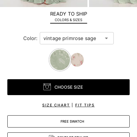
a
zoomed
READY TO SHIP
in
COLORS & SIZES
view.
Color:
CHOOSE SIZE
SIZE CHART
|
FIT TIPS
FREE SWATCH