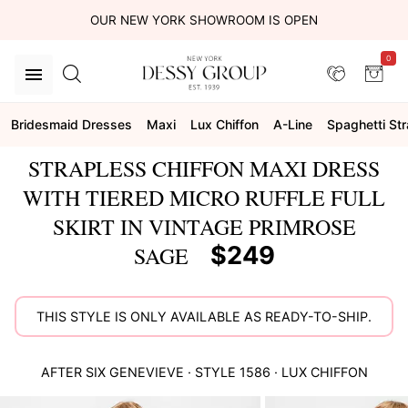
OUR NEW YORK SHOWROOM IS OPEN
0
Bridesmaid Dresses
Maxi
Lux Chiffon
A-Line
Spaghetti St
STRAPLESS CHIFFON MAXI DRESS
WITH TIERED MICRO RUFFLE FULL
SKIRT IN VINTAGE PRIMROSE
$249
SAGE
THIS STYLE IS ONLY AVAILABLE AS READY-TO-SHIP.
AFTER SIX
GENEVIEVE
· STYLE
1586
·
LUX CHIFFON
This