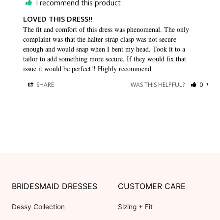
I recommend this product
LOVED THIS DRESS!!
The fit and comfort of this dress was phenomenal. The only 
complaint was that the halter strap clasp was not secure 
enough and would snap when I bent my head. Took it to a 
tailor to add something more secure. If they would fix that 
issue it would be perfect!! Highly recommend 
SHARE
WAS THIS HELPFUL?
0
0
BRIDESMAID DRESSES
CUSTOMER CARE
Dessy Collection
Sizing + Fit