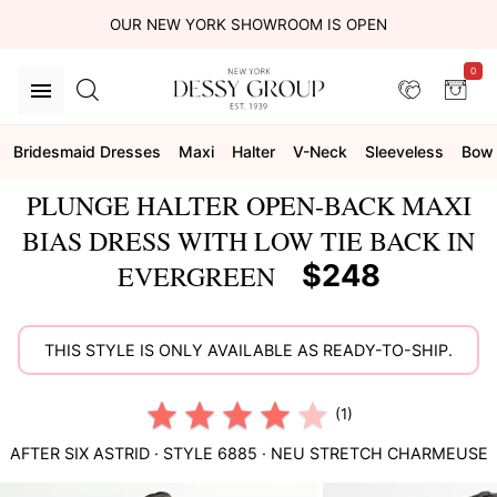
OUR NEW YORK SHOWROOM IS OPEN
0
Bridesmaid Dresses
Maxi
Halter
V-Neck
Sleeveless
Bow
PLUNGE HALTER OPEN-BACK MAXI
BIAS DRESS WITH LOW TIE BACK IN
$248
EVERGREEN
THIS STYLE IS ONLY AVAILABLE AS READY-TO-SHIP.
(1)
AFTER SIX
ASTRID
· STYLE
6885
·
NEU STRETCH CHARMEUSE
This