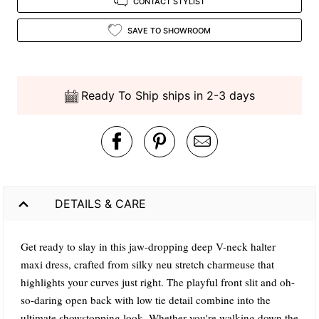
CONTACT STYLIST
SAVE TO SHOWROOM
Ready To Ship ships in 2-3 days
DETAILS & CARE
Get ready to slay in this jaw-dropping deep V-neck halter
maxi dress, crafted from silky neu stretch charmeuse that
highlights your curves just right. The playful front slit and oh-
so-daring open back with low tie detail combine into the
ultimate showstopping look. Whether you're walking down the