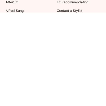
AfterSix
Fit Recommendation
Alfred Sung
Contact a Stylist
Cynthia & Sahar
FAQs
Lovely Bridesmaids
Social Bridesmaids
Thread Bridesmaid
RESOURCES
ABOUT US
Shipping
About Dessy
Return Policy
Customer Reviews
Order History
Press Releases
International Shipping
As Seen In