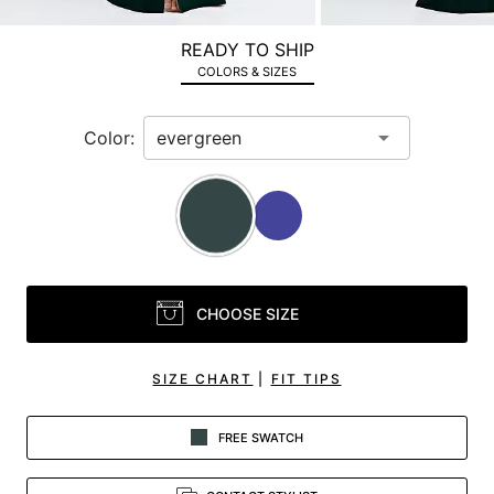
a
zoomed
READY TO SHIP
in
COLORS & SIZES
view.
Color:
CHOOSE SIZE
SIZE CHART
|
FIT TIPS
FREE SWATCH