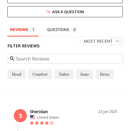
ASK A QUESTION
REVIEWS
QUESTIONS
FILTER REVIEWS:
Head
Comfort
Tailor
Issue
Dress
Sheridan
22 Jan 2025
S
United States