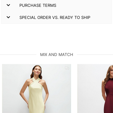
PURCHASE TERMS
SPECIAL ORDER VS. READY TO SHIP
MIX AND MATCH