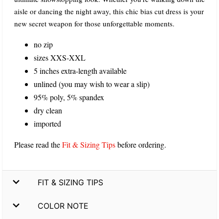
aisle or dancing the night away, this chic bias cut dress is your
new secret weapon for those unforgettable moments.
no zip
sizes XXS-XXL
5 inches extra-length available
unlined (you may wish to wear a slip)
95% poly, 5% spandex
dry clean
imported
Please read the
Fit & Sizing Tips
before ordering.
FIT & SIZING TIPS
COLOR NOTE