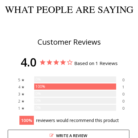
WHAT PEOPLE ARE SAYING
Customer Reviews
4.0
Based on 1 Reviews
0%
5 ★
0
100%
4 ★
1
0%
3 ★
0
0%
2 ★
0
0%
1 ★
0
100
reviewers would recommend this product
WRITE A REVIEW