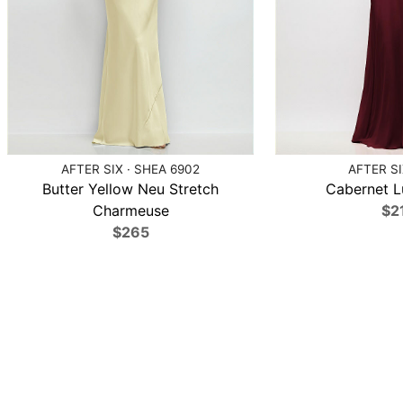
AFTER SIX · SHEA 6902
AFTER SI
Butter Yellow Neu Stretch
Cabernet L
Charmeuse
$2
$265