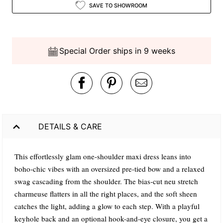
SAVE TO SHOWROOM
Special Order ships in 9 weeks
DETAILS & CARE
This effortlessly glam one-shoulder maxi dress leans into
boho-chic vibes with an oversized pre-tied bow and a relaxed
swag cascading from the shoulder. The bias-cut neu stretch
charmeuse flatters in all the right places, and the soft sheen
catches the light, adding a glow to each step. With a playful
keyhole back and an optional hook-and-eye closure, you get a