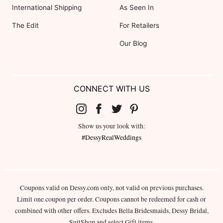
International Shipping
As Seen In
The Edit
For Retailers
Our Blog
CONNECT WITH US
Show us your look with:
#DessyRealWeddings
Coupons valid on Dessy.com only, not valid on previous purchases.
Limit one coupon per order. Coupons cannot be redeemed for cash or
combined with other offers. Excludes Bella Bridesmaids, Dessy Bridal,
SuitShop and select Gift items.