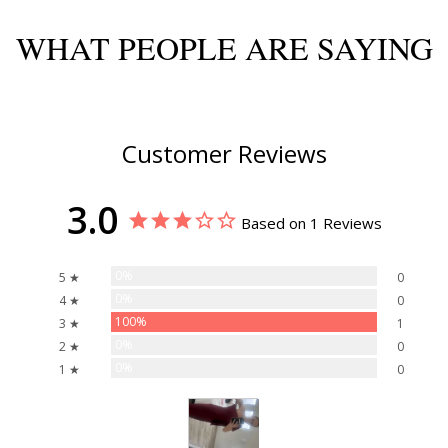
WHAT PEOPLE ARE SAYING
Customer Reviews
3.0
Based on 1 Reviews
0%
5 ★
0
0%
4 ★
0
100%
3 ★
1
0%
2 ★
0
0%
1 ★
0