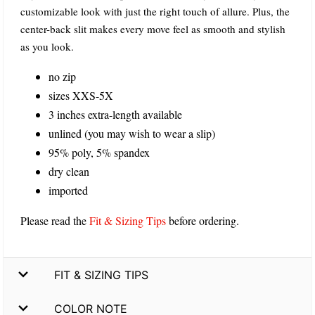
customizable look with just the right touch of allure. Plus, the
center-back slit makes every move feel as smooth and stylish
as you look.
no zip
sizes XXS-5X
3 inches extra-length available
unlined (you may wish to wear a slip)
95% poly, 5% spandex
dry clean
imported
Please read the
Fit & Sizing Tips
before ordering.
FIT & SIZING TIPS
COLOR NOTE