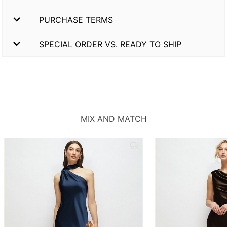
PURCHASE TERMS
SPECIAL ORDER VS. READY TO SHIP
MIX AND MATCH