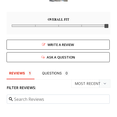
OVERALL FIT
WRITE A REVIEW
ASK A QUESTION
REVIEWS
QUESTIONS
FILTER REVIEWS: