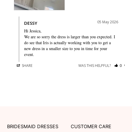
05 May 2026
DESSY
Hi Jessica,

We are so sorry the dress is larger than you expected. I 
do see that Iris is actually working with you to get a 
new dress in a smaller size to you in time for your 
event.
SHARE
WAS THIS HELPFUL?
0
0
BRIDESMAID DRESSES
CUSTOMER CARE