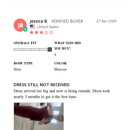
Jessica B.
27 Apr 2026
JB
United States
OVERALL FIT
WHAT SIZE DID
YOU BUY?
4
BODY TYPE
COLOR
Slim
Maroon
DRESS STILL NOT RECEIVED
Dress arrived too big and now is being remade. Dress took 
nearly 3 months to get it the first time.