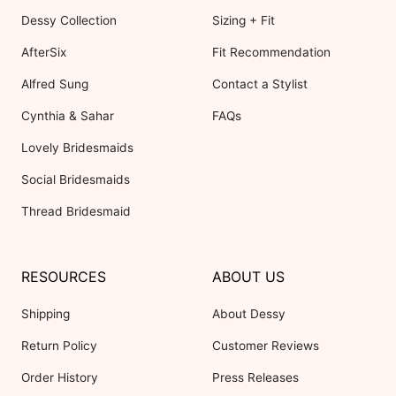
Dessy Collection
Sizing + Fit
AfterSix
Fit Recommendation
Alfred Sung
Contact a Stylist
Cynthia & Sahar
FAQs
Lovely Bridesmaids
Social Bridesmaids
Thread Bridesmaid
RESOURCES
ABOUT US
Shipping
About Dessy
Return Policy
Customer Reviews
Order History
Press Releases