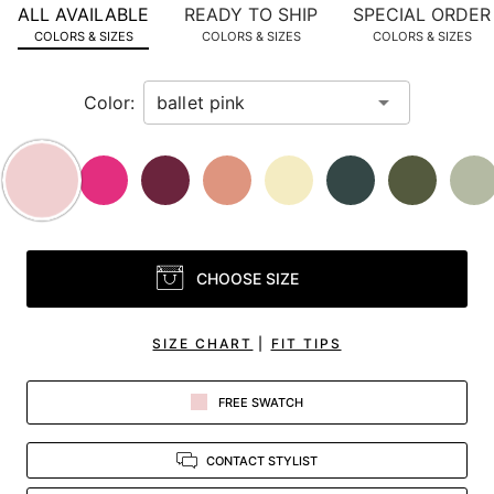
ALL AVAILABLE
READY TO SHIP
SPECIAL ORDER
in
COLORS & SIZES
COLORS & SIZES
COLORS & SIZES
view.
Color:
CHOOSE SIZE
SIZE CHART
|
FIT TIPS
FREE SWATCH
CONTACT STYLIST