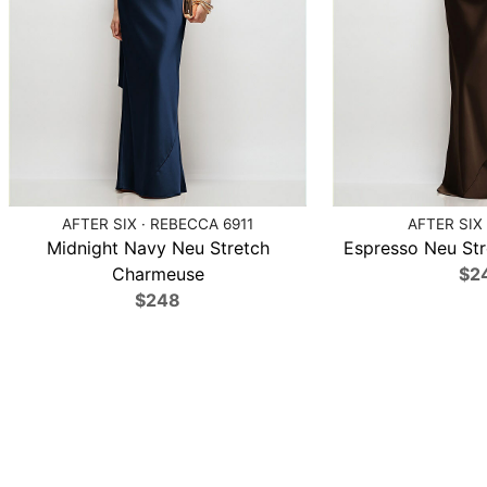
AFTER SIX · REBECCA 6911
AFTER SIX 
Midnight Navy Neu Stretch
Espresso Neu St
Charmeuse
$2
$248