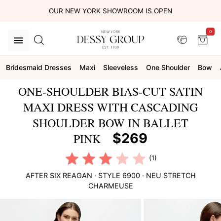
OUR NEW YORK SHOWROOM IS OPEN
0
Bridesmaid Dresses
Maxi
Sleeveless
One Shoulder
Bow
ONE-SHOULDER BIAS-CUT SATIN
MAXI DRESS WITH CASCADING
SHOULDER BOW IN BALLET
$269
PINK
(1)
AFTER SIX
REAGAN
· STYLE
6900
·
NEU STRETCH
CHARMEUSE
This
is