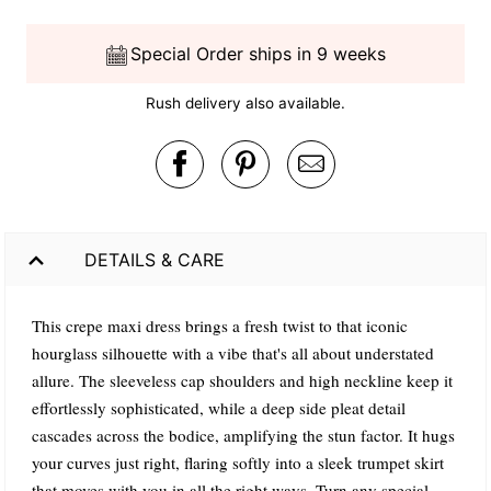
Special Order ships in 9 weeks
Rush delivery also available.
DETAILS & CARE
This crepe maxi dress brings a fresh twist to that iconic
hourglass silhouette with a vibe that's all about understated
allure. The sleeveless cap shoulders and high neckline keep it
effortlessly sophisticated, while a deep side pleat detail
cascades across the bodice, amplifying the stun factor. It hugs
your curves just right, flaring softly into a sleek trumpet skirt
that moves with you in all the right ways. Turn any special