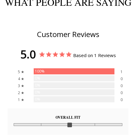
WHAT PEOPLE ARE SAYING
Customer Reviews
5.0
Based on 1 Reviews
100%
5 ★
1
0%
4 ★
0
0%
3 ★
0
0%
2 ★
0
0%
1 ★
0
OVERALL FIT