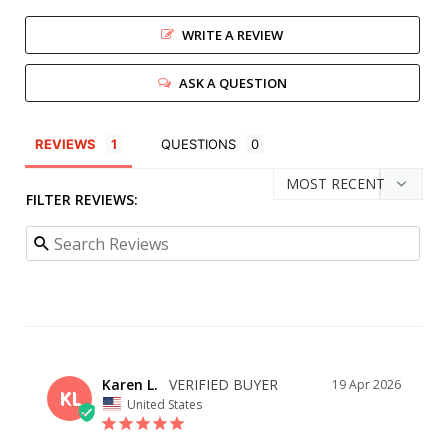
WRITE A REVIEW
ASK A QUESTION
REVIEWS
QUESTIONS
FILTER REVIEWS:
Karen L.
19 Apr 2026
KL
United States