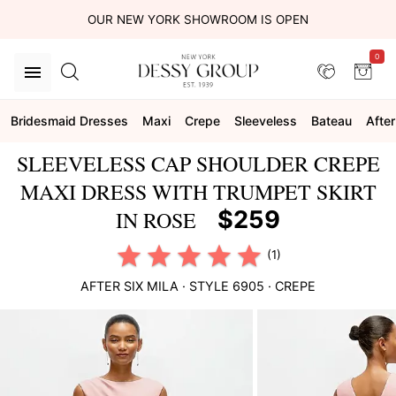
OUR NEW YORK SHOWROOM IS OPEN
0
Bridesmaid Dresses
Maxi
Crepe
Sleeveless
Bateau
After
SLEEVELESS CAP SHOULDER CREPE
MAXI DRESS WITH TRUMPET SKIRT
$259
IN ROSE
(1)
AFTER SIX
MILA
· STYLE
6905
·
CREPE
This
is
a
carousel