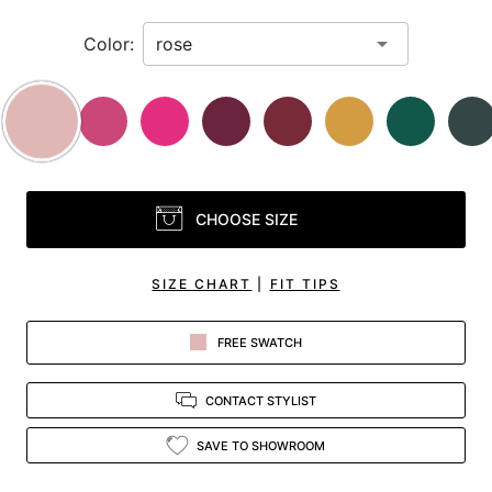
Color:
CHOOSE SIZE
SIZE CHART
|
FIT TIPS
FREE SWATCH
CONTACT STYLIST
SAVE TO SHOWROOM