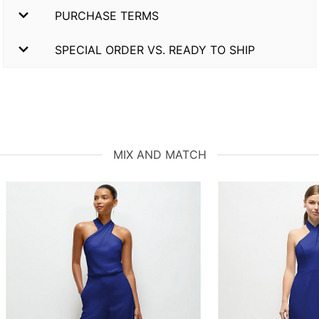
PURCHASE TERMS
SPECIAL ORDER VS. READY TO SHIP
MIX AND MATCH