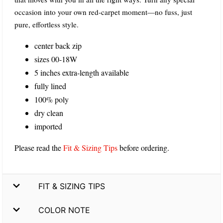
occasion into your own red-carpet moment—no fuss, just
pure, effortless style.
center back zip
sizes 00-18W
5 inches extra-length available
fully lined
100% poly
dry clean
imported
Please read the
Fit & Sizing Tips
before ordering.
FIT & SIZING TIPS
COLOR NOTE