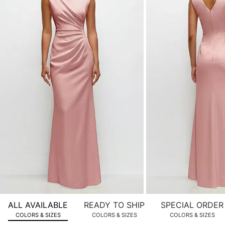
of
product
images.
Use
Tab
to
navigate
to
the
next
image
and
use
Enter
for
a
zoomed
ALL AVAILABLE
READY TO SHIP
SPECIAL ORDER
in
COLORS & SIZES
COLORS & SIZES
COLORS & SIZES
view.