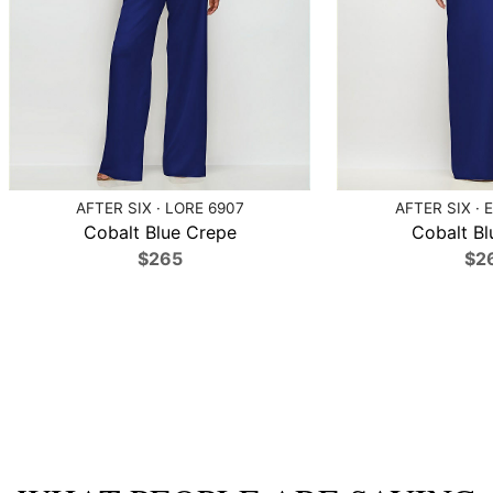
AFTER SIX · LORE 6907
AFTER SIX · 
Cobalt Blue Crepe
Cobalt Bl
$265
$2