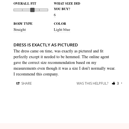
OVERALL FIT
WHAT SIZE DID
YOU BUY?
6
BODY TYPE
COLOR
Straight
Light blue
DRESS IS EXACTLY AS PICTURED
The dress came on time, was exactly as pictured and fit 
perfectly except it needed to be hemmed. The online agent 
gave the correct size recommendation based on my 
measurements even though it was a size I don’t normally wear. 
I recommend this company.
SHARE
WAS THIS HELPFUL?
3
0