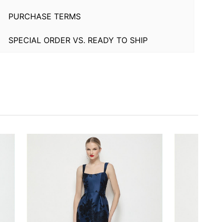
PURCHASE TERMS
SPECIAL ORDER VS. READY TO SHIP