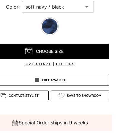
Color:
CHOOSE SIZE
SIZE CHART
|
FIT TIPS
FREE SWATCH
CONTACT STYLIST
SAVE TO SHOWROOM
Special Order ships in 9 weeks