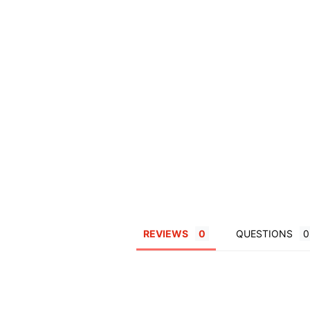
REVIEWS
QUESTIONS