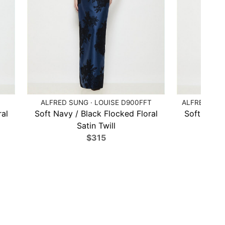
ALFRED SUNG · LOUISE D900FFT
ALFRED SUN
ral
Soft Navy / Black Flocked Floral
Soft Navy 
Satin Twill
$315