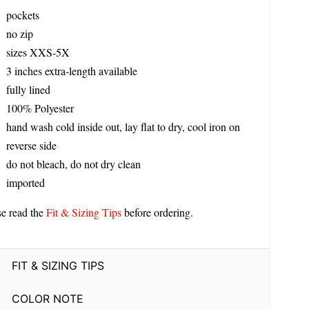
pockets
no zip
sizes XXS-5X
3 inches extra-length available
fully lined
100% Polyester
hand wash cold inside out, lay flat to dry, cool iron on
reverse side
do not bleach, do not dry clean
imported
se read the
Fit & Sizing Tips
before ordering.
FIT & SIZING TIPS
COLOR NOTE