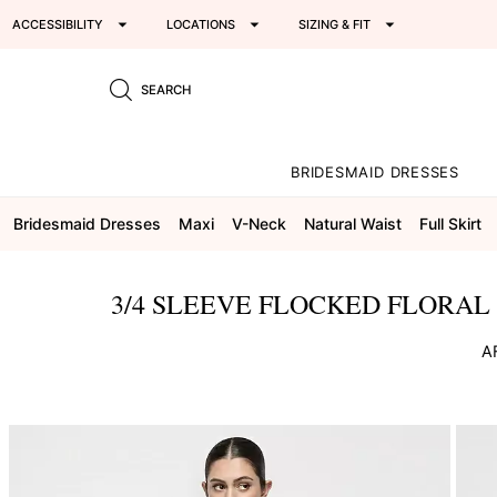
ACCESSIBILITY
LOCATIONS
SIZING & FIT
SEARCH
BRIDESMAID DRESSES
Bridesmaid Dresses
Maxi
V-Neck
Natural Waist
Full Skirt
3/4 SLEEVE FLOCKED FLORAL 
A
This
is
a