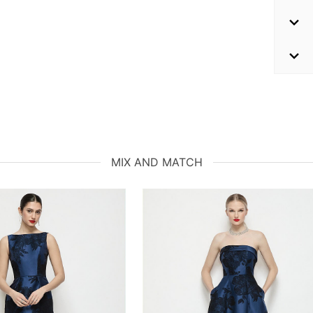
MIX AND MATCH