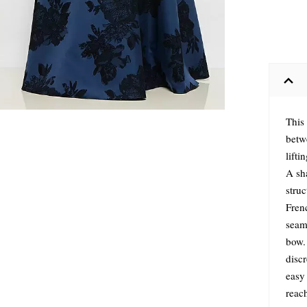
This 
betw
lifti
A sha
stru
Frenc
seaml
bow. 
discr
easy 
reac