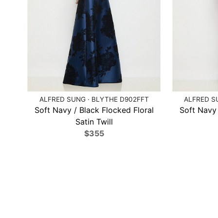
ALFRED SUNG · BLYTHE D902FFT
ALFRED SU
Soft Navy / Black Flocked Floral
Soft Navy 
Satin Twill
$355