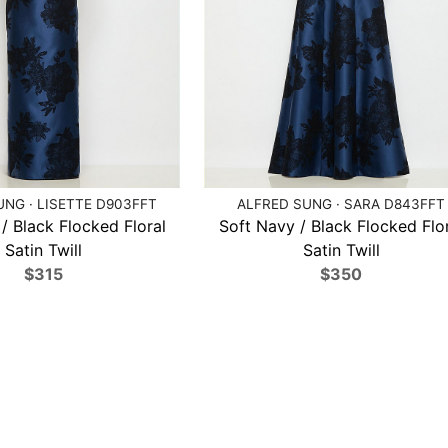
NG · LISETTE D903FFT
ALFRED SUNG · SARA D843FFT
/ Black Flocked Floral
Soft Navy / Black Flocked Flo
Satin Twill
Satin Twill
$315
$350