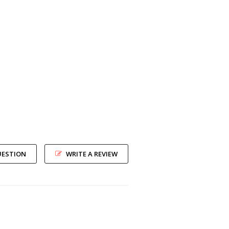
UESTION
WRITE A REVIEW