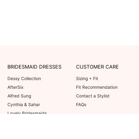
BRIDESMAID DRESSES
CUSTOMER CARE
Dessy Collection
Sizing + Fit
AfterSix
Fit Recommendation
Alfred Sung
Contact a Stylist
Cynthia & Sahar
FAQs
Lovely Bridesmaids
Social Bridesmaids
Thread Bridesmaid