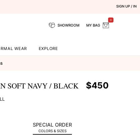
SIGN UP / IN
0
SHOWROOM
MY BAG
ORMAL WEAR
EXPLORE
ns
$450
N SOFT NAVY / BLACK
LL
SPECIAL ORDER
COLORS & SIZES