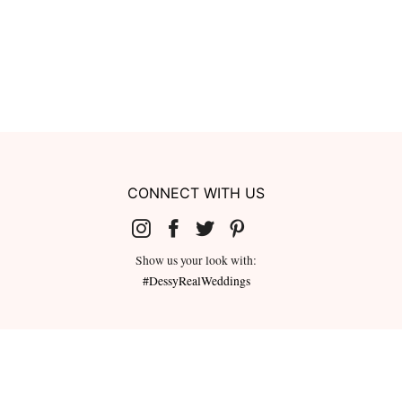
CONNECT WITH US
Show us your look with:
#DessyRealWeddings