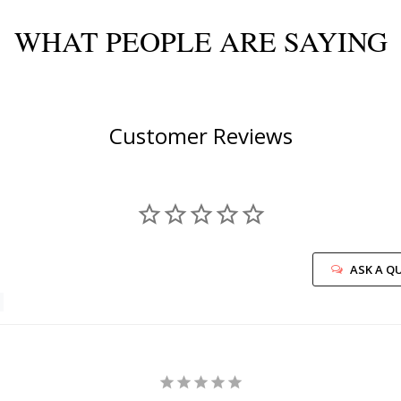
WHAT PEOPLE ARE SAYING
Customer Reviews
ASK A Q