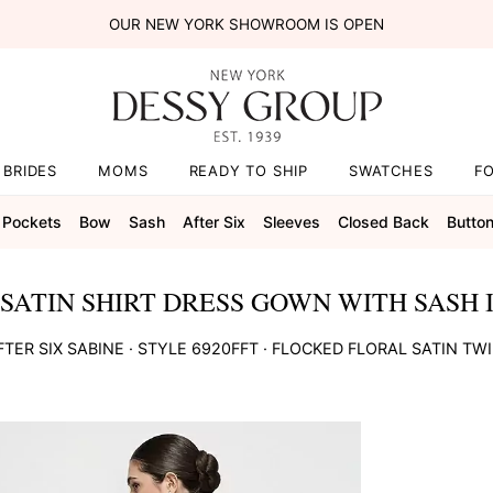
OUR NEW YORK SHOWROOM IS OPEN
BRIDES
MOMS
READY TO SHIP
SWATCHES
F
Pockets
Bow
Sash
After Six
Sleeves
Closed Back
Butto
SATIN SHIRT DRESS GOWN WITH SASH I
FTER SIX
SABINE
· STYLE
6920FFT
·
FLOCKED FLORAL SATIN TWI