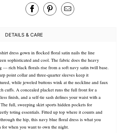
DETAILS & CARE
shirt dress gown in flocked floral satin nails the line
een sophisticated and cool. The fabric does the heavy
ng — rich black florals rise from a soft navy satin twill base.
rp point collar and three-quarter sleeves keep it
ctured, while jeweled buttons wink at the neckline and faux
h cuffs. A concealed placket runs the full front for a
ess finish, and a self-tie sash defines your waist with a
The full, sweeping skirt sports hidden pockets for
eetly toting essentials. Fitted up top where it counts and
through the hip, this navy blue floral dress is what you
h for when you want to own the night.