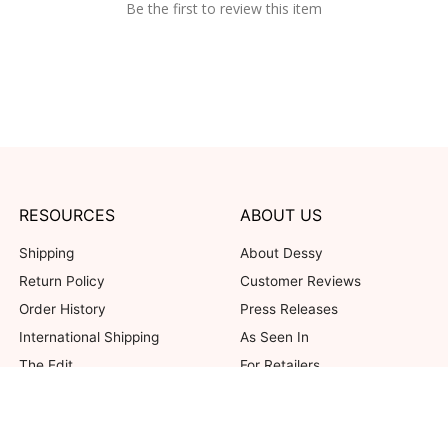
Be the first to review this item
RESOURCES
ABOUT US
Shipping
About Dessy
Return Policy
Customer Reviews
Order History
Press Releases
International Shipping
As Seen In
The Edit
For Retailers
Our Blog