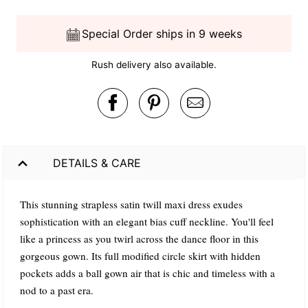
Special Order ships in 9 weeks
Rush delivery also available.
DETAILS & CARE
This stunning strapless satin twill maxi dress exudes
sophistication with an elegant bias cuff neckline. You'll feel
like a princess as you twirl across the dance floor in this
gorgeous gown. Its full modified circle skirt with hidden
pockets adds a ball gown air that is chic and timeless with a
nod to a past era.