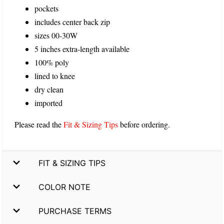
pockets
includes center back zip
sizes 00-30W
5 inches extra-length available
100% poly
lined to knee
dry clean
imported
Please read the
Fit & Sizing Tips
before ordering.
FIT & SIZING TIPS
COLOR NOTE
PURCHASE TERMS