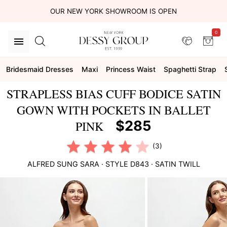
OUR NEW YORK SHOWROOM IS OPEN
0
Bridesmaid Dresses
Maxi
Princess Waist
Spaghetti Strap
STRAPLESS BIAS CUFF BODICE SATIN
GOWN WITH POCKETS IN BALLET
$285
PINK
(3)
ALFRED SUNG
SARA
· STYLE
D843
·
SATIN TWILL
This
is
a
carousel