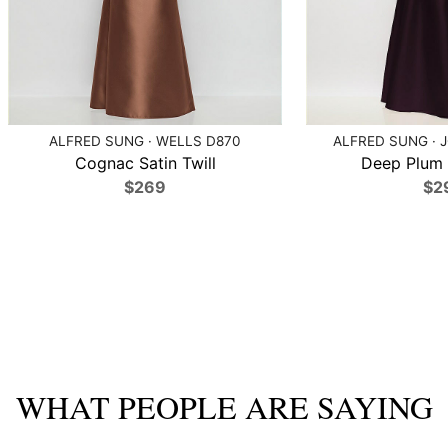
ALFRED SUNG · WELLS D870
ALFRED SUNG · 
Cognac Satin Twill
Deep Plum S
$269
$2
WHAT PEOPLE ARE SAYING