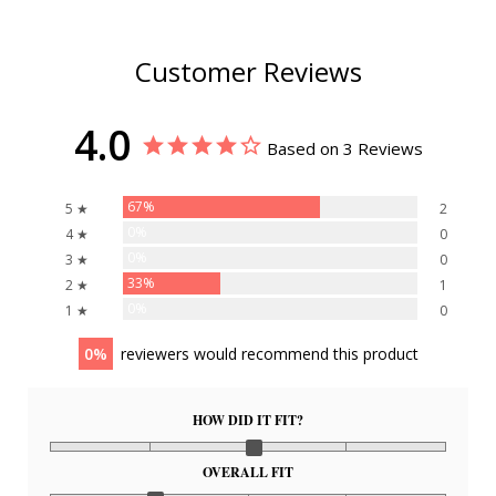
Customer Reviews
4.0
Based on 3 Reviews
67%
5 ★
2
0%
4 ★
0
0%
3 ★
0
33%
2 ★
1
0%
1 ★
0
0
reviewers would recommend this product
HOW DID IT FIT?
OVERALL FIT