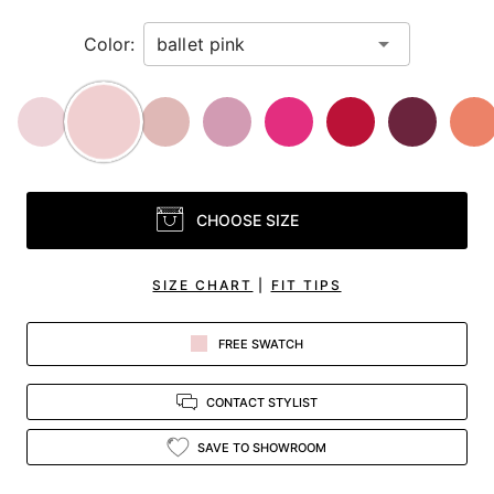
Color:
CHOOSE SIZE
SIZE CHART
|
FIT TIPS
FREE SWATCH
CONTACT STYLIST
SAVE TO SHOWROOM