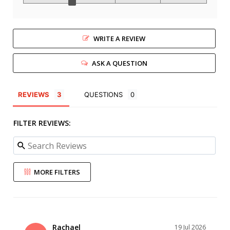
WRITE A REVIEW
ASK A QUESTION
REVIEWS
QUESTIONS
FILTER REVIEWS:
MORE FILTERS
Rachael
19 Jul 2026