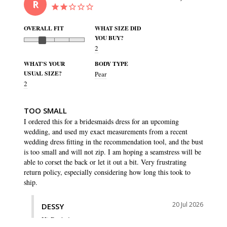
R
OVERALL FIT
WHAT SIZE DID
YOU BUY?
2
WHAT'S YOUR
BODY TYPE
USUAL SIZE?
Pear
2
TOO SMALL
I ordered this for a bridesmaids dress for an upcoming 
wedding, and used my exact measurements from a recent 
wedding dress fitting in the recommendation tool, and the bust 
is too small and will not zip. I am hoping a seamstress will be 
able to corset the back or let it out a bit. Very frustrating 
return policy, especially considering how long this took to 
20 Jul 2026
DESSY
Hi Rachel,
