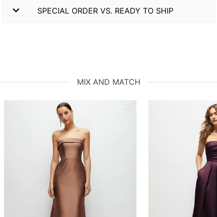
SPECIAL ORDER VS. READY TO SHIP
MIX AND MATCH