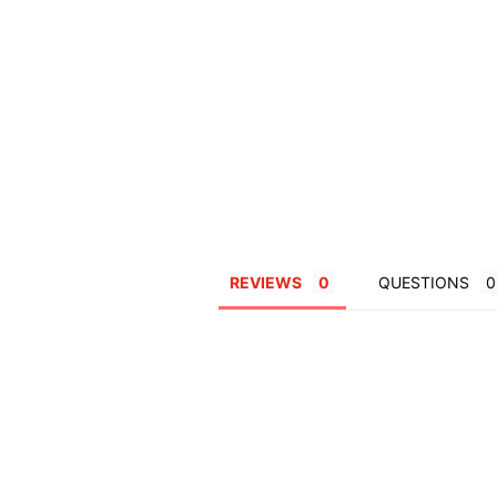
REVIEWS
QUESTIONS