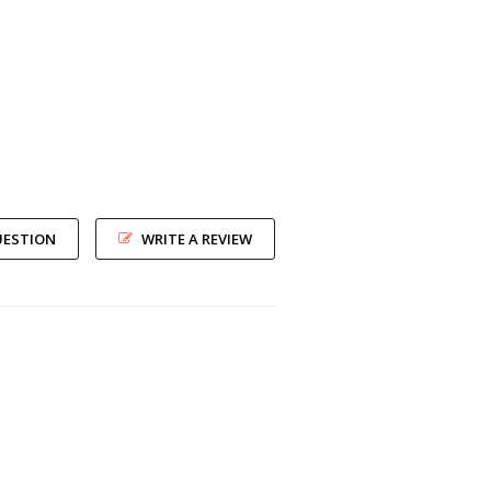
UESTION
WRITE A REVIEW