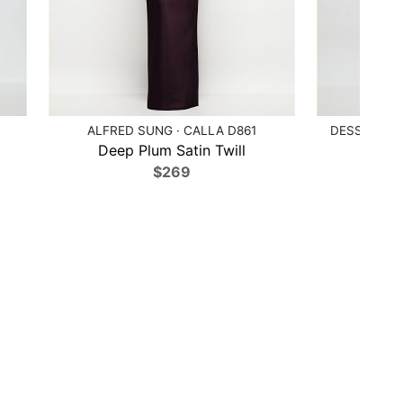
ALFRED SUNG · CALLA D861
DESSY COLL
Deep Plum Satin Twill
Poppy
$269