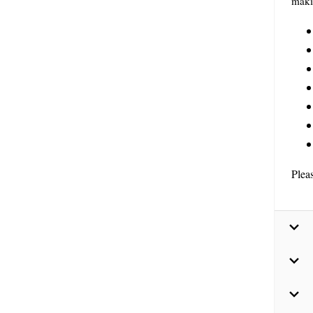
maki
Plea