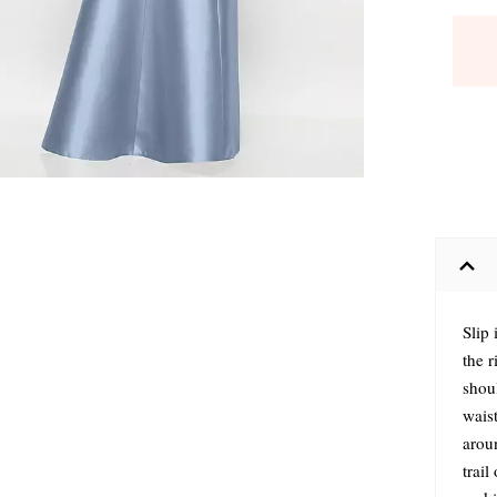
Slip 
the 
shoul
waist
arou
trail