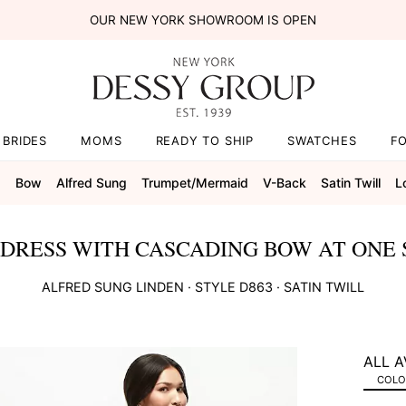
OUR NEW YORK SHOWROOM IS OPEN
BRIDES
MOMS
READY TO SHIP
SWATCHES
F
s
Bow
Alfred Sung
Trumpet/mermaid
V-Back
Satin Twill
L
 DRESS WITH CASCADING BOW AT ONE
ALFRED SUNG
LINDEN
· STYLE
D863
·
SATIN TWILL
ALL A
COLOR