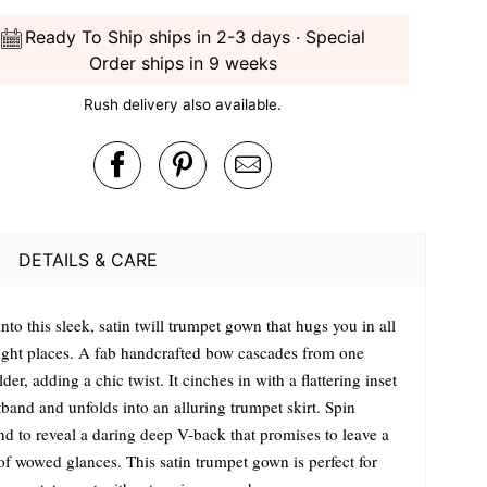
Ready To Ship ships in 2-3 days · Special
Order ships in 9 weeks
Rush delivery also available.
DETAILS & CARE
into this sleek, satin twill trumpet gown that hugs you in all
right places. A fab handcrafted bow cascades from one
der, adding a chic twist. It cinches in with a flattering inset
band and unfolds into an alluring trumpet skirt. Spin
nd to reveal a daring deep V-back that promises to leave a
 of wowed glances. This satin trumpet gown is perfect for