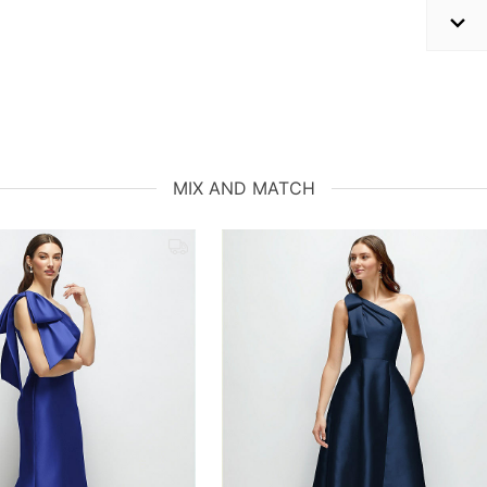
MIX AND MATCH