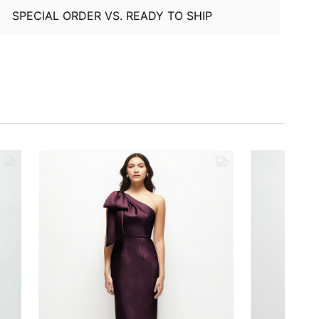
SPECIAL ORDER VS. READY TO SHIP