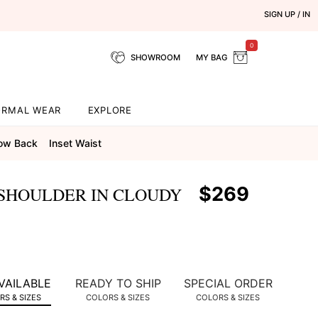
SIGN UP / IN
0
SHOWROOM
MY BAG
ORMAL WEAR
EXPLORE
ow Back
Inset Waist
$269
 SHOULDER IN CLOUDY
VAILABLE
READY TO SHIP
SPECIAL ORDER
S & SIZES
COLORS & SIZES
COLORS & SIZES