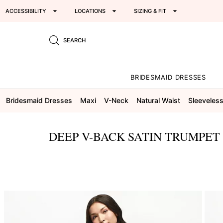
ACCESSIBILITY
LOCATIONS
SIZING & FIT
SEARCH
BRIDESMAID DRESSES
Bridesmaid Dresses
Maxi
V-Neck
Natural Waist
Sleeveles
DEEP V-BACK SATIN TRUMPET
This
is
a