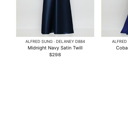
ALFRED SUNG · DELANEY D884
ALFRED 
Midnight Navy Satin Twill
Cobal
$298