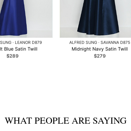
SUNG · LEANOR D879
ALFRED SUNG · SAVANNA D875
t Blue Satin Twill
Midnight Navy Satin Twill
$289
$279
WHAT PEOPLE ARE SAYING