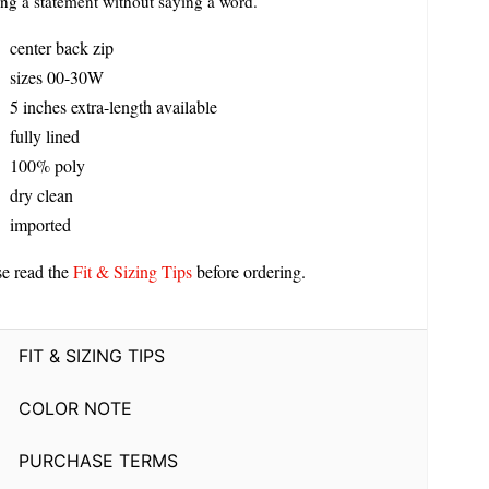
ng a statement without saying a word.
center back zip
sizes 00-30W
5 inches extra-length available
fully lined
100% poly
dry clean
imported
se read the
Fit & Sizing Tips
before ordering.
FIT & SIZING TIPS
COLOR NOTE
PURCHASE TERMS