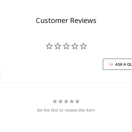
Customer Reviews
ASK A Q
Be the first to review this item