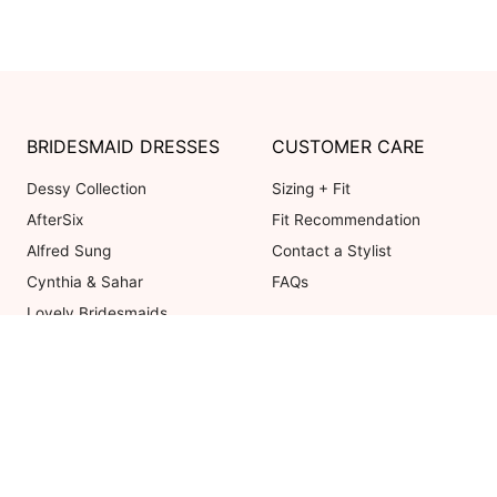
BRIDESMAID DRESSES
CUSTOMER CARE
Dessy Collection
Sizing + Fit
AfterSix
Fit Recommendation
Alfred Sung
Contact a Stylist
Cynthia & Sahar
FAQs
Lovely Bridesmaids
Social Bridesmaids
Thread Bridesmaid
Coupons valid on Dessy.com only, 
ot