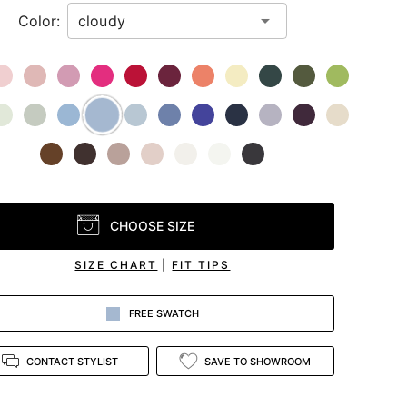
Color:
CHOOSE SIZE
SIZE CHART
|
FIT TIPS
FREE SWATCH
CONTACT STYLIST
SAVE TO SHOWROOM