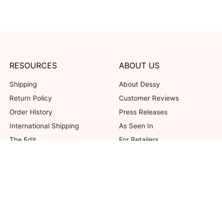
RESOURCES
ABOUT US
Shipping
About Dessy
Return Policy
Customer Reviews
Order History
Press Releases
International Shipping
As Seen In
The Edit
For Retailers
Our Blog
not valid on previous purchases. Limit one coupon per order. Coupons cannot be 
her offers. Excludes Bella Bridesmaids, Dessy Bridal, SuitShop and select Gift ite