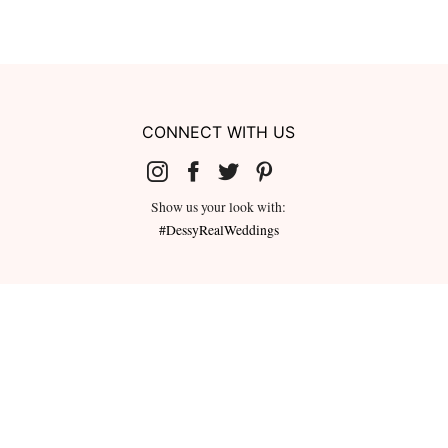
CONNECT WITH US
Show us your look with:
#DessyRealWeddings
redeemed for cash or combined with
ms.