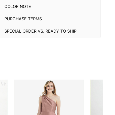
COLOR NOTE
PURCHASE TERMS
SPECIAL ORDER VS. READY TO SHIP