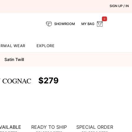
SIGN UP / IN
0
SHOWROOM
MY BAG
ORMAL WEAR
EXPLORE
Satin Twill
$279
N COGNAC
VAILABLE
READY TO SHIP
SPECIAL ORDER