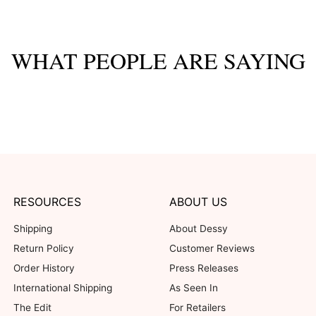
WHAT PEOPLE ARE SAYING
Customer Reviews
33%
1
0%
0
0%
0
67%
2
0%
0
his product