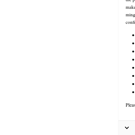
make 
ming
conf
Plea