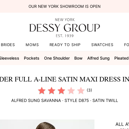
OUR NEW YORK SHOWROOM IS OPEN
BRIDES
MOMS
READY TO SHIP
SWATCHES
F
Sleeveless
Pockets
One Shoulder
Bow
Alfred Sung
Pleated
ER FULL A-LINE SATIN MAXI DRESS I
(3)
ALFRED SUNG
SAVANNA
· STYLE
D875
·
SATIN TWILL
ALL A