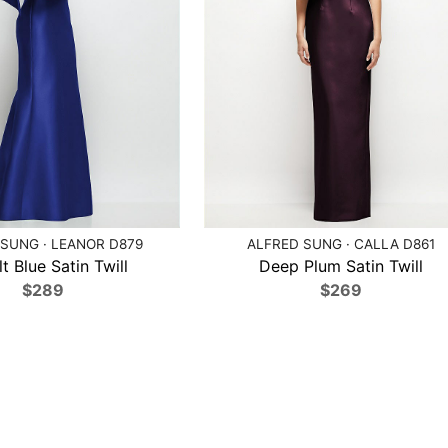
SUNG · LEANOR D879
ALFRED SUNG · CALLA D861
t Blue Satin Twill
Deep Plum Satin Twill
$289
$269