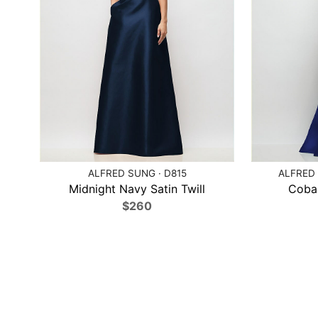
ALFRED SUNG · D815
ALFRED 
Midnight Navy Satin Twill
Cobal
$260