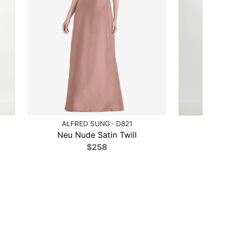
ALFRED SUNG · D821
ALF
Neu Nude Satin Twill
Lilac
$258