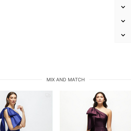
MIX AND MATCH