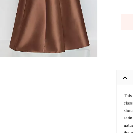
This 
clas
shou
satin
natur
the 