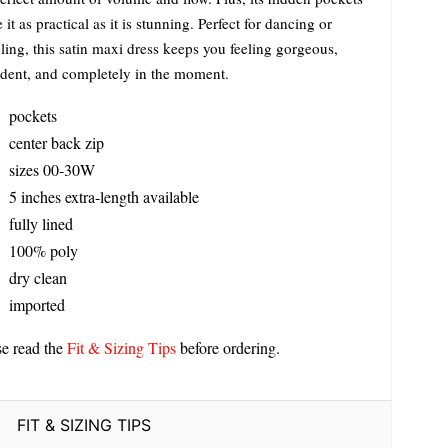
it as practical as it is stunning. Perfect for dancing or
ling, this satin maxi dress keeps you feeling gorgeous,
ident, and completely in the moment.
pockets
center back zip
sizes 00-30W
5 inches extra-length available
fully lined
100% poly
dry clean
imported
se read the
Fit & Sizing Tips
before ordering.
FIT & SIZING TIPS