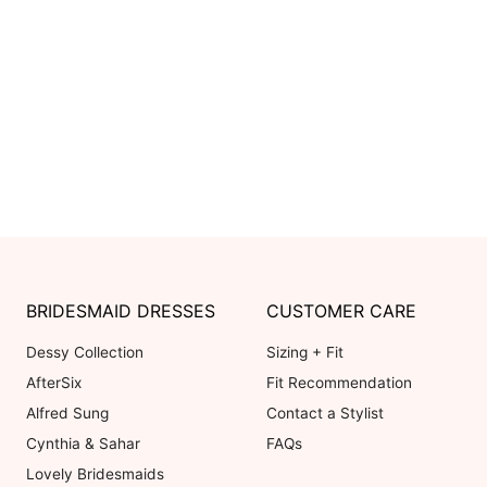
3.0
5 ★
4 ★
Based on 3 Reviews
3 ★
2 ★
1 ★
100
reviewers would recommend t
OVERALL FIT