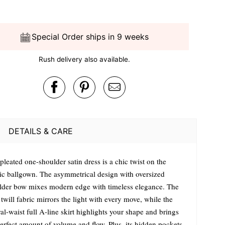
Special Order ships in 9 weeks
Rush delivery also available.
DETAILS & CARE
pleated one-shoulder satin dress is a chic twist on the
sic ballgown. The asymmetrical design with oversized
lder bow mixes modern edge with timeless elegance. The
 twill fabric mirrors the light with every move, while the
al-waist full A-line skirt highlights your shape and brings
perfect amount of volume and flow. Plus, its hidden pockets