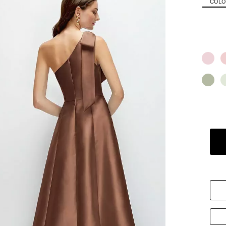
COLOR