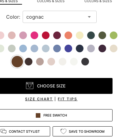
S & SIZES
COLORS & SIZES
COLORS & SIZES
Color:
CHOOSE SIZE
SIZE CHART
|
FIT TIPS
FREE SWATCH
CONTACT STYLIST
SAVE TO SHOWROOM