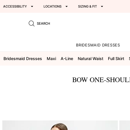
ACCESSIBILITY
LOCATIONS
SIZING & FIT
SEARCH
BRIDESMAID DRESSES
Bridesmaid Dresses
Maxi
A-Line
Natural Waist
Full Skirt
BOW ONE-SHOULD
This