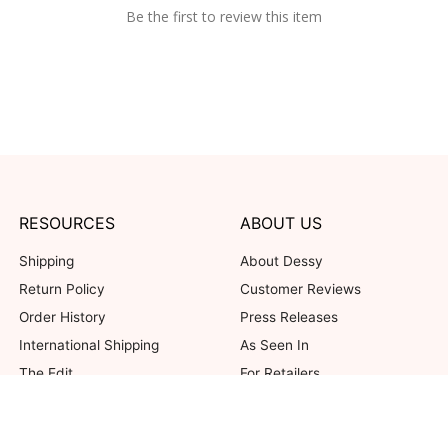
Be the first to review this item
RESOURCES
ABOUT US
Shipping
About Dessy
Return Policy
Customer Reviews
Order History
Press Releases
International Shipping
As Seen In
The Edit
For Retailers
Our Blog