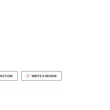
UESTION
WRITE A REVIEW