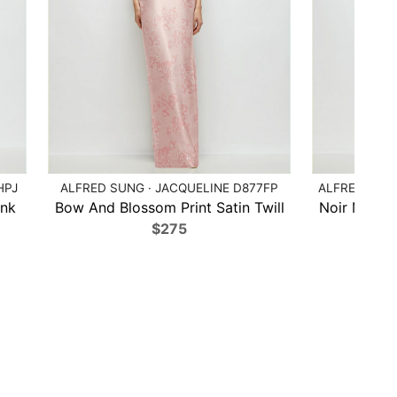
HPJ
ALFRED SUNG · JACQUELINE D877FP
ALFRED SUN
ink
Bow And Blossom Print Satin Twill
Noir Midnig
$275