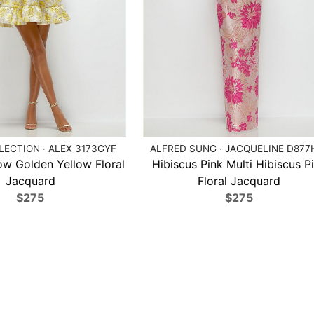
ECTION · ALEX 3173GYF
ALFRED SUNG · JACQUELINE D877
ow Golden Yellow Floral
Hibiscus Pink Multi Hibiscus P
Jacquard
Floral Jacquard
$275
$275