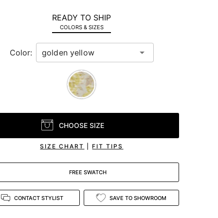
READY TO SHIP
COLORS & SIZES
Color:
CHOOSE SIZE
SIZE CHART
|
FIT TIPS
FREE SWATCH
CONTACT STYLIST
SAVE TO SHOWROOM