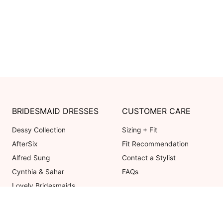
BRIDESMAID DRESSES
CUSTOMER CARE
Dessy Collection
Sizing + Fit
AfterSix
Fit Recommendation
Alfred Sung
Contact a Stylist
Cynthia & Sahar
FAQs
Lovely Bridesmaids
Social Bridesmaids
Thread Bridesmaid