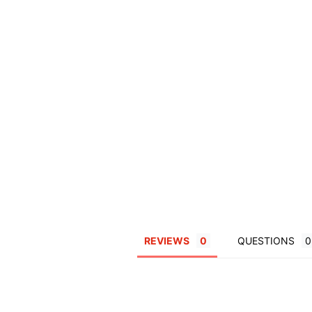
REVIEWS
QUESTIONS