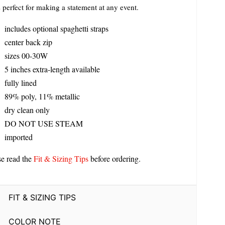
s perfect for making a statement at any event.
includes optional spaghetti straps
center back zip
sizes 00-30W
5 inches extra-length available
fully lined
89% poly, 11% metallic
dry clean only
DO NOT USE STEAM
imported
se read the
Fit & Sizing Tips
before ordering.
FIT & SIZING TIPS
COLOR NOTE