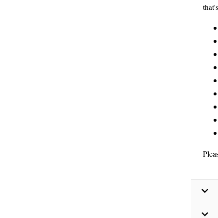
that'
Plea