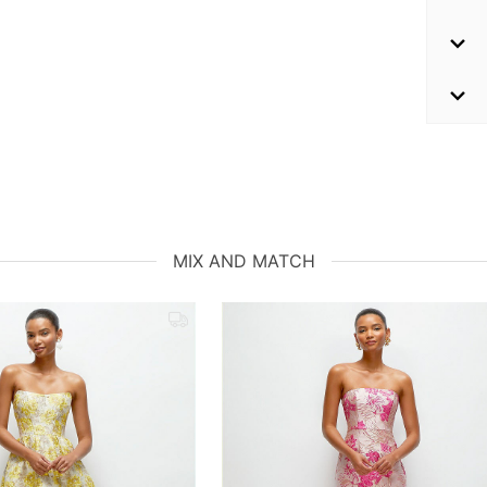
MIX AND MATCH