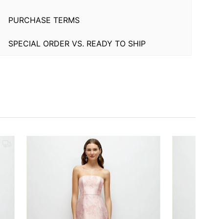
PURCHASE TERMS
SPECIAL ORDER VS. READY TO SHIP