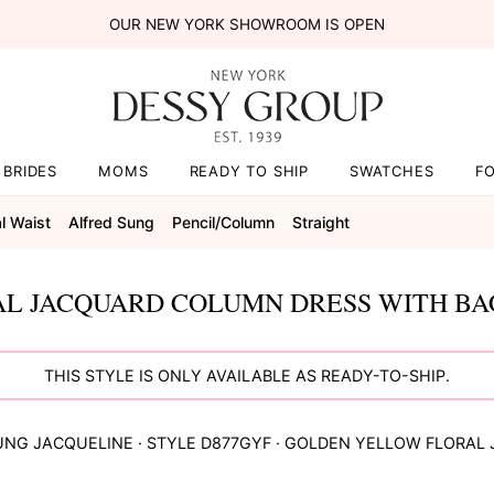
OUR NEW YORK SHOWROOM IS OPEN
BRIDES
MOMS
READY TO SHIP
SWATCHES
F
l Waist
Alfred Sung
Pencil/column
Straight
L JACQUARD COLUMN DRESS WITH BAC
THIS STYLE IS ONLY AVAILABLE AS READY-TO-SHIP.
UNG
JACQUELINE
· STYLE
D877GYF
·
GOLDEN YELLOW FLORAL