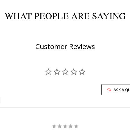
WHAT PEOPLE ARE SAYING
Customer Reviews
ASK A Q