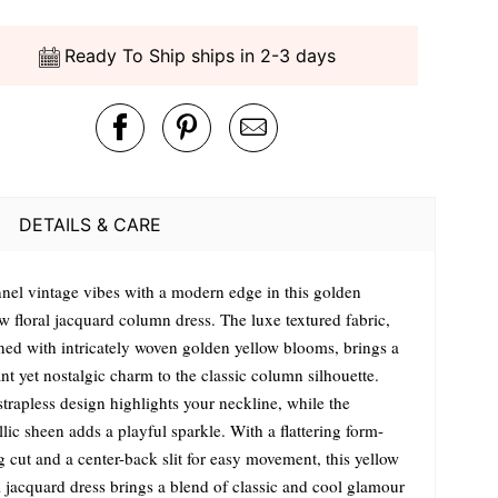
Ready To Ship ships in 2-3 days
DETAILS & CARE
nel vintage vibes with a modern edge in this golden
w floral jacquard column dress. The luxe textured fabric,
ned with intricately woven golden yellow blooms, brings a
nt yet nostalgic charm to the classic column silhouette.
trapless design highlights your neckline, while the
lic sheen adds a playful sparkle. With a flattering form-
ng cut and a center-back slit for easy movement, this yellow
l jacquard dress brings a blend of classic and cool glamour