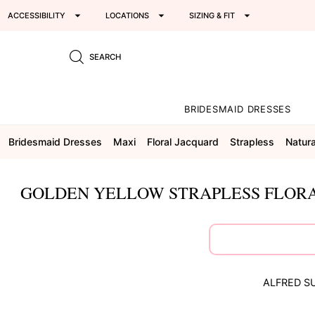
ACCESSIBILITY
LOCATIONS
SIZING & FIT
SEARCH
BRIDESMAID DRESSES
Bridesmaid Dresses
Maxi
Floral Jacquard
Strapless
Natura
GOLDEN YELLOW STRAPLESS FLORA
ALFRED S