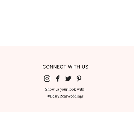
CONNECT WITH US
Show us your look with:
#DessyRealWeddings