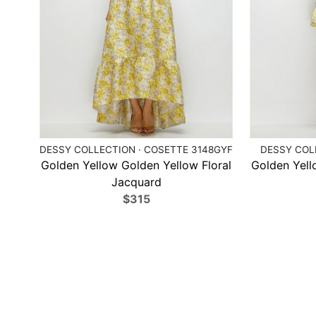
DESSY COLLECTION · COSETTE 3148GYF
DESSY COLL
Golden Yellow Golden Yellow Floral
Golden Yell
Jacquard
$315