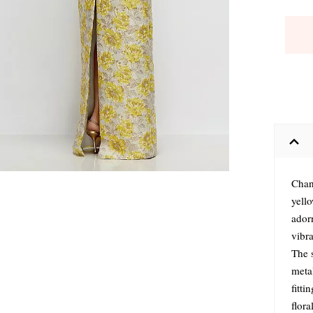
Chan
yello
ador
vibra
The s
metal
fitti
flora