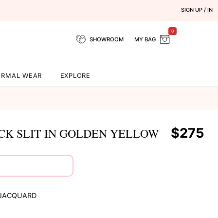
SIGN UP / IN
0
SHOWROOM
MY BAG
ORMAL WEAR
EXPLORE
$275
K SLIT IN GOLDEN YELLOW
 JACQUARD