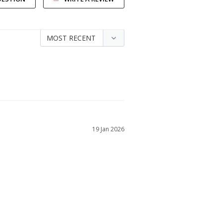
19 Jan 2026
he quality was exceptional and tru to size.