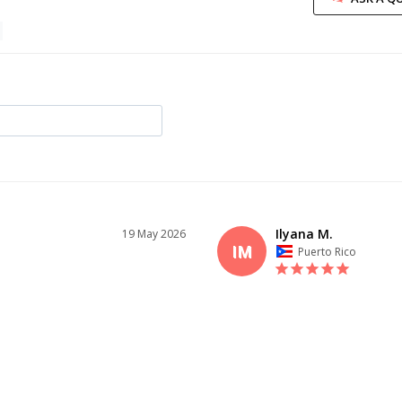
Ilyana M.
19 May 2026
IM
Puerto Rico
I recommend this product
ID YOU
AMAZING QUALITY
Lovely experience with this dress! T