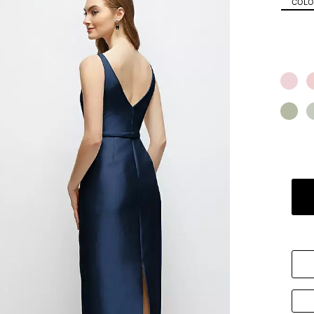
COLOR