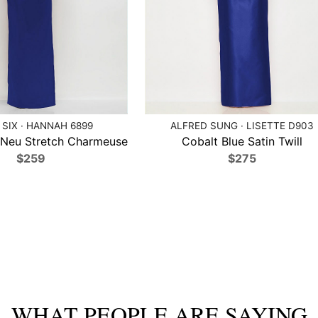
 SIX · HANNAH 6899
ALFRED SUNG · LISETTE D903
 Neu Stretch Charmeuse
Cobalt Blue Satin Twill
$259
$275
WHAT PEOPLE ARE SAYING