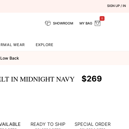
SIGN UP / IN
0
SHOWROOM
MY BAG
ORMAL WEAR
EXPLORE
Low Back
$269
LT IN MIDNIGHT NAVY
VAILABLE
READY TO SHIP
SPECIAL ORDER