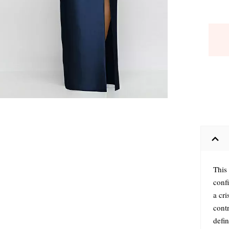
This 
confi
a cri
cont
defin