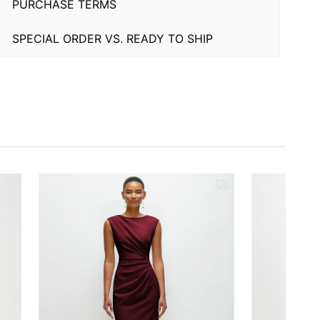
PURCHASE TERMS
SPECIAL ORDER VS. READY TO SHIP