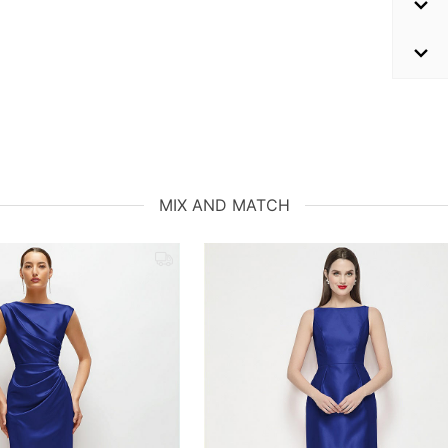
MIX AND MATCH