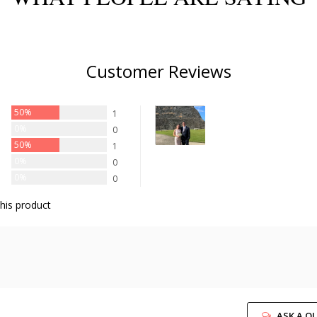
Customer Reviews
50%
1
0%
0
50%
1
0%
0
0%
0
his product
ASK A Q