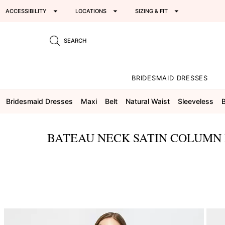
ACCESSIBILITY
LOCATIONS
SIZING & FIT
SEARCH
BRIDESMAID DRESSES
Bridesmaid Dresses
Maxi
Belt
Natural Waist
Sleeveless
BATEAU NECK SATIN COLUMN 
This