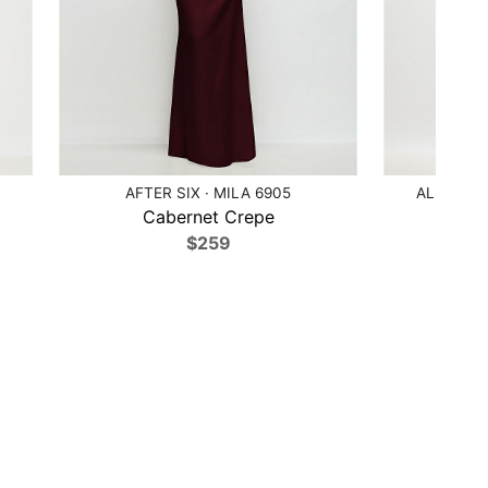
AFTER SIX · MILA 6905
ALFRED S
Cabernet Crepe
Moj
$259