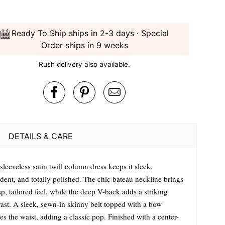
Ready To Ship ships in 2-3 days · Special
Order ships in 9 weeks
Rush delivery also available.
DETAILS & CARE
sleeveless satin twill column dress keeps it sleek,
dent, and totally polished. The chic bateau neckline brings
sp, tailored feel, while the deep V-back adds a striking
rast. A sleek, sewn-in skinny belt topped with a bow
es the waist, adding a classic pop. Finished with a center-