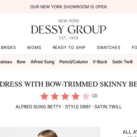
OUR NEW YORK SHOWROOM IS OPEN
BRIDES
MOMS
READY TO SHIP
SWATCHES
F
Bateau
Bow
Alfred Sung
Pencil/column
V-Back
Satin Twill
DRESS WITH BOW-TRIMMED SKINNY BE
(2)
ALFRED SUNG
BETTY
· STYLE
D881
·
SATIN TWILL
ALL A