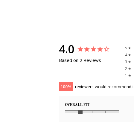
4.0
5 ★
4 ★
Based on 2 Reviews
3 ★
2 ★
1 ★
100
reviewers would recommend t
OVERALL FIT