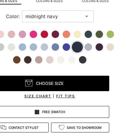
S & SIZES
COLORS & SIZES
COLORS & SIZES
Color:
CHOOSE SIZE
SIZE CHART
|
FIT TIPS
FREE SWATCH
CONTACT STYLIST
SAVE TO SHOWROOM