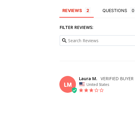
REVIEWS
QUESTIONS
FILTER REVIEWS:
Laura M.
LM
United States
OVERALL FIT
WHAT SIZE D
BUY?
4
BODY TYPE
COLOR
Hourglass
Cloudy