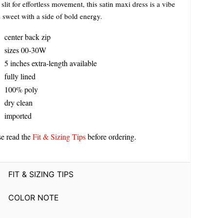
slit for effortless movement, this satin maxi dress is a vibe
s sweet with a side of bold energy.
center back zip
sizes 00-30W
5 inches extra-length available
fully lined
100% poly
dry clean
imported
se read the
Fit & Sizing Tips
before ordering.
FIT & SIZING TIPS
COLOR NOTE