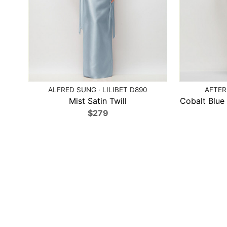
ALFRED SUNG · LILIBET D890
AFTER
Mist Satin Twill
Cobalt Blue
$279