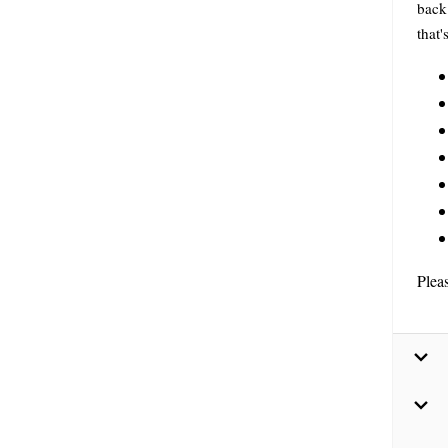
back 
that'
Plea