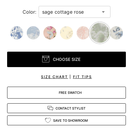
Color:
CHOOSE SIZE
SIZE CHART
|
FIT TIPS
FREE SWATCH
CONTACT STYLIST
SAVE TO SHOWROOM