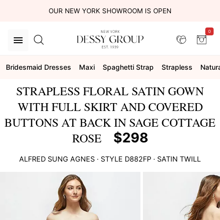
OUR NEW YORK SHOWROOM IS OPEN
0
Bridesmaid Dresses
Maxi
Spaghetti Strap
Strapless
Natur
STRAPLESS FLORAL SATIN GOWN
WITH FULL SKIRT AND COVERED
BUTTONS AT BACK IN SAGE COTTAGE
$298
ROSE
ALFRED SUNG
AGNES
· STYLE
D882FP
·
SATIN TWILL
This
is
a
carousel