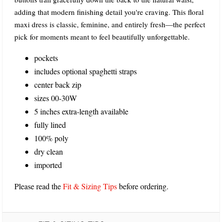
adding that modern finishing detail you're craving. This floral
maxi dress is classic, feminine, and entirely fresh—the perfect
pick for moments meant to feel beautifully unforgettable.
pockets
includes optional spaghetti straps
center back zip
sizes 00-30W
5 inches extra-length available
fully lined
100% poly
dry clean
imported
Please read the
Fit & Sizing Tips
before ordering.