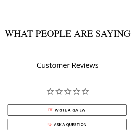
WHAT PEOPLE ARE SAYING
Customer Reviews
WRITE A REVIEW
ASK A QUESTION