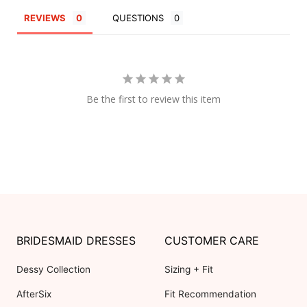
REVIEWS
QUESTIONS
Be the first to review this item
BRIDESMAID DRESSES
CUSTOMER CARE
Dessy Collection
Sizing + Fit
AfterSix
Fit Recommendation