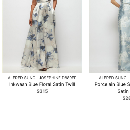
ALFRED SUNG · JOSEPHINE D889FP
ALFRED SUNG ·
Inkwash Blue Floral Satin Twill
Porcelain Blue S
$315
Satin 
$2