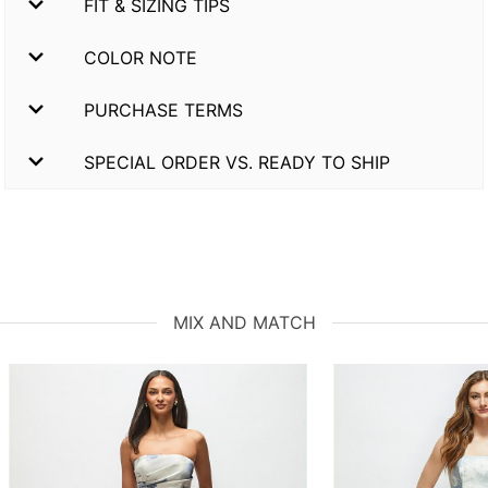
FIT & SIZING TIPS
COLOR NOTE
PURCHASE TERMS
SPECIAL ORDER VS. READY TO SHIP
MIX AND MATCH