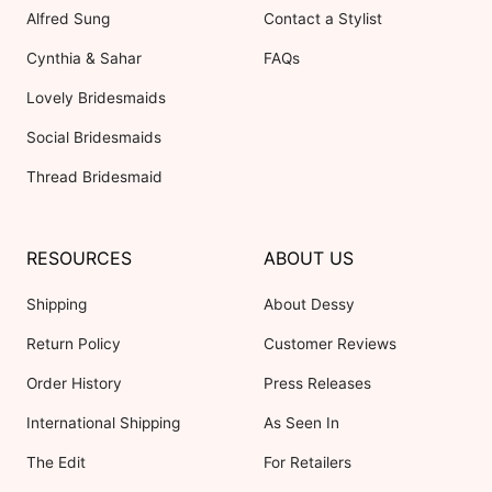
Alfred Sung
Contact a Stylist
Cynthia & Sahar
FAQs
Lovely Bridesmaids
Social Bridesmaids
Thread Bridesmaid
RESOURCES
ABOUT US
Shipping
About Dessy
Return Policy
Customer Reviews
Order History
Press Releases
International Shipping
As Seen In
The Edit
For Retailers