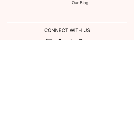
Our Blog
CONNECT WITH US
Show us your look with:
#DessyRealWeddings
Coupons valid on Dessy.com only, not valid on previous purchases.
Limit one coupon per order. Coupons cannot be redeemed for cash or
combined with other offers. Excludes Bella Bridesmaids, Dessy Bridal,
SuitShop and select Gift items.