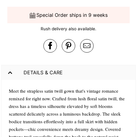
Special Order ships in 9 weeks
Rush delivery also available.
DETAILS & CARE
Meet the strapless satin twill gown that's vintage romance
remixed for right now. Crafted from lush floral satin twill, the
dress has a timeless silhouette elevated by soft blooms
scattered delicately across a luminous backdrop. The sleek
bodice transitions effortlessly into a full skirt with hidden
pockets—chic convenience meets dreamy design. Covered
buttons trail gracefully down the back to the natural waist,