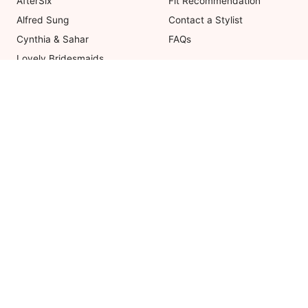
AfterSix
Fit Recommendation
Alfred Sung
Contact a Stylist
Cynthia & Sahar
FAQs
Lovely Bridesmaids
Social Bridesmaids
Thread Bridesmaid
Coupons valid on Dessy.com only, 
ot