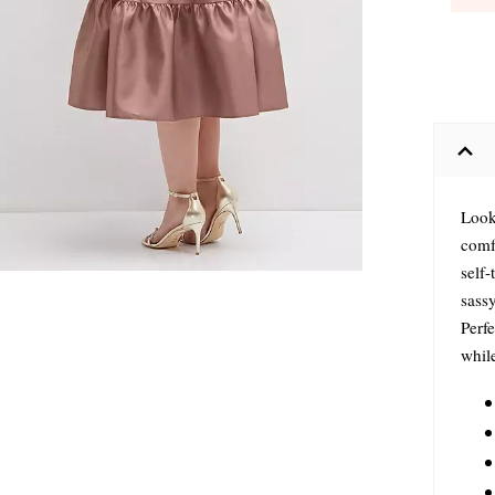
Looki
comfy
self-
sassy
Perf
while