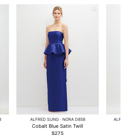
3
ALFRED SUNG · NORA D858
ALFRED S
Cobalt Blue Satin Twill
Bl
$275