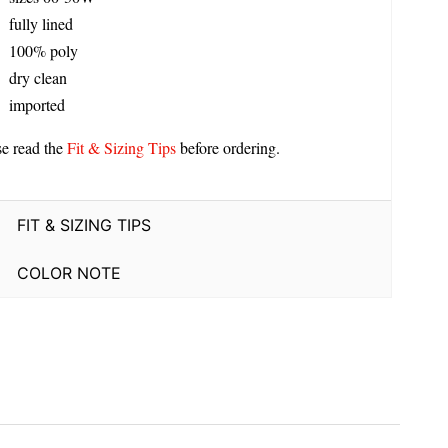
fully lined
100% poly
dry clean
imported
se read the
Fit & Sizing Tips
before ordering.
FIT & SIZING TIPS
COLOR NOTE