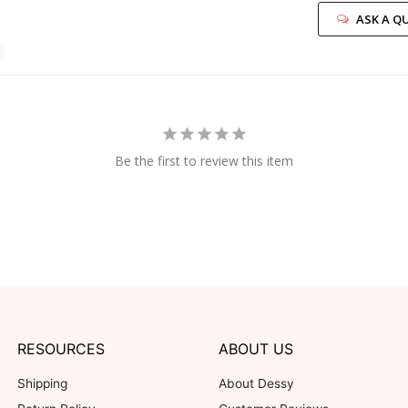
ASK A Q
Be the first to review this item
RESOURCES
ABOUT US
Shipping
About Dessy