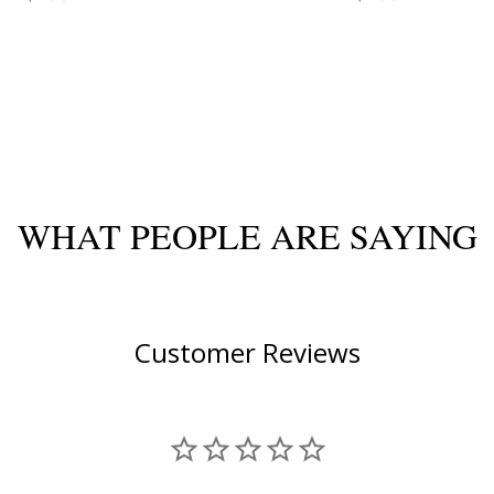
WHAT PEOPLE ARE SAYING
Customer Reviews