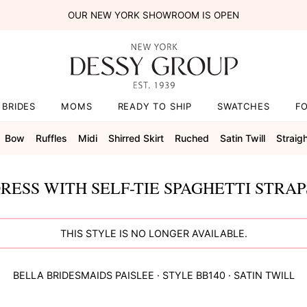
OUR NEW YORK SHOWROOM IS OPEN
BRIDES
MOMS
READY TO SHIP
SWATCHES
F
Bow
Ruffles
Midi
Shirred Skirt
Ruched
Satin Twill
Straig
RESS WITH SELF-TIE SPAGHETTI STRA
THIS STYLE IS NO LONGER AVAILABLE.
BELLA BRIDESMAIDS
PAISLEE
· STYLE
BB140
·
SATIN TWILL