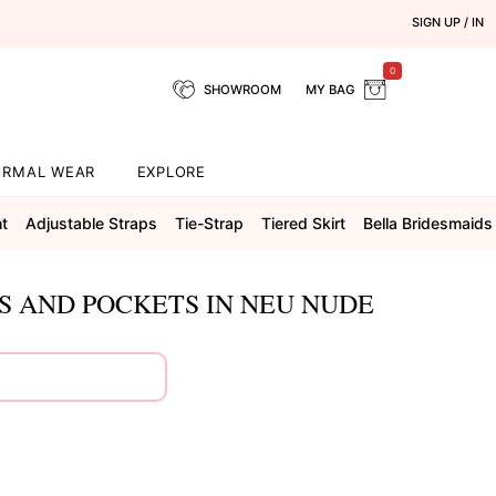
SIGN UP / IN
0
SHOWROOM
MY BAG
ORMAL WEAR
EXPLORE
ht
Adjustable Straps
Tie-Strap
Tiered Skirt
Bella Bridesmaids
PS AND POCKETS IN NEU NUDE