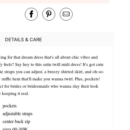
DETAILS & CARE
ng for that dream dress that's all about chic vibes and
 feels? Say hey to this satin twill midi dress! It's got cute
tie straps you can adjust, a breezy shirred skirt, and oh-so-
 ruffle hem that'll make you wanna twirl. Plus, pockets!
ect for brides or bridesmaids who wanna slay their look
 keeping it real.
pockets
adjustable straps
center back zip
sizes 00-30W