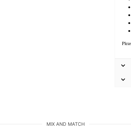
Plea
MIX AND MATCH