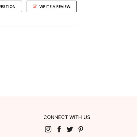
UESTION
WRITE A REVIEW
CONNECT WITH US