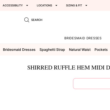
ACCESSIBILITY
LOCATIONS
SIZING & FIT
SEARCH
BRIDESMAID DRESSES
Bridesmaid Dresses
Spaghetti Strap
Natural Waist
Pockets
SHIRRED RUFFLE HEM MIDI D