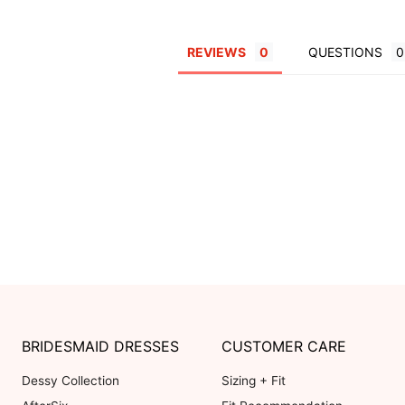
REVIEWS
QUESTIONS
BRIDESMAID DRESSES
CUSTOMER CARE
Dessy Collection
Sizing + Fit