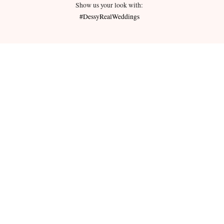
Show us your look with:
#DessyRealWeddings
redeemed for cash or combined with
ms.