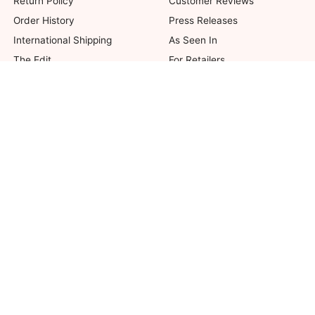
Return Policy
Customer Reviews
Order History
Press Releases
International Shipping
As Seen In
The Edit
For Retailers
Our Blog
not valid on previous purchases. Limit one coupon per order. Coupons cannot be 
her offers. Excludes Bella Bridesmaids, Dessy Bridal, SuitShop and select Gift ite
© 2026 The Dessy Group. All rights reserved.
8 West 38th Street, New York, NY 10018
Accessibility
|
Affiliates
|
Security
|
Privacy
|
Terms of Use
UNITED STATES (USD)