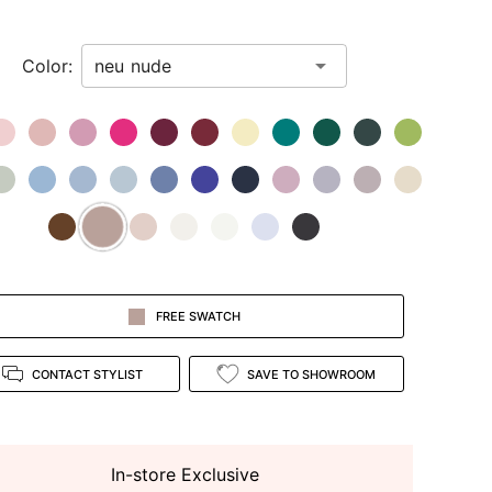
Color:
FREE SWATCH
CONTACT STYLIST
SAVE TO SHOWROOM
In-store Exclusive