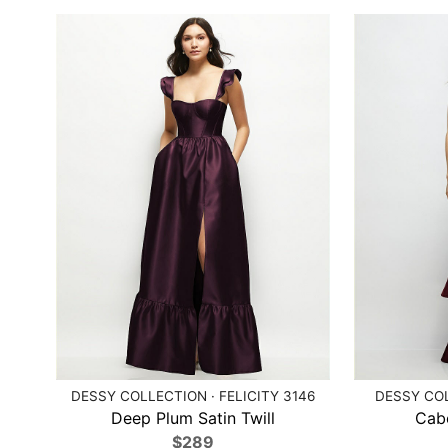
DESSY COLLECTION · FELICITY 3146
DESSY COL
Deep Plum Satin Twill
Cabe
$289