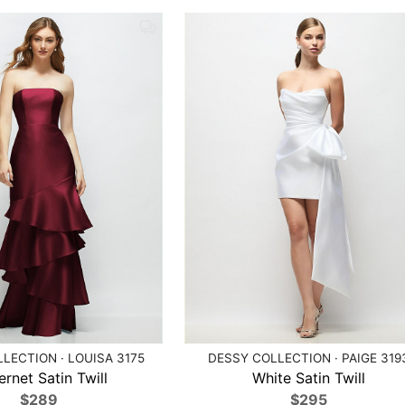
LECTION · LOUISA 3175
DESSY COLLECTION · PAIGE 319
rnet Satin Twill
White Satin Twill
$289
$295