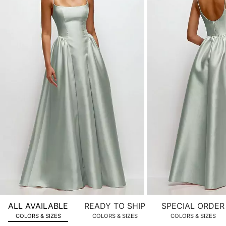
of
product
images.
Use
Tab
to
navigate
to
the
next
image
and
use
Enter
for
a
zoomed
ALL AVAILABLE
READY TO SHIP
SPECIAL ORDER
in
COLORS & SIZES
COLORS & SIZES
COLORS & SIZES
view.