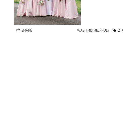
SHARE
WAS THIS HELPFUL?
2
1
Kenzie
13 May 2026
K
I recommend this product
I LOVE IT!
I used the custom measurement tool and the dress fits perfect. 
It’s incredibly comfortable. I was able to adjust the straps 
since it was still a little big but nothing I would take in for 
alterations as it is only in the shoulders and chest. I would 
recommend using the measurement tool and sticking with the 
recommended size. 