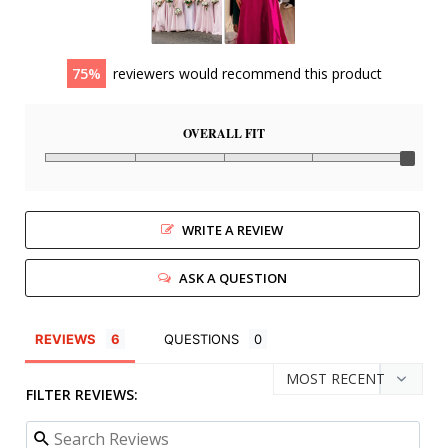
75
reviewers would recommend this product
OVERALL FIT
WRITE A REVIEW
ASK A QUESTION
REVIEWS
QUESTIONS
FILTER REVIEWS: