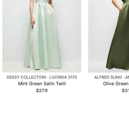
DESSY COLLECTION · LUCINDA 3170
ALFRED SUNG · A
Mint Green Satin Twill
Olive Green 
$279
$3