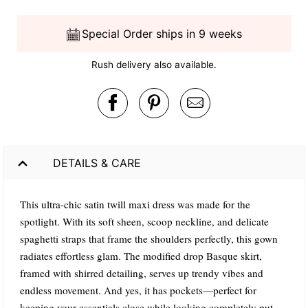
Special Order ships in 9 weeks
Rush delivery also available.
DETAILS & CARE
This ultra-chic satin twill maxi dress was made for the
spotlight. With its soft sheen, scoop neckline, and delicate
spaghetti straps that frame the shoulders perfectly, this gown
radiates effortless glam. The modified drop Basque skirt,
framed with shirred detailing, serves up trendy vibes and
endless movement. And yes, it has pockets—perfect for
keeping your essentials close while looking completely put-