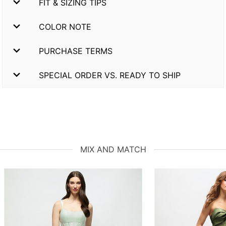
FIT & SIZING TIPS
COLOR NOTE
PURCHASE TERMS
SPECIAL ORDER VS. READY TO SHIP
MIX AND MATCH