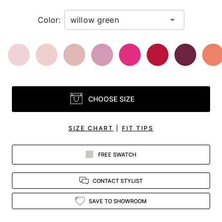
Color:
CHOOSE SIZE
SIZE CHART
|
FIT TIPS
FREE SWATCH
CONTACT STYLIST
SAVE TO SHOWROOM