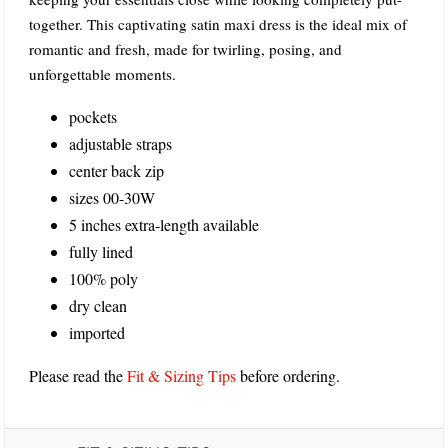
together. This captivating satin maxi dress is the ideal mix of
romantic and fresh, made for twirling, posing, and
unforgettable moments.
pockets
adjustable straps
center back zip
sizes 00-30W
5 inches extra-length available
fully lined
100% poly
dry clean
imported
Please read the
Fit & Sizing Tips
before ordering.