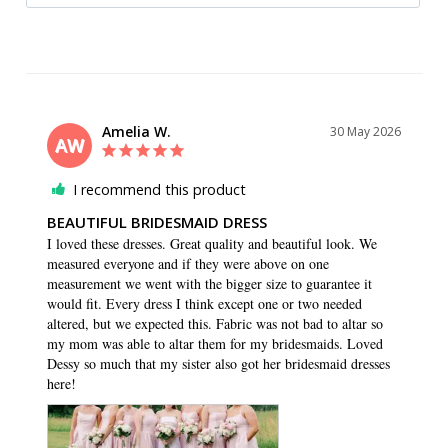
Amelia W.
30 May 2026
AW
I recommend this product
BEAUTIFUL BRIDESMAID DRESS
I loved these dresses. Great quality and beautiful look. We 
measured everyone and if they were above on one 
measurement we went with the bigger size to guarantee it 
would fit. Every dress I think except one or two needed 
altered, but we expected this. Fabric was not bad to altar so 
my mom was able to altar them for my bridesmaids. Loved 
Dessy so much that my sister also got her bridesmaid dresses 