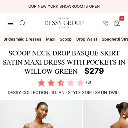
OUR NEW YORK SHOWROOM IS OPEN
0
Bridesmaid Dresses
Maxi
Scoop
Drop Waist
Spaghetti Str
SCOOP NECK DROP BASQUE SKIRT
SATIN MAXI DRESS WITH POCKETS IN
$279
WILLOW GREEN
(6)
DESSY COLLECTION
JILLIAN
· STYLE
3169
·
SATIN TWILL
This
is
a
carousel