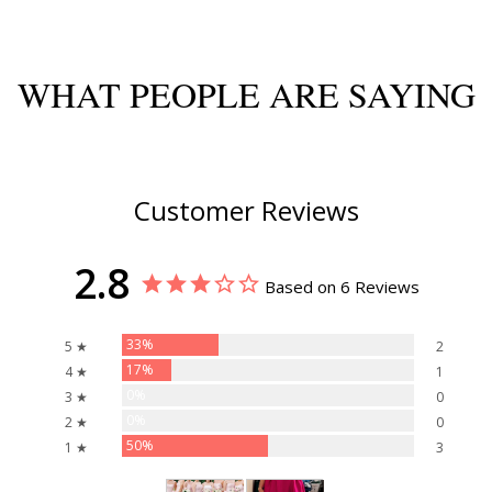
WHAT PEOPLE ARE SAYING
Customer Reviews
2.8
Based on 6 Reviews
33%
5 ★
2
17%
4 ★
1
0%
3 ★
0
0%
2 ★
0
50%
1 ★
3