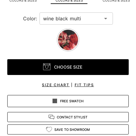
COLORS & SIZES
COLORS & SIZES
COLORS & SIZES
view.
Color:
CHOOSE SIZE
SIZE CHART
|
FIT TIPS
FREE SWATCH
CONTACT STYLIST
SAVE TO SHOWROOM