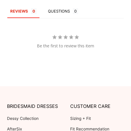
REVIEWS
QUESTIONS
Be the first to review this item
BRIDESMAID DRESSES
CUSTOMER CARE
Dessy Collection
Sizing + Fit
AfterSix
Fit Recommendation