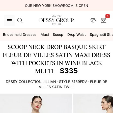
OUR NEW YORK SHOWROOM IS OPEN
0
Bridesmaid Dresses
Maxi
Scoop
Drop Waist
Spaghetti Str
SCOOP NECK DROP BASQUE SKIRT
FLEUR DE VILLES SATIN MAXI DRESS
WITH POCKETS IN WINE BLACK
$335
MULTI
DESSY COLLECTION
JILLIAN
· STYLE
3169FDV
·
FLEUR DE
VILLES SATIN TWILL
This
is
a