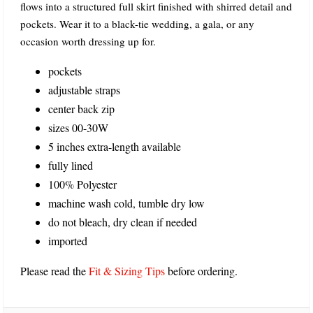
flows into a structured full skirt finished with shirred detail and
pockets. Wear it to a black-tie wedding, a gala, or any
occasion worth dressing up for.
pockets
adjustable straps
center back zip
sizes 00-30W
5 inches extra-length available
fully lined
100% Polyester
machine wash cold, tumble dry low
do not bleach, dry clean if needed
imported
Please read the
Fit & Sizing Tips
before ordering.