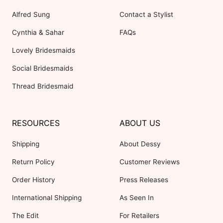
Alfred Sung
Contact a Stylist
Cynthia & Sahar
FAQs
Lovely Bridesmaids
Social Bridesmaids
Thread Bridesmaid
RESOURCES
ABOUT US
Shipping
About Dessy
Return Policy
Customer Reviews
Order History
Press Releases
International Shipping
As Seen In
The Edit
For Retailers