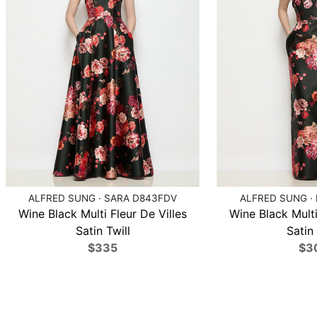
ALFRED SUNG · SARA D843FDV
ALFRED SUNG ·
Wine Black Multi Fleur De Villes
Wine Black Multi
Satin Twill
Satin 
$335
$3