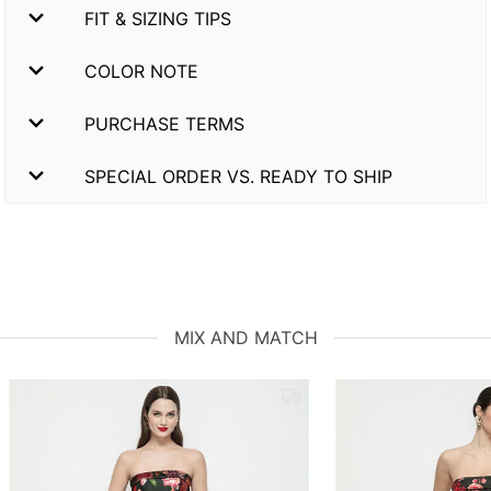
FIT & SIZING TIPS
COLOR NOTE
PURCHASE TERMS
SPECIAL ORDER VS. READY TO SHIP
MIX AND MATCH