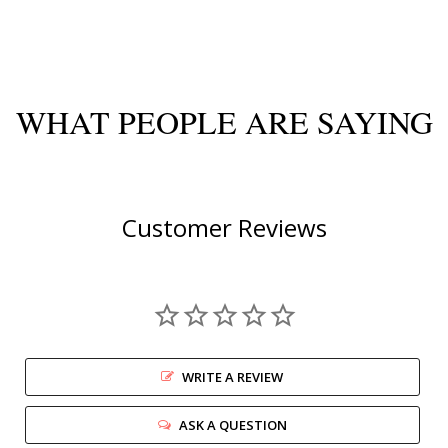
WHAT PEOPLE ARE SAYING
Customer Reviews
WRITE A REVIEW
ASK A QUESTION