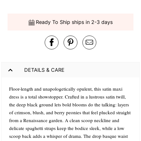
Ready To Ship ships in 2-3 days
DETAILS & CARE
Floor-length and unapologetically opulent, this satin maxi
dress is a total showstopper. Crafted in a lustrous satin twill,
the deep black ground lets bold blooms do the talking: layers
of crimson, blush, and berry peonies that feel plucked straight
from a Renaissance garden. A clean scoop neckline and
delicate spaghetti straps keep the bodice sleek, while a low
scoop back adds a whisper of drama. The drop basque waist