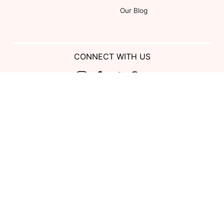
Our Blog
CONNECT WITH US
Show us your look with:
#DessyRealWeddings
Coupons valid on Dessy.com only, not valid on previous purchases.
Limit one coupon per order. Coupons cannot be redeemed for cash or
combined with other offers. Excludes Bella Bridesmaids, Dessy Bridal,
SuitShop and select Gift items.