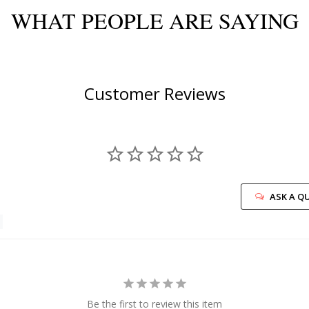
WHAT PEOPLE ARE SAYING
Customer Reviews
ASK A Q
Be the first to review this item