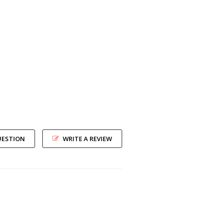
UESTION
WRITE A REVIEW