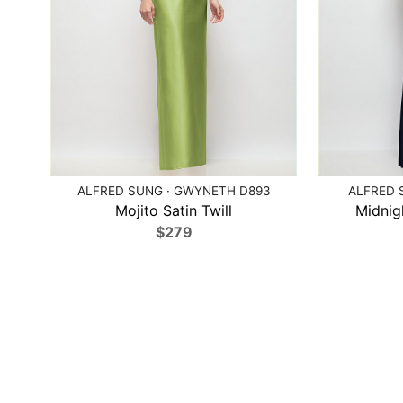
ALFRED SUNG · GWYNETH D893
ALFRED 
Mojito Satin Twill
Midnig
$279