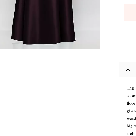
This
scoo
floor
gives
waist
big 
a chi