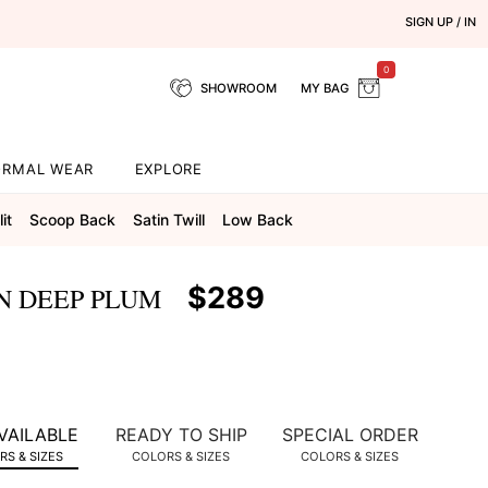
SIGN UP / IN
0
SHOWROOM
MY BAG
ORMAL WEAR
EXPLORE
it
Scoop Back
Satin Twill
Low Back
$289
N DEEP PLUM
VAILABLE
READY TO SHIP
SPECIAL ORDER
S & SIZES
COLORS & SIZES
COLORS & SIZES