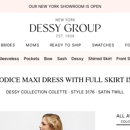
OUR NEW YORK SHOWROOM IS OPEN
BRIDES
MOMS
READY TO SHIP
SWATCHES
F
Sleeveless
Pockets
Bow
Sash
Dessy
Shirred Skirt
Front Sl
ODICE MAXI DRESS WITH FULL SKIRT I
DESSY COLLECTION
COLETTE
· STYLE
3176
·
SATIN TWILL
ALL A
COLOR