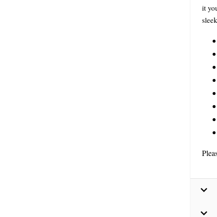
it y
sleek
Plea