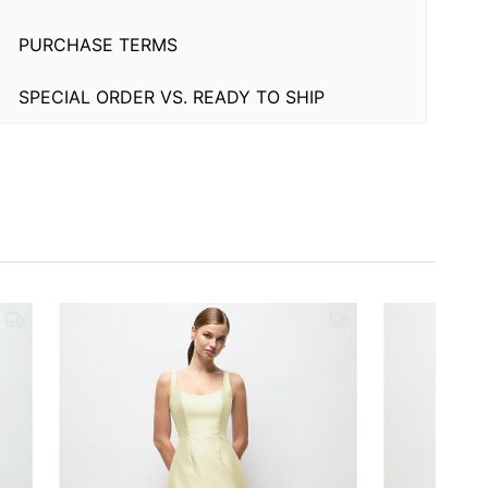
PURCHASE TERMS
SPECIAL ORDER VS. READY TO SHIP