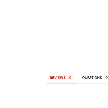
REVIEWS
QUESTIONS