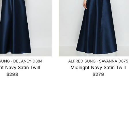
SUNG · DELANEY D884
ALFRED SUNG · SAVANNA D875
ht Navy Satin Twill
Midnight Navy Satin Twill
$298
$279