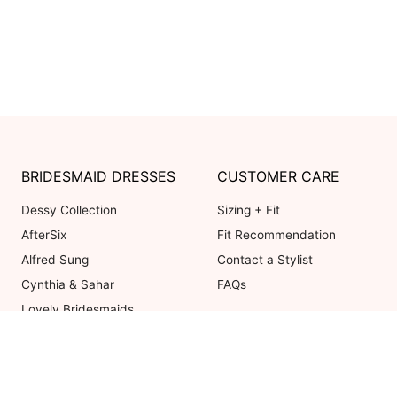
BRIDESMAID DRESSES
CUSTOMER CARE
Dessy Collection
Sizing + Fit
AfterSix
Fit Recommendation
Alfred Sung
Contact a Stylist
Cynthia & Sahar
FAQs
Lovely Bridesmaids
Social Bridesmaids
Thread Bridesmaid