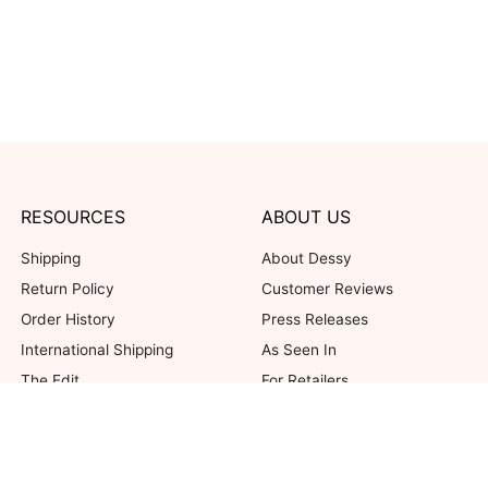
RESOURCES
ABOUT US
Shipping
About Dessy
Return Policy
Customer Reviews
Order History
Press Releases
International Shipping
As Seen In
The Edit
For Retailers
Our Blog