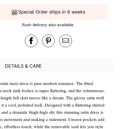
Special Order ships in 9 weeks
Rush delivery also available.
DETAILS & CARE
 satin maxi dress is pure modern romance. The fitted
p-neck tank bodice is super flattering, and the voluminous,
-length full skirt moves like a dream. The glossy satin twill
 it a cool, polished look. Designed with a flattering shirred
 and a dramatic thigh-high slit, this stunning satin dress is
on movement and making a statement. Unseen pockets add
c, effortless touch, while the removable sash lets you style