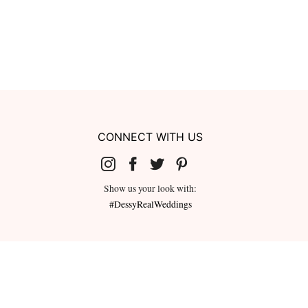
CONNECT WITH US
Show us your look with:
#DessyRealWeddings