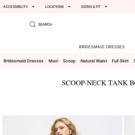
ACCESSIBILITY
LOCATIONS
SIZING & FIT
SEARCH
BRIDESMAID DRESSES
Bridesmaid Dresses
Maxi
Scoop
Natural Waist
Full Skirt
SCOOP-NECK TANK B
This
is
a