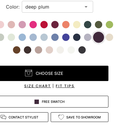
Color:
CHOOSE SIZE
SIZE CHART
|
FIT TIPS
FREE SWATCH
CONTACT STYLIST
SAVE TO SHOWROOM