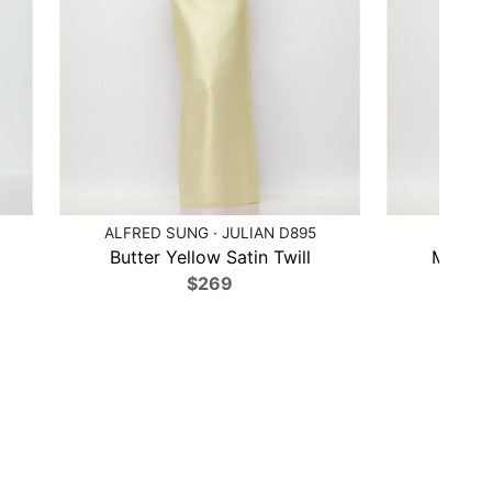
ALFRED SUNG · JULIAN D895
ALF
Butter Yellow Satin Twill
Midnigh
$269