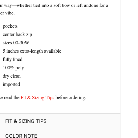
our way—whether tied into a soft bow or left undone for a
er vibe.
pockets
center back zip
sizes 00-30W
5 inches extra-length available
fully lined
100% poly
dry clean
imported
se read the
Fit & Sizing Tips
before ordering.
FIT & SIZING TIPS
COLOR NOTE