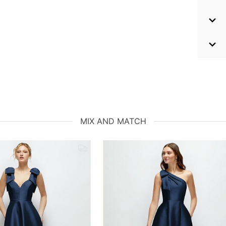
MIX AND MATCH