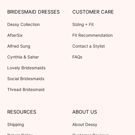
BRIDESMAID DRESSES
CUSTOMER CARE
Dessy Collection
Sizing + Fit
AfterSix
Fit Recommendation
Alfred Sung
Contact a Stylist
Cynthia & Sahar
FAQs
Lovely Bridesmaids
Social Bridesmaids
Thread Bridesmaid
RESOURCES
ABOUT US
Shipping
About Dessy