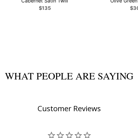
Cabernet Satin Twill
Olive Green 
$135
$3
WHAT PEOPLE ARE SAYING
Customer Reviews