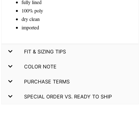
fully lined
100% poly
dry clean
imported
FIT & SIZING TIPS
COLOR NOTE
PURCHASE TERMS
SPECIAL ORDER VS. READY TO SHIP