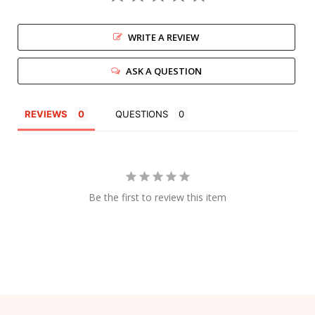
WRITE A REVIEW
ASK A QUESTION
REVIEWS
QUESTIONS
Be the first to review this item