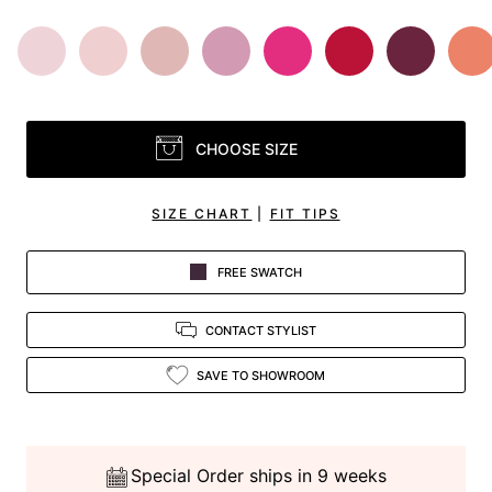
CHOOSE SIZE
SIZE CHART
|
FIT TIPS
FREE SWATCH
CONTACT STYLIST
SAVE TO SHOWROOM
Special Order ships in 9 weeks