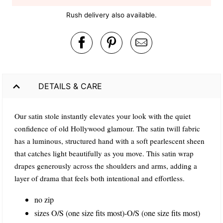
Rush delivery also available.
DETAILS & CARE
Our satin stole instantly elevates your look with the quiet
confidence of old Hollywood glamour. The satin twill fabric
has a luminous, structured hand with a soft pearlescent sheen
that catches light beautifully as you move. This satin wrap
drapes generously across the shoulders and arms, adding a
layer of drama that feels both intentional and effortless.
no zip
sizes O/S (one size fits most)-O/S (one size fits most)