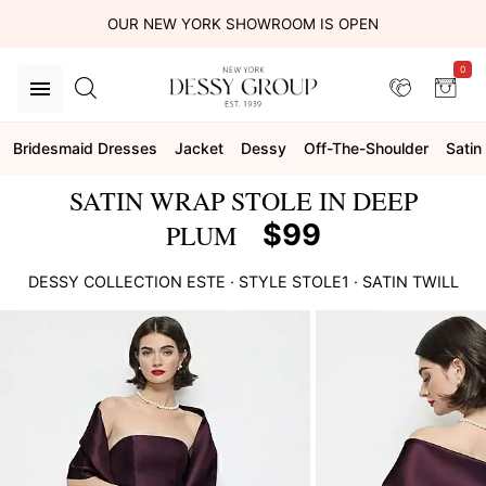
OUR NEW YORK SHOWROOM IS OPEN
0
Bridesmaid Dresses
Jacket
Dessy
Off-The-Shoulder
Satin 
SATIN WRAP STOLE IN DEEP
$99
PLUM
DESSY COLLECTION
ESTE
· STYLE
STOLE1
·
SATIN TWILL
This
is
a
carousel
of
product
images.