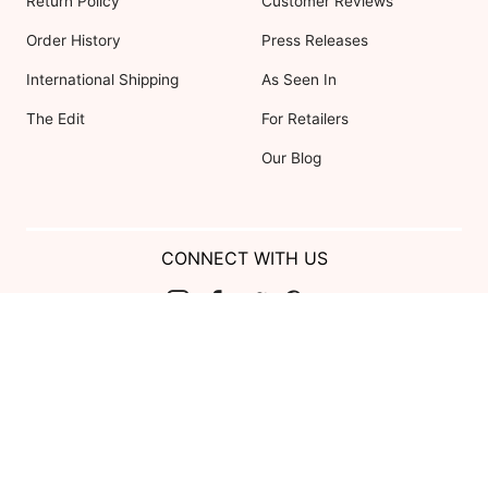
Return Policy
Customer Reviews
Order History
Press Releases
International Shipping
As Seen In
The Edit
For Retailers
Our Blog
CONNECT WITH US
Show us your look with:
#DessyRealWeddings
Coupons valid on Dessy.com only, not valid on previous purchases.