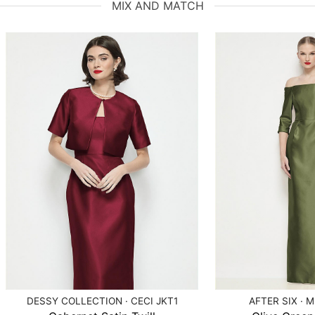
MIX AND MATCH
DESSY COLLECTION · CECI JKT1
AFTER SIX · 