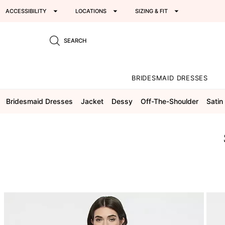
ACCESSIBILITY
LOCATIONS
SIZING & FIT
SEARCH
BRIDESMAID DRESSES
Bridesmaid Dresses
Jacket
Dessy
Off-The-Shoulder
Satin 
This
is
a