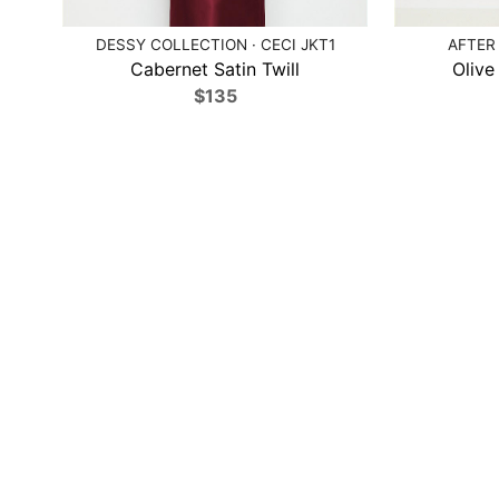
DESSY COLLECTION · CECI JKT1
AFTER 
Cabernet Satin Twill
Olive
$135