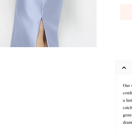
Our s
conf
a lum
catch
gene
drama