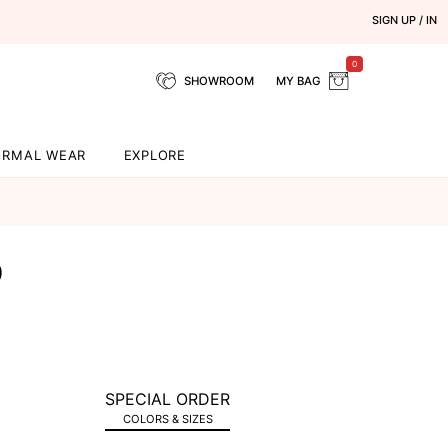
SIGN UP / IN
0
SHOWROOM
MY BAG
ORMAL WEAR
EXPLORE
9
SPECIAL ORDER
COLORS & SIZES