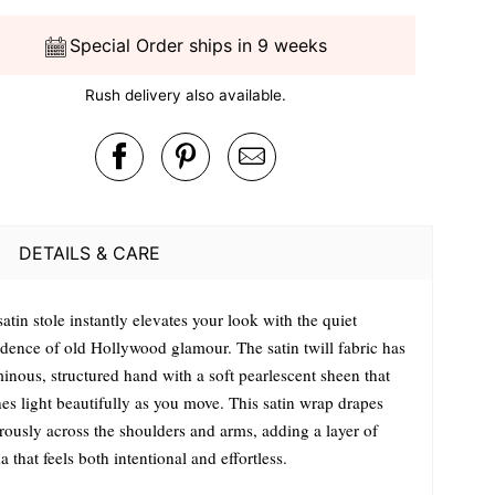
Special Order ships in 9 weeks
Rush delivery also available.
DETAILS & CARE
atin stole instantly elevates your look with the quiet
idence of old Hollywood glamour. The satin twill fabric has
inous, structured hand with a soft pearlescent sheen that
es light beautifully as you move. This satin wrap drapes
rously across the shoulders and arms, adding a layer of
 that feels both intentional and effortless.