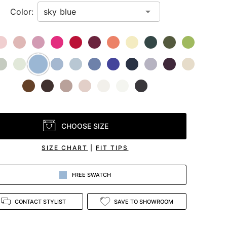
Color:
CHOOSE SIZE
SIZE CHART
|
FIT TIPS
FREE SWATCH
CONTACT STYLIST
SAVE TO SHOWROOM