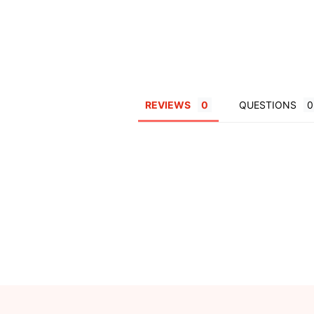
REVIEWS
QUESTIONS