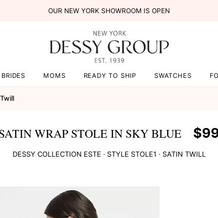
OUR NEW YORK SHOWROOM IS OPEN
BRIDES
MOMS
READY TO SHIP
SWATCHES
F
Twill
$9
SATIN WRAP STOLE IN SKY BLUE
DESSY COLLECTION
ESTE
· STYLE
STOLE1
·
SATIN TWILL