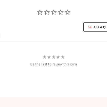
ASK A Q
Be the first to review this item