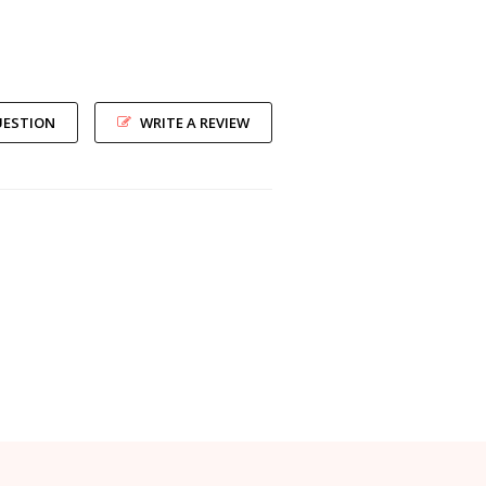
UESTION
WRITE A REVIEW