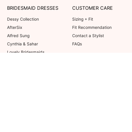
BRIDESMAID DRESSES
CUSTOMER CARE
Dessy Collection
Sizing + Fit
AfterSix
Fit Recommendation
Alfred Sung
Contact a Stylist
Cynthia & Sahar
FAQs
Lovely Bridesmaids
Social Bridesmaids
Thread Bridesmaid
Coupons valid on Dessy.com only, 
ot