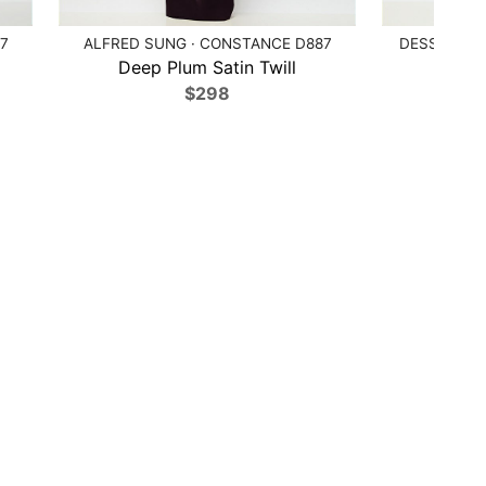
7
ALFRED SUNG · CONSTANCE D887
DESSY COL
Deep Plum Satin Twill
Ballet
$298