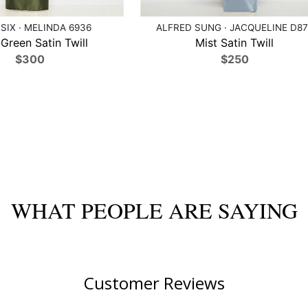
SIX · MELINDA 6936
ALFRED SUNG · JACQUELINE D87
 Green Satin Twill
Mist Satin Twill
$300
$250
WHAT PEOPLE ARE SAYING
Customer Reviews