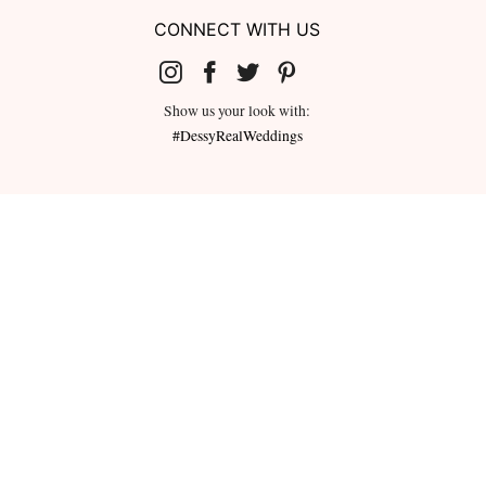
CONNECT WITH US
Show us your look with:
#DessyRealWeddings
redeemed for cash or combined with
ms.