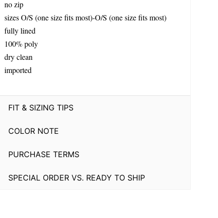
no zip
sizes O/S (one size fits most)-O/S (one size fits most)
fully lined
100% poly
dry clean
imported
FIT & SIZING TIPS
COLOR NOTE
PURCHASE TERMS
SPECIAL ORDER VS. READY TO SHIP