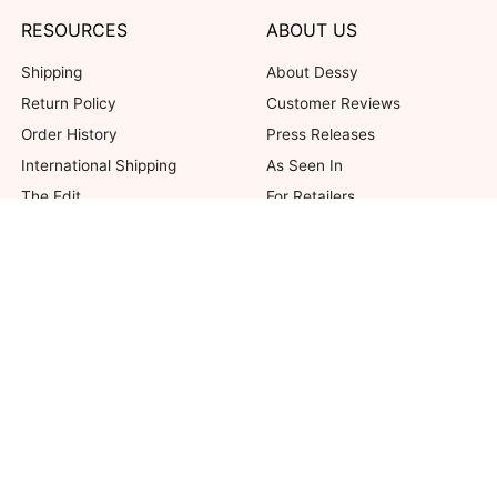
RESOURCES
ABOUT US
Shipping
About Dessy
Return Policy
Customer Reviews
Order History
Press Releases
International Shipping
As Seen In
The Edit
For Retailers
Our Blog
not valid on previous purchases. Limit one coupon per order. Coupons cannot be 
her offers. Excludes Bella Bridesmaids, Dessy Bridal, SuitShop and select Gift ite
© 2026 The Dessy Group. All rights reserved.