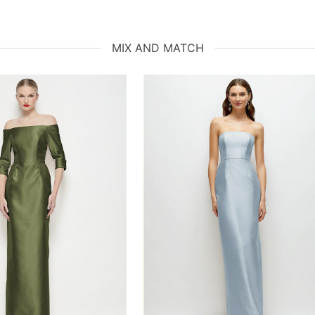
MIX AND MATCH