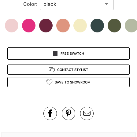
Color:
view.
FREE SWATCH
CONTACT STYLIST
SAVE TO SHOWROOM