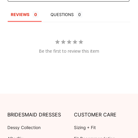
REVIEWS
QUESTIONS
Be the first to review this item
BRIDESMAID DRESSES
CUSTOMER CARE
Dessy Collection
Sizing + Fit