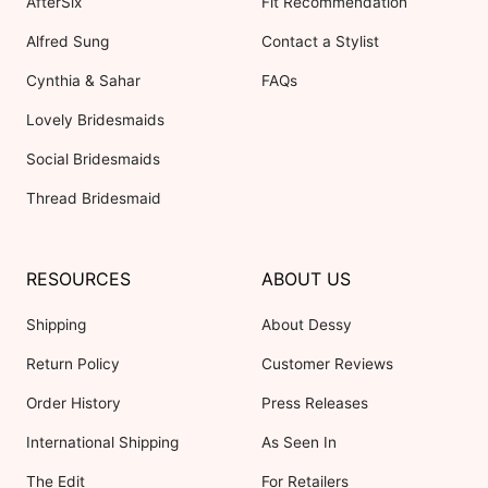
AfterSix
Fit Recommendation
Alfred Sung
Contact a Stylist
Cynthia & Sahar
FAQs
Lovely Bridesmaids
Social Bridesmaids
Thread Bridesmaid
RESOURCES
ABOUT US
Shipping
About Dessy
Return Policy
Customer Reviews
Order History
Press Releases
International Shipping
As Seen In
The Edit
For Retailers