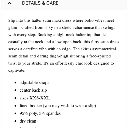
DETAILS & CARE
Slip into this halter satin maxi dress where boho vibes meet
glam—crafted from silky neu stretch charmeuse that swings
with every step. Rocking a high-neck halter top that ties
casually at the neck and a low open back, this flirty satin dress
serves a carefree vibe with an edge. The skirt's asymmetrical
seam detail and daring thigh-high slit bring a free-spirited
twist to your stride. It's an effortlessly chic look designed to
captivate.
adjustable straps
center back zip
sizes XXS-XXL
lined bodice (you may wish to wear a slip)
95% poly, 5% spandex
dry clean