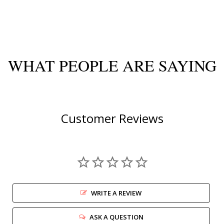
WHAT PEOPLE ARE SAYING
Customer Reviews
WRITE A REVIEW
ASK A QUESTION