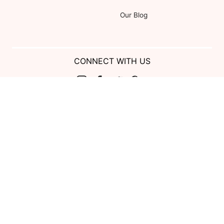
Our Blog
CONNECT WITH US
Show us your look with:
#DessyRealWeddings
Coupons valid on Dessy.com only, not valid on previous purchases.
Limit one coupon per order. Coupons cannot be redeemed for cash or
combined with other offers. Excludes Bella Bridesmaids, Dessy Bridal,
SuitShop and select Gift items.