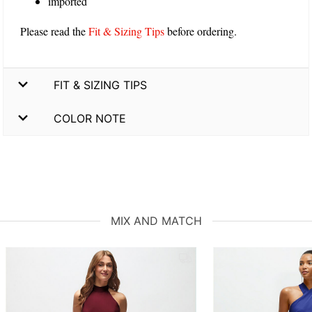
imported
Please read the
Fit & Sizing Tips
before ordering.
FIT & SIZING TIPS
COLOR NOTE
MIX AND MATCH