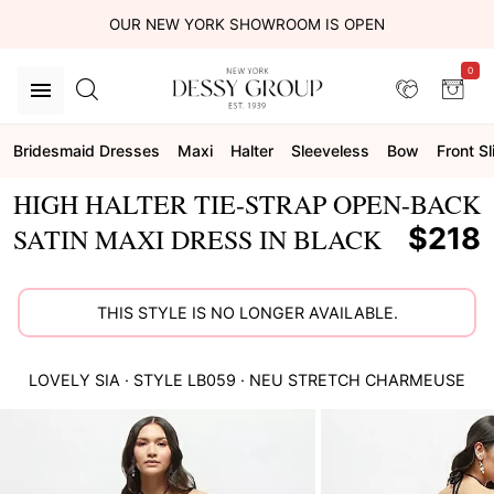
OUR NEW YORK SHOWROOM IS OPEN
0
Bridesmaid Dresses
Maxi
Halter
Sleeveless
Bow
Front Sl
HIGH HALTER TIE-STRAP OPEN-BACK
$218
SATIN MAXI DRESS IN BLACK
THIS STYLE IS NO LONGER AVAILABLE.
LOVELY
SIA
· STYLE
LB059
·
NEU STRETCH CHARMEUSE
This
is
a