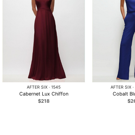
AFTER SIX · 1545
AFTER SIX ·
Cabernet Lux Chiffon
Cobalt Bl
$218
$2