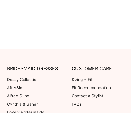
BRIDESMAID DRESSES
CUSTOMER CARE
Dessy Collection
Sizing + Fit
AfterSix
Fit Recommendation
Alfred Sung
Contact a Stylist
Cynthia & Sahar
FAQs
Lovely Bridesmaids
Social Bridesmaids
Thread Bridesmaid