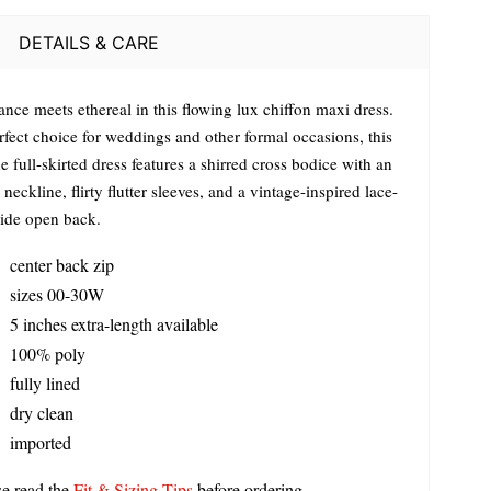
DETAILS & CARE
nce meets ethereal in this flowing lux chiffon maxi dress.
rfect choice for weddings and other formal occasions, this
e full-skirted dress features a shirred cross bodice with an
neckline, flirty flutter sleeves, and a vintage-inspired lace-
ide open back.
center back zip
sizes 00-30W
5 inches extra-length available
100% poly
fully lined
dry clean
imported
se read the
Fit & Sizing Tips
before ordering.