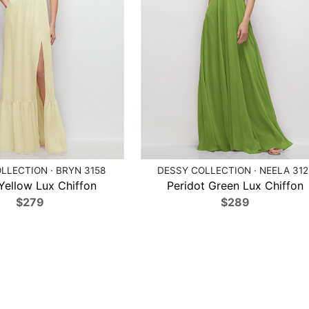
LLECTION · BRYN 3158
DESSY COLLECTION · NEELA 312
 Yellow Lux Chiffon
Peridot Green Lux Chiffon
$279
$289