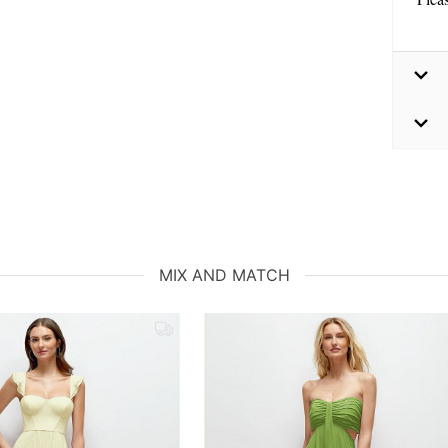
MIX AND MATCH