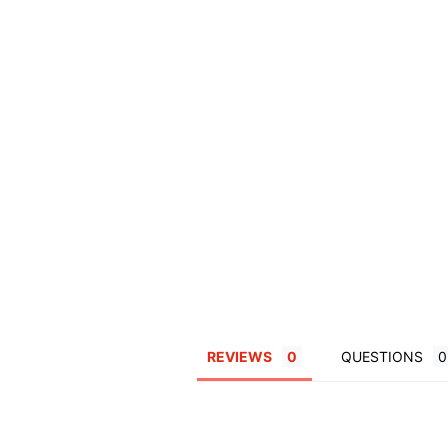
REVIEWS
QUESTIONS