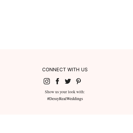
CONNECT WITH US
Show us your look with:
#DessyRealWeddings