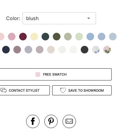
Color:
FREE SWATCH
CONTACT STYLIST
SAVE TO SHOWROOM