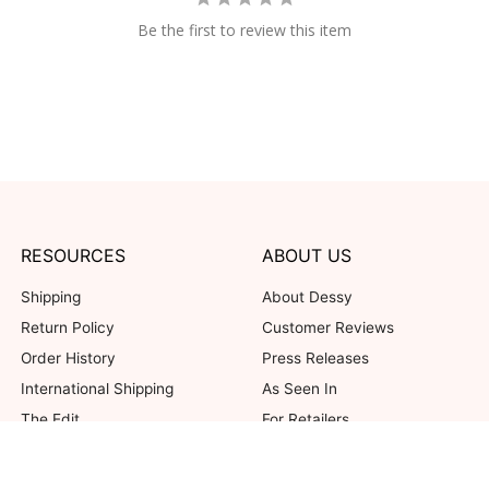
Be the first to review this item
RESOURCES
ABOUT US
Shipping
About Dessy
Return Policy
Customer Reviews
Order History
Press Releases
International Shipping
As Seen In
The Edit
For Retailers
Our Blog