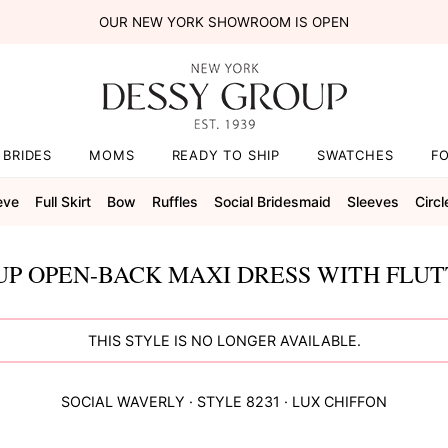
OUR NEW YORK SHOWROOM IS OPEN
BRIDES
MOMS
READY TO SHIP
SWATCHES
F
eve
Full Skirt
Bow
Ruffles
Social Bridesmaid
Sleeves
Circl
UP OPEN-BACK MAXI DRESS WITH FLUT
THIS STYLE IS NO LONGER AVAILABLE.
SOCIAL
WAVERLY
· STYLE
8231
·
LUX CHIFFON