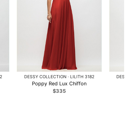
2
DESSY COLLECTION · LILITH 3182
DESSY COL
Poppy Red Lux Chiffon
Ballet
$335