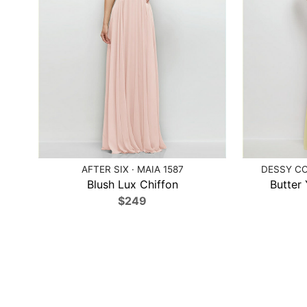
AFTER SIX · MAIA 1587
DESSY CO
Blush Lux Chiffon
Butter
$249