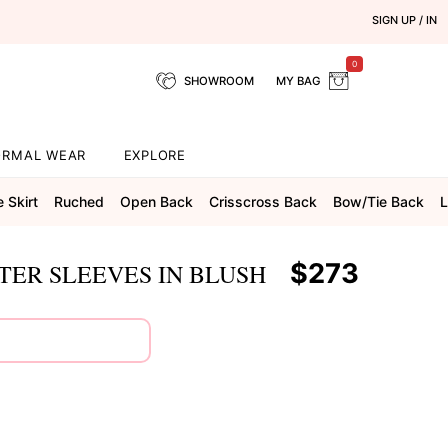
SIGN UP / IN
0
SHOWROOM
MY BAG
ORMAL WEAR
EXPLORE
e Skirt
Ruched
Open Back
Crisscross Back
Bow/tie Back
L
$273
TER SLEEVES IN BLUSH