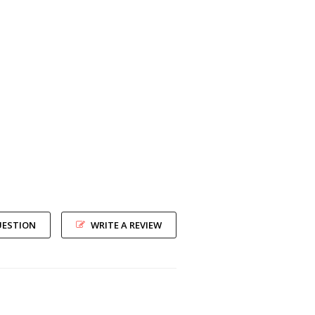
UESTION
WRITE A REVIEW