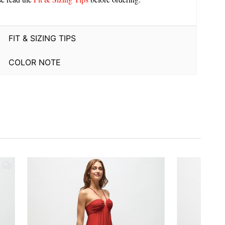
FIT & SIZING TIPS
COLOR NOTE