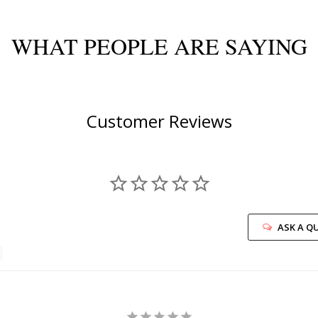
WHAT PEOPLE ARE SAYING
Customer Reviews
ASK A Q