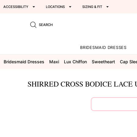
ACCESSIBILITY
LOCATIONS
SIZING & FIT
SEARCH
BRIDESMAID DRESSES
Bridesmaid Dresses
Maxi
Lux Chiffon
Sweetheart
Cap Sle
SHIRRED CROSS BODICE LACE 