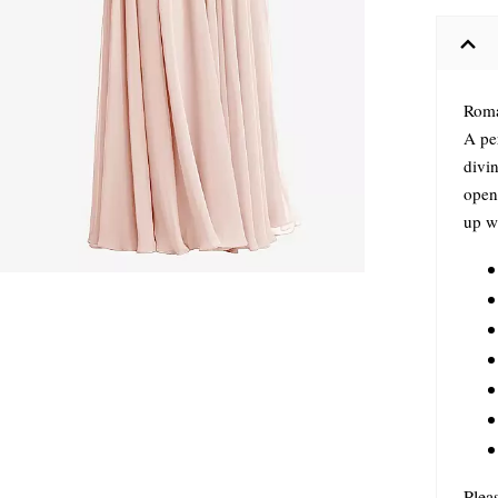
Roma
A pe
divin
open 
up w
Plea