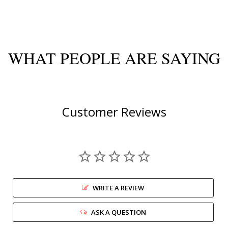
WHAT PEOPLE ARE SAYING
Customer Reviews
WRITE A REVIEW
ASK A QUESTION