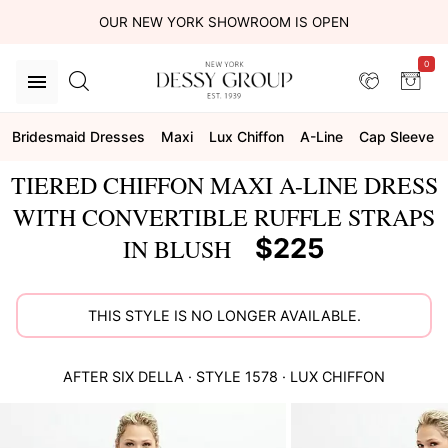
OUR NEW YORK SHOWROOM IS OPEN
0
Bridesmaid Dresses
Maxi
Lux Chiffon
A-Line
Cap Sleeve
TIERED CHIFFON MAXI A-LINE DRESS
WITH CONVERTIBLE RUFFLE STRAPS
$225
IN BLUSH
THIS STYLE IS NO LONGER AVAILABLE.
AFTER SIX
DELLA
· STYLE
1578
·
LUX CHIFFON
This
is