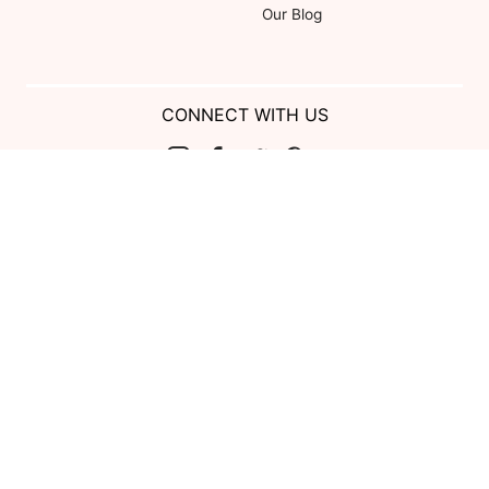
Our Blog
CONNECT WITH US
Show us your look with:
#DessyRealWeddings
Coupons valid on Dessy.com only, not valid on previous purchases.
Limit one coupon per order. Coupons cannot be redeemed for cash or
combined with other offers. Excludes Bella Bridesmaids, Dessy Bridal,
SuitShop and select Gift items.