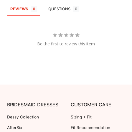
REVIEWS
QUESTIONS
Be the first to review this item
BRIDESMAID DRESSES
CUSTOMER CARE
Dessy Collection
Sizing + Fit
AfterSix
Fit Recommendation