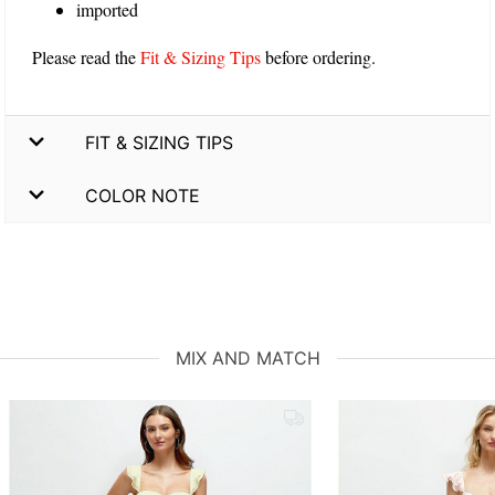
imported
Please read the
Fit & Sizing Tips
before ordering.
FIT & SIZING TIPS
COLOR NOTE
MIX AND MATCH