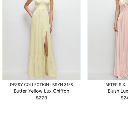
DESSY COLLECTION · BRYN 3158
AFTER SIX ·
Butter Yellow Lux Chiffon
Blush Lux
$279
$2