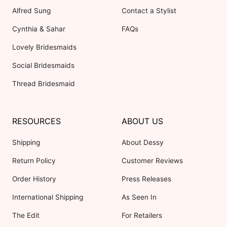
Alfred Sung
Contact a Stylist
Cynthia & Sahar
FAQs
Lovely Bridesmaids
Social Bridesmaids
Thread Bridesmaid
RESOURCES
ABOUT US
Shipping
About Dessy
Return Policy
Customer Reviews
Order History
Press Releases
International Shipping
As Seen In
The Edit
For Retailers