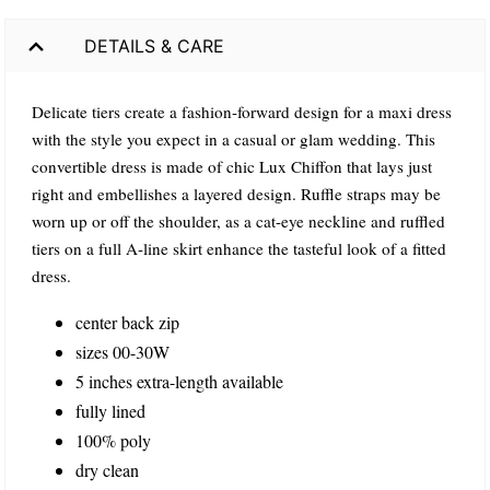
DETAILS & CARE
Delicate tiers create a fashion-forward design for a maxi dress
with the style you expect in a casual or glam wedding. This
convertible dress is made of chic Lux Chiffon that lays just
right and embellishes a layered design. Ruffle straps may be
worn up or off the shoulder, as a cat-eye neckline and ruffled
tiers on a full A-line skirt enhance the tasteful look of a fitted
dress.
center back zip
sizes 00-30W
5 inches extra-length available
fully lined
100% poly
dry clean