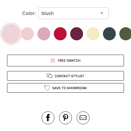
in
Color:
view.
FREE SWATCH
CONTACT STYLIST
SAVE TO SHOWROOM