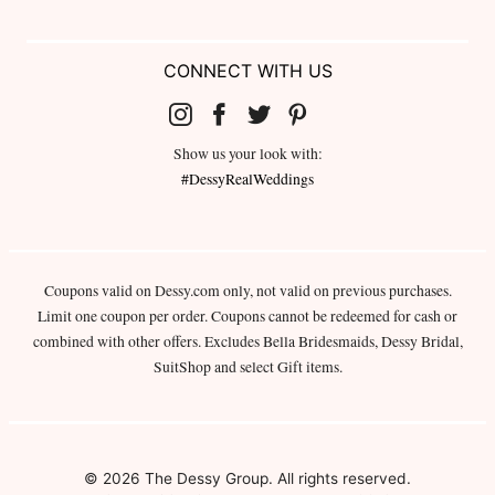
CONNECT WITH US
Show us your look with:
#DessyRealWeddings
Coupons valid on Dessy.com only, not valid on previous purchases.
Limit one coupon per order. Coupons cannot be redeemed for cash or
combined with other offers. Excludes Bella Bridesmaids, Dessy Bridal,
SuitShop and select Gift items.
© 2026 The Dessy Group. All rights reserved.