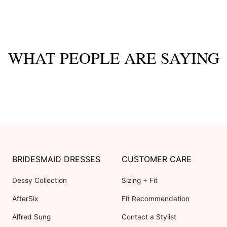
WHAT PEOPLE ARE SAYING
BRIDESMAID DRESSES
CUSTOMER CARE
Dessy Collection
Sizing + Fit
AfterSix
Fit Recommendation
Alfred Sung
Contact a Stylist