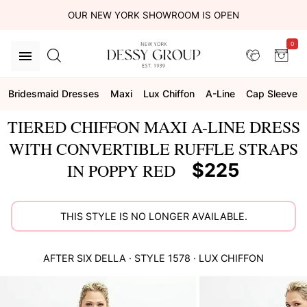
OUR NEW YORK SHOWROOM IS OPEN
0
Bridesmaid Dresses
Maxi
Lux Chiffon
A-Line
Cap Sleeve
TIERED CHIFFON MAXI A-LINE DRESS
WITH CONVERTIBLE RUFFLE STRAPS
$225
IN POPPY RED
THIS STYLE IS NO LONGER AVAILABLE.
AFTER SIX
DELLA
· STYLE
1578
·
LUX CHIFFON
This
is