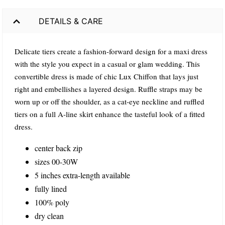
DETAILS & CARE
Delicate tiers create a fashion-forward design for a maxi dress
with the style you expect in a casual or glam wedding. This
convertible dress is made of chic Lux Chiffon that lays just
right and embellishes a layered design. Ruffle straps may be
worn up or off the shoulder, as a cat-eye neckline and ruffled
tiers on a full A-line skirt enhance the tasteful look of a fitted
dress.
center back zip
sizes 00-30W
5 inches extra-length available
fully lined
100% poly
dry clean