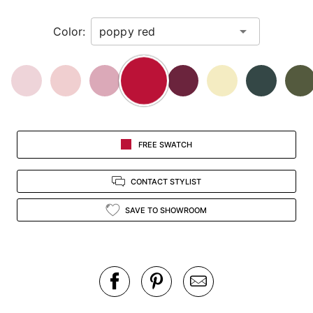
in
Color:
view.
FREE SWATCH
CONTACT STYLIST
SAVE TO SHOWROOM