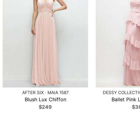
AFTER SIX · MAIA 1587
DESSY COLLECTIO
Blush Lux Chiffon
Ballet Pink 
$249
$3