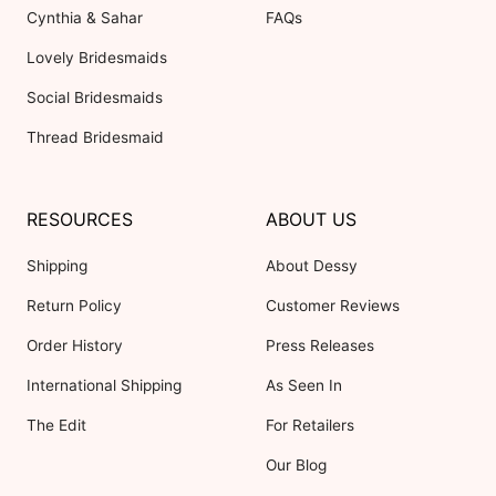
Cynthia & Sahar
FAQs
Lovely Bridesmaids
Social Bridesmaids
Thread Bridesmaid
RESOURCES
ABOUT US
Shipping
About Dessy
Return Policy
Customer Reviews
Order History
Press Releases
International Shipping
As Seen In
The Edit
For Retailers
Our Blog