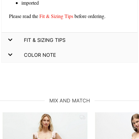
imported
Please read the
Fit & Sizing Tips
before ordering.
FIT & SIZING TIPS
COLOR NOTE
MIX AND MATCH