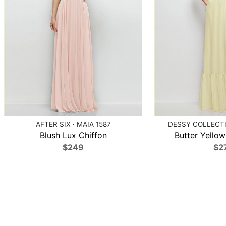
AFTER SIX · MAIA 1587
DESSY COLLECTI
Blush Lux Chiffon
Butter Yellow
$249
$2