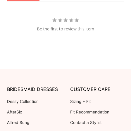
Be the first to review this item
BRIDESMAID DRESSES
CUSTOMER CARE
Dessy Collection
Sizing + Fit
AfterSix
Fit Recommendation
Alfred Sung
Contact a Stylist