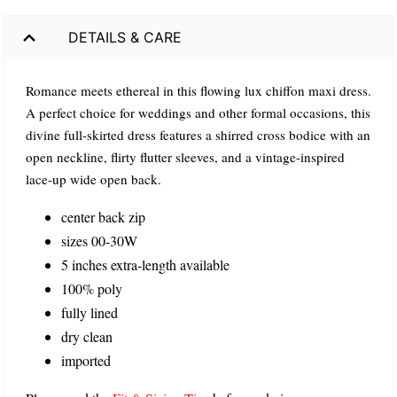
DETAILS & CARE
Romance meets ethereal in this flowing lux chiffon maxi dress.
A perfect choice for weddings and other formal occasions, this
divine full-skirted dress features a shirred cross bodice with an
open neckline, flirty flutter sleeves, and a vintage-inspired
lace-up wide open back.
center back zip
sizes 00-30W
5 inches extra-length available
100% poly
fully lined
dry clean
imported