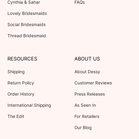
Cynthia & Sahar
FAQs
Lovely Bridesmaids
Social Bridesmaids
Thread Bridesmaid
RESOURCES
ABOUT US
Shipping
About Dessy
Return Policy
Customer Reviews
Order History
Press Releases
International Shipping
As Seen In
The Edit
For Retailers
Our Blog