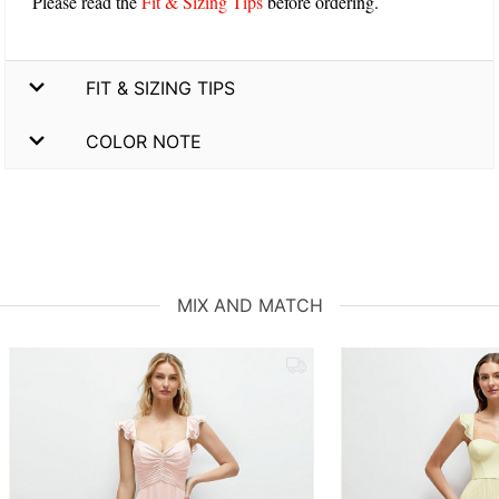
Please read the
Fit & Sizing Tips
before ordering.
FIT & SIZING TIPS
COLOR NOTE
MIX AND MATCH