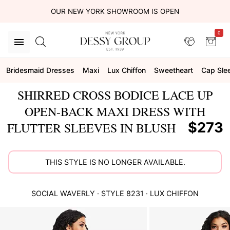
OUR NEW YORK SHOWROOM IS OPEN
0
Bridesmaid Dresses
Maxi
Lux Chiffon
Sweetheart
Cap Sle
SHIRRED CROSS BODICE LACE UP
OPEN-BACK MAXI DRESS WITH
$273
FLUTTER SLEEVES IN BLUSH
THIS STYLE IS NO LONGER AVAILABLE.
SOCIAL
WAVERLY
· STYLE
8231
·
LUX CHIFFON
This
is