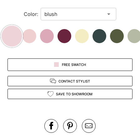
in
Color:
view.
FREE SWATCH
CONTACT STYLIST
SAVE TO SHOWROOM