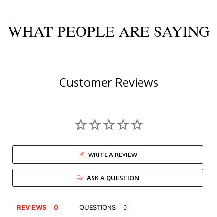
WHAT PEOPLE ARE SAYING
Customer Reviews
WRITE A REVIEW
ASK A QUESTION
REVIEWS
QUESTIONS