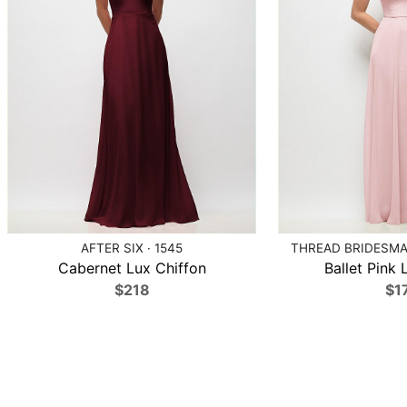
AFTER SIX · 1545
THREAD BRIDESMAI
Cabernet Lux Chiffon
Ballet Pink 
$218
$1