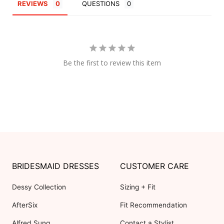
REVIEWS
QUESTIONS
Be the first to review this item
BRIDESMAID DRESSES
CUSTOMER CARE
Dessy Collection
Sizing + Fit
AfterSix
Fit Recommendation
Alfred Sung
Contact a Stylist