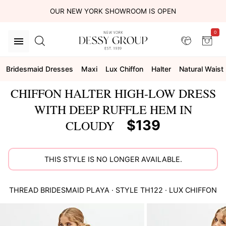
OUR NEW YORK SHOWROOM IS OPEN
0
Bridesmaid Dresses
Maxi
Lux Chiffon
Halter
Natural Waist
CHIFFON HALTER HIGH-LOW DRESS
WITH DEEP RUFFLE HEM IN
$139
CLOUDY
THIS STYLE IS NO LONGER AVAILABLE.
THREAD BRIDESMAID
PLAYA
· STYLE
TH122
·
LUX CHIFFON
This
is