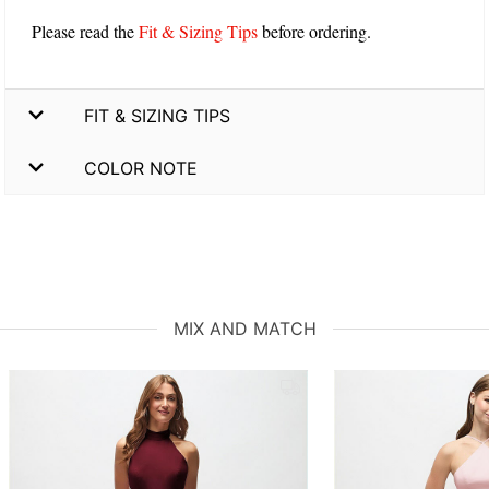
Please read the
Fit & Sizing Tips
before ordering.
FIT & SIZING TIPS
COLOR NOTE
MIX AND MATCH