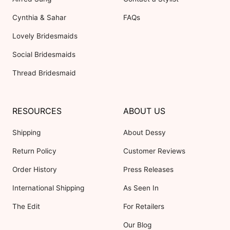
Cynthia & Sahar
FAQs
Lovely Bridesmaids
Social Bridesmaids
Thread Bridesmaid
RESOURCES
ABOUT US
Shipping
About Dessy
Return Policy
Customer Reviews
Order History
Press Releases
International Shipping
As Seen In
The Edit
For Retailers
Our Blog