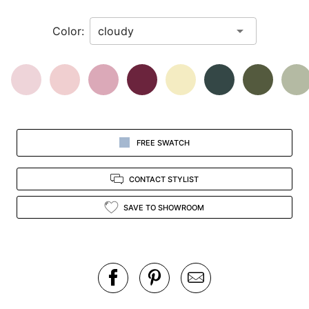
in
Color:
view.
FREE SWATCH
CONTACT STYLIST
SAVE TO SHOWROOM