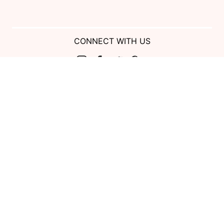
CONNECT WITH US
Show us your look with:
#DessyRealWeddings
Coupons valid on Dessy.com only, not valid on previous purchases.
Limit one coupon per order. Coupons cannot be redeemed for cash or
combined with other offers. Excludes Bella Bridesmaids, Dessy Bridal,
SuitShop and select Gift items.