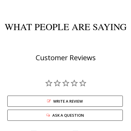
WHAT PEOPLE ARE SAYING
Customer Reviews
WRITE A REVIEW
ASK A QUESTION