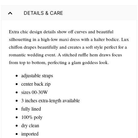
DETAILS & CARE
Extra chic design details show off curves and beautiful
silhouetting in a high-low maxi dress with a halter bodice. Lux
chiffon drapes beautifully and creates a soft style perfect for a
romantic wedding event. A stitched ruffle hem draws focus
from top to bottom, perfecting a glam goddess look.
adjustable straps
center back zip
sizes 00-30W
3 inches extra-length available
fully lined
100% poly
dry clean
imported