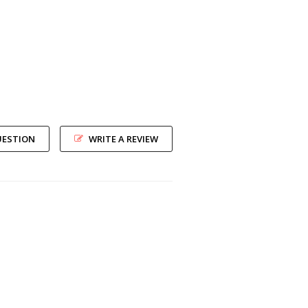
UESTION
WRITE A REVIEW