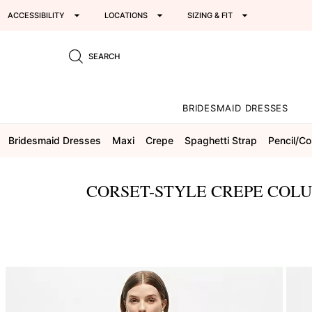
ACCESSIBILITY
LOCATIONS
SIZING & FIT
SEARCH
BRIDESMAID DRESSES
Bridesmaid Dresses
Maxi
Crepe
Spaghetti Strap
Pencil/c
CORSET-STYLE CREPE COLU
This
is
a