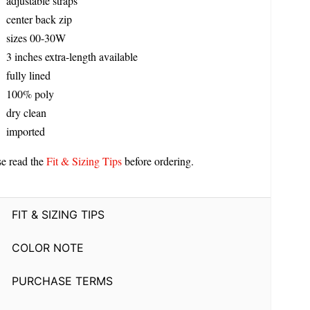
adjustable straps
center back zip
sizes 00-30W
3 inches extra-length available
fully lined
100% poly
dry clean
imported
se read the
Fit & Sizing Tips
before ordering.
FIT & SIZING TIPS
COLOR NOTE
PURCHASE TERMS