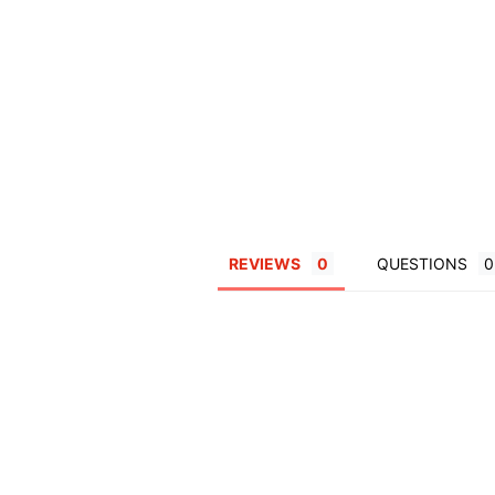
REVIEWS
QUESTIONS