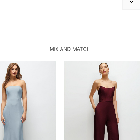
MIX AND MATCH