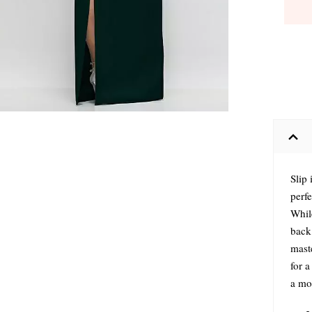
Slip 
perfe
Whil
back 
maste
for a
a mo