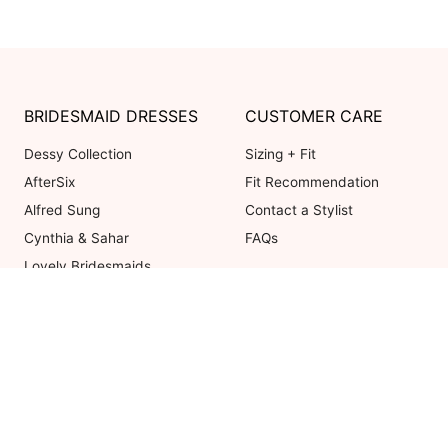
BRIDESMAID DRESSES
CUSTOMER CARE
Dessy Collection
Sizing + Fit
AfterSix
Fit Recommendation
Alfred Sung
Contact a Stylist
Cynthia & Sahar
FAQs
Lovely Bridesmaids
Social Bridesmaids
Thread Bridesmaid
Coupons valid on Dessy.com only, 
ot