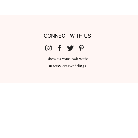
CONNECT WITH US
Show us your look with:
#DessyRealWeddings
redeemed for cash or combined with
ms.