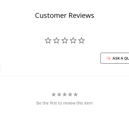
Customer Reviews
ASK A Q
Be the first to review this item