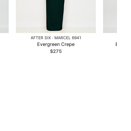
AFTER SIX · MARCEL 6941
AFTER
Evergreen Crepe
Black C
$275