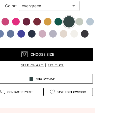
Color:
CHOOSE SIZE
SIZE CHART
|
FIT TIPS
FREE SWATCH
CONTACT STYLIST
SAVE TO SHOWROOM