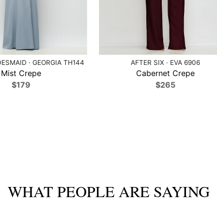
ESMAID · GEORGIA TH144
AFTER SIX · EVA 6906
Mist Crepe
Cabernet Crepe
$179
$265
WHAT PEOPLE ARE SAYING