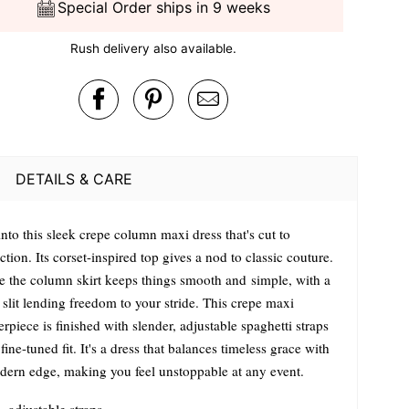
Special Order ships in 9 weeks
Rush delivery also available.
DETAILS & CARE
into this sleek crepe column maxi dress that's cut to
ction. Its corset-inspired top gives a nod to classic couture.
e the column skirt keeps things smooth and simple, with a
slit lending freedom to your stride. This crepe maxi
rpiece is finished with slender, adjustable spaghetti straps
 fine-tuned fit. It's a dress that balances timeless grace with
dern edge, making you feel unstoppable at any event.