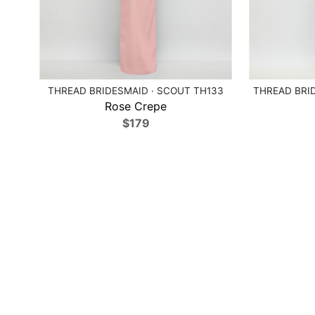
THREAD BRIDESMAID · SCOUT TH133
THREAD BRID
Rose Crepe
$179