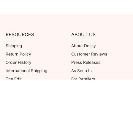
RESOURCES
ABOUT US
Shipping
About Dessy
Return Policy
Customer Reviews
Order History
Press Releases
International Shipping
As Seen In
The Edit
For Retailers
Our Blog
not valid on previous purchases. Limit one coupon per order. Coupons cannot be 
her offers. Excludes Bella Bridesmaids, Dessy Bridal, SuitShop and select Gift ite