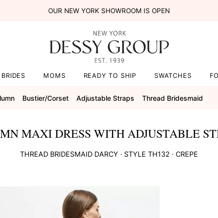
OUR NEW YORK SHOWROOM IS OPEN
BRIDES
MOMS
READY TO SHIP
SWATCHES
F
olumn
Bustier/corset
Adjustable Straps
Thread Bridesmaid
MN MAXI DRESS WITH ADJUSTABLE ST
THREAD BRIDESMAID
DARCY
· STYLE
TH132
·
CREPE