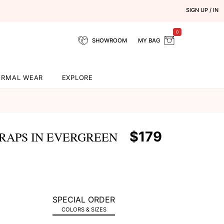
SIGN UP / IN
0
SHOWROOM
MY BAG
ORMAL WEAR
EXPLORE
$179
RAPS IN EVERGREEN
SPECIAL ORDER
COLORS & SIZES