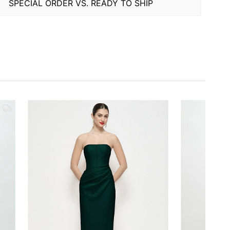
SPECIAL ORDER VS. READY TO SHIP