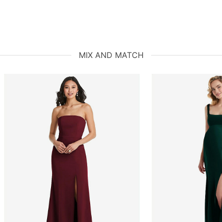
MIX AND MATCH