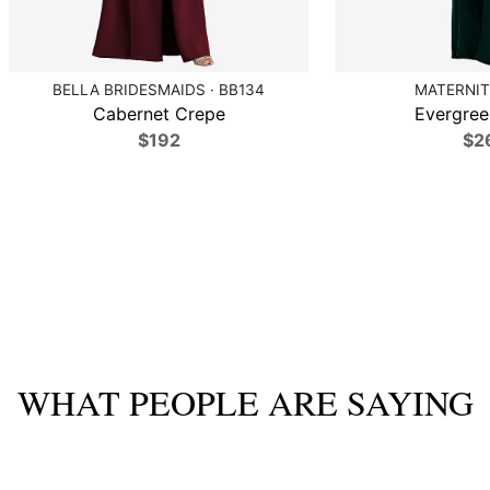
BELLA BRIDESMAIDS · BB134
MATERNIT
Cabernet Crepe
Evergree
$192
$2
WHAT PEOPLE ARE SAYING