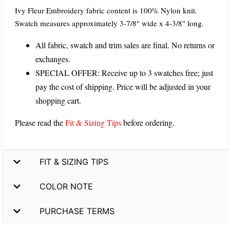
Ivy Fleur Embroidery fabric content is 100% Nylon knit.
Swatch measures approximately 3-7/8" wide x 4-3/8" long.
All fabric, swatch and trim sales are final. No returns or
exchanges.
SPECIAL OFFER: Receive up to 3 swatches free; just
pay the cost of shipping. Price will be adjusted in your
shopping cart.
Please read the
Fit & Sizing Tips
before ordering.
FIT & SIZING TIPS
COLOR NOTE
PURCHASE TERMS