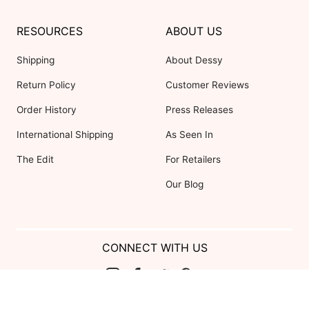
RESOURCES
ABOUT US
Shipping
About Dessy
Return Policy
Customer Reviews
Order History
Press Releases
International Shipping
As Seen In
The Edit
For Retailers
Our Blog
CONNECT WITH US
Show us your look with: