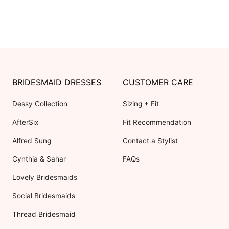
BRIDESMAID DRESSES
CUSTOMER CARE
Dessy Collection
Sizing + Fit
AfterSix
Fit Recommendation
Alfred Sung
Contact a Stylist
Cynthia & Sahar
FAQs
Lovely Bridesmaids
Social Bridesmaids
Thread Bridesmaid