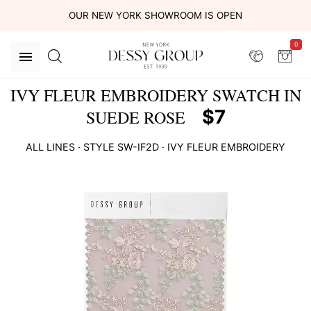
OUR NEW YORK SHOWROOM IS OPEN
0
IVY FLEUR EMBROIDERY SWATCH IN
$7
SUEDE ROSE
ALL LINES
· STYLE
SW-IF2D
·
IVY FLEUR EMBROIDERY
This
is
a
carousel
of
product
images.
Use
Tab