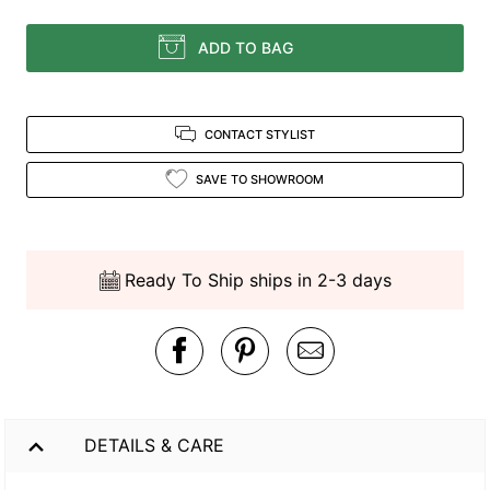
ADD TO BAG
CONTACT STYLIST
SAVE TO SHOWROOM
Ready To Ship ships in 2-3 days
DETAILS & CARE