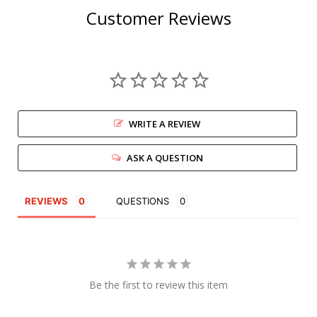
Customer Reviews
WRITE A REVIEW
ASK A QUESTION
REVIEWS
QUESTIONS
Be the first to review this item