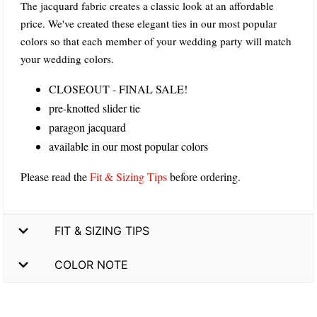
The jacquard fabric creates a classic look at an affordable
price. We've created these elegant ties in our most popular
colors so that each member of your wedding party will match
your wedding colors.
CLOSEOUT - FINAL SALE!
pre-knotted slider tie
paragon jacquard
available in our most popular colors
Please read the
Fit & Sizing Tips
before ordering.
FIT & SIZING TIPS
COLOR NOTE