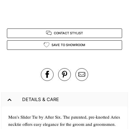
CONTACT STYLIST
SAVE TO SHOWROOM
DETAILS & CARE
Men's Slider Tie by After Six. The patented, pre-knotted Aries
necktie offers easy elegance for the groom and groomsmen.