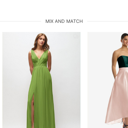
MIX AND MATCH