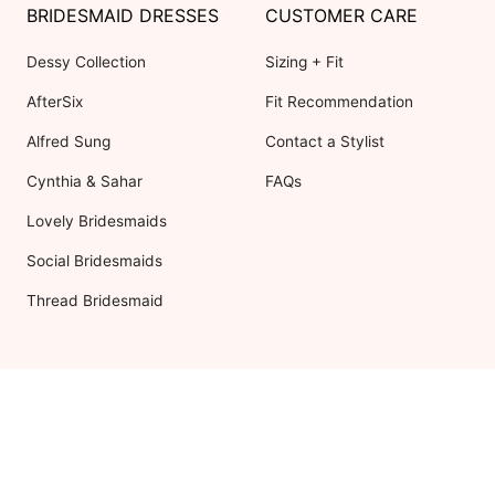
BRIDESMAID DRESSES
CUSTOMER CARE
Dessy Collection
Sizing + Fit
AfterSix
Fit Recommendation
Alfred Sung
Contact a Stylist
Cynthia & Sahar
FAQs
Lovely Bridesmaids
Social Bridesmaids
Thread Bridesmaid
RESOURCES
ABOUT US
Shipping
About Dessy
Return Policy
Customer Reviews