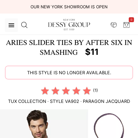
OUR NEW YORK SHOWROOM IS OPEN
0
ARIES SLIDER TIES BY AFTER SIX IN
$11
SMASHING
THIS STYLE IS NO LONGER AVAILABLE.
(1)
TUX COLLECTION
· STYLE
VA902
·
PARAGON JACQUARD
This
is
a
carousel