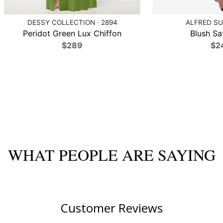
DESSY COLLECTION · 2894
ALFRED SU
Peridot Green Lux Chiffon
Blush Sat
$289
$2
WHAT PEOPLE ARE SAYING
Customer Reviews