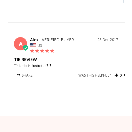
Alex
23 Dec 2017
A
US
TIE REVIEW
This tie is fantastic!!!!
SHARE
WAS THIS HELPFUL?
0
0