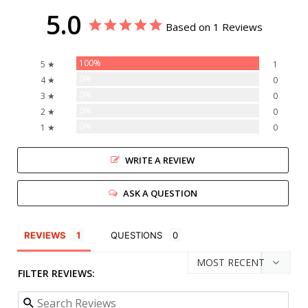
5.0
Based on 1 Reviews
100%
5 ★
1
0%
4 ★
0
0%
3 ★
0
0%
2 ★
0
0%
1 ★
0
WRITE A REVIEW
ASK A QUESTION
REVIEWS
QUESTIONS
FILTER REVIEWS: