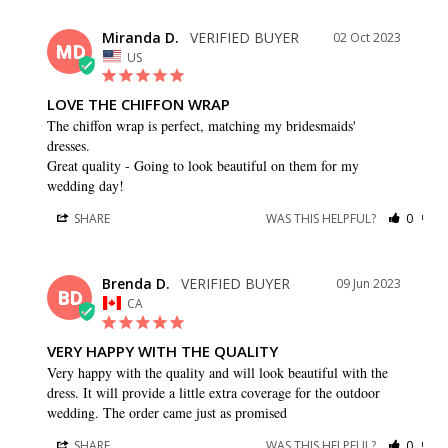
Miranda D.
02 Oct 2023
MD
US
LOVE THE CHIFFON WRAP
The chiffon wrap is perfect, matching my bridesmaids' 
dresses.

Great quality - Going to look beautiful on them for my 
wedding day!
SHARE
WAS THIS HELPFUL?
0
0
Brenda D.
09 Jun 2023
BD
CA
VERY HAPPY WITH THE QUALITY
Very happy with the quality and will look beautiful with the 
dress. It will provide a little extra coverage for the outdoor 
wedding. The order came just as promised
SHARE
WAS THIS HELPFUL?
0
0