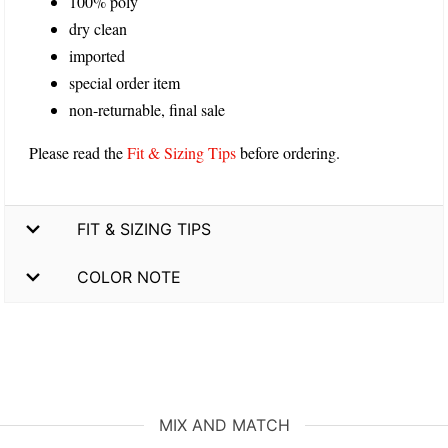
100% poly
dry clean
imported
special order item
non-returnable, final sale
Please read the
Fit & Sizing Tips
before ordering.
FIT & SIZING TIPS
COLOR NOTE
MIX AND MATCH