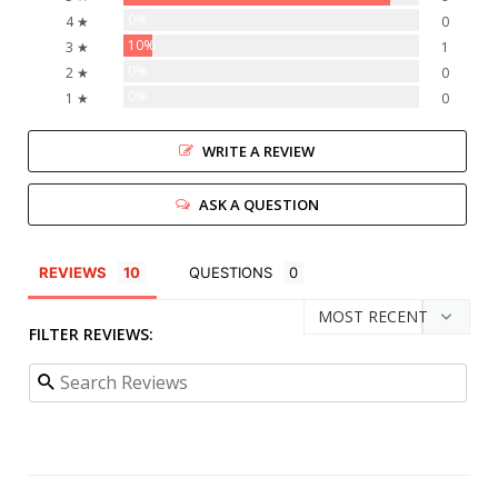
0%
4 ★
0
10%
3 ★
1
0%
2 ★
0
0%
1 ★
0
WRITE A REVIEW
ASK A QUESTION
REVIEWS
QUESTIONS
FILTER REVIEWS: