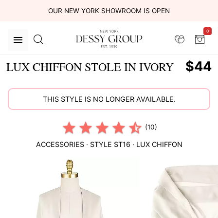
OUR NEW YORK SHOWROOM IS OPEN
0
$44
LUX CHIFFON STOLE IN IVORY
THIS STYLE IS NO LONGER AVAILABLE.
(10)
ACCESSORIES
· STYLE
ST16
·
LUX CHIFFON
This
is
a
carousel
of