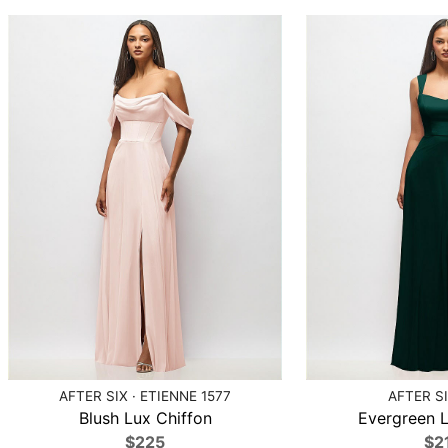
AFTER SIX · ETIENNE 1577
AFTER SI
Blush Lux Chiffon
Evergreen L
$225
$2