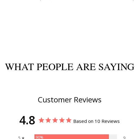
WHAT PEOPLE ARE SAYING
Customer Reviews
4.8
Based on 10 Reviews
90%
5 ★
9