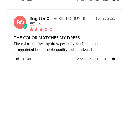
Brigitta O.
18 Feb 2023
BO
US
THE COLOR MATCHES MY DRESS
The color matches my dress perfectly but I am a bit 
disappointed in the fabric quality and the size of it.
SHARE
WAS THIS HELPFUL?
1
0
Gay G.
09 Sep 2021
GG
US
I HAVE BOTH A BEAUTIFUL
I have both a beautiful dress and stole from your company. 
They are very well made and look beautiful. They will be 
perfect for my daughters wedding. Thank you so much.
SHARE
WAS THIS HELPFUL?
0
0