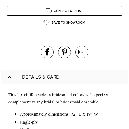
CONTACT STYLIST
SAVE TO SHOWROOM
DETAILS & CARE
This lux chiffon stole in bridesmaid colors is the perfect
complement to any bridal or bridesmaid ensemble.
Approximately dimensions: 72" L x 19" W
single-ply