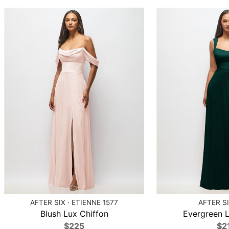
AFTER SIX · ETIENNE 1577
AFTER SI
Blush Lux Chiffon
Evergreen L
$225
$2