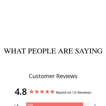
WHAT PEOPLE ARE SAYING
Customer Reviews
4.8
Based on 10 Reviews
90%
5 ★
9