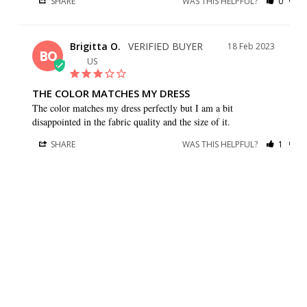
SHARE
WAS THIS HELPFUL?
0
0
Brigitta O.
18 Feb 2023
BO
US
THE COLOR MATCHES MY DRESS
The color matches my dress perfectly but I am a bit 
disappointed in the fabric quality and the size of it.
SHARE
WAS THIS HELPFUL?
1
0
Gay G.
09 Sep 2021
GG
US
I HAVE BOTH A BEAUTIFUL
I have both a beautiful dress and stole from your company. 
They are very well made and look beautiful. They will be 
perfect for my daughters wedding. Thank you so much.
SHARE
WAS THIS HELPFUL?
0
0