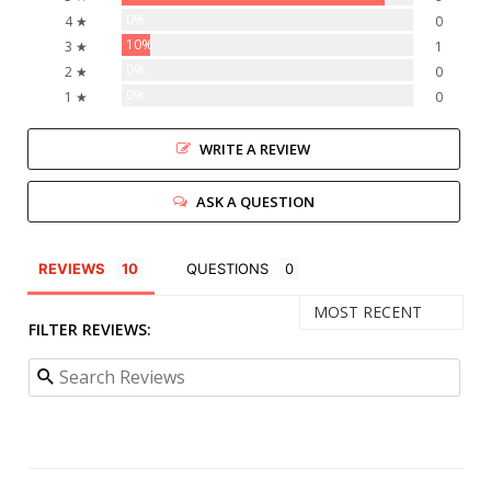
0%
4 ★
0
10%
3 ★
1
0%
2 ★
0
0%
1 ★
0
WRITE A REVIEW
ASK A QUESTION
REVIEWS
QUESTIONS
FILTER REVIEWS: