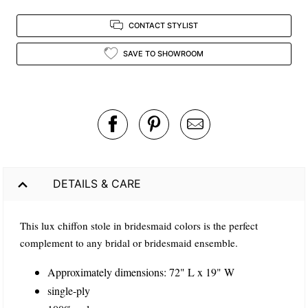
CONTACT STYLIST
SAVE TO SHOWROOM
DETAILS & CARE
This lux chiffon stole in bridesmaid colors is the perfect
complement to any bridal or bridesmaid ensemble.
Approximately dimensions: 72" L x 19" W
single-ply