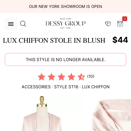
OUR NEW YORK SHOWROOM IS OPEN
0
$44
LUX CHIFFON STOLE IN BLUSH
THIS STYLE IS NO LONGER AVAILABLE.
(10)
ACCESSORIES
· STYLE
ST16
·
LUX CHIFFON
This
is
a
carousel
of