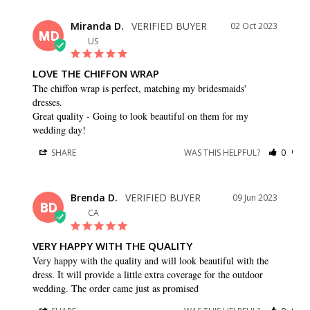
Miranda D.
02 Oct 2023
MD
US
LOVE THE CHIFFON WRAP
The chiffon wrap is perfect, matching my bridesmaids' 
dresses.

Great quality - Going to look beautiful on them for my 
wedding day!
SHARE
WAS THIS HELPFUL?
0
0
Brenda D.
09 Jun 2023
BD
CA
VERY HAPPY WITH THE QUALITY
Very happy with the quality and will look beautiful with the 
dress. It will provide a little extra coverage for the outdoor 
wedding. The order came just as promised