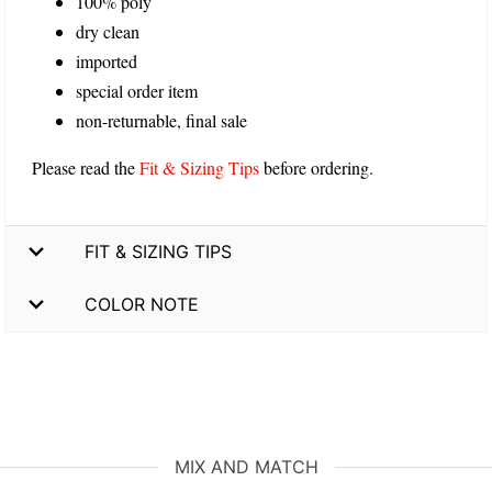
100% poly
dry clean
imported
special order item
non-returnable, final sale
Please read the
Fit & Sizing Tips
before ordering.
FIT & SIZING TIPS
COLOR NOTE
MIX AND MATCH